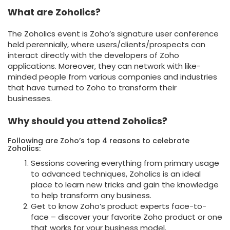
What are Zoholics?
The Zoholics event is Zoho’s signature user conference
held perennially, where users/clients/prospects can
interact directly with the developers of Zoho
applications. Moreover, they can network with like-
minded people from various companies and industries
that have turned to Zoho to transform their
businesses.
Why should you attend Zoholics?
Following are Zoho’s top 4 reasons to celebrate
Zoholics:
Sessions covering everything from primary usage
to advanced techniques, Zoholics is an ideal
place to learn new tricks and gain the knowledge
to help transform any business.
Get to know Zoho’s product experts face-to-
face – discover your favorite Zoho product or one
that works for your business model.