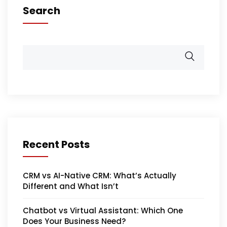
Search
Recent Posts
CRM vs AI-Native CRM: What’s Actually
Different and What Isn’t
Chatbot vs Virtual Assistant: Which One
Does Your Business Need?