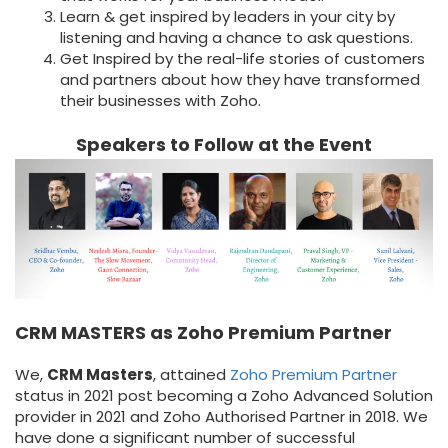
Learn & get inspired by leaders in your city by
listening and having a chance to ask questions.
Get Inspired by the real-life stories of customers
and partners about how they have transformed
their businesses with Zoho.
Speakers to Follow at the Event
CRM MASTERS as Zoho Premium Partner
We,
CRM Masters
, attained
Zoho Premium Partner
status in 2021 post becoming a Zoho Advanced Solution
provider in 2021 and Zoho Authorised Partner in 2018. We
have done a significant number of successful