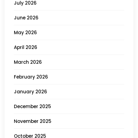
July 2026
June 2026
May 2026
April 2026
March 2026
February 2026
January 2026
December 2025
November 2025
October 2025