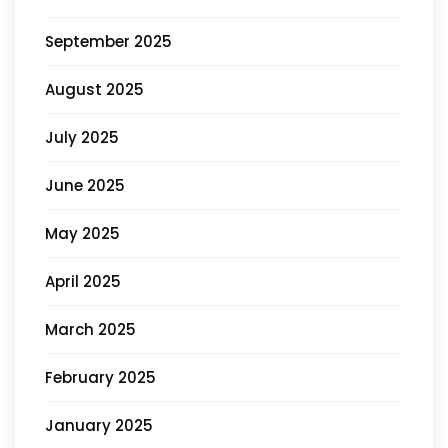
September 2025
August 2025
July 2025
June 2025
May 2025
April 2025
March 2025
February 2025
January 2025