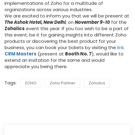
implementations of Zoho for a multitude of
organizations across various industries.
We are excited to inform you that we will be present at
The Ashok Hotel, New Delhi
,
on
November 9-10
for the
Zoholics
event this year. If you too wish to be a part of
this event, be it for gaining insights into different Zoho
products or discovering the best product for your
business, you can book your tickets by visiting the
link
.
CRM Masters
(present at
Booth No. 7
), would like to
extend an invitation for the same and would
appreciate you being there.
Tags:
ZOHO
Zoho Partner
Zoholics