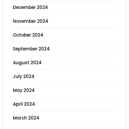
December 2024
November 2024
October 2024
September 2024
August 2024
July 2024
May 2024
April 2024
March 2024