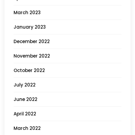
March 2023
January 2023
December 2022
November 2022
October 2022
July 2022
June 2022
April 2022
March 2022