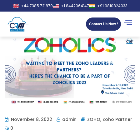
+44 7385 721870
+1 8442064147
+91 9810824033
Contact Us Now !
November 8, 2022
admin
ZOHO
,
Zoho Partner
0