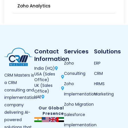
Zoho Analytics
Contact
Services
Solutions
Information
Zoho
ERP
India (HQ)
Consulting
CRM
USA (Sales
CRM Masters is
Office)
a CRM
Zoho
HRMS
UK (Sales
consulting and
Office)
Implementation
Marketing
UAE
implementation
Zoho Migration
company
Our Global
delivering AI-
Presence
Salesforce
powered
Implementation
solutions that