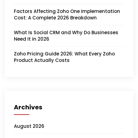
Factors Affecting Zoho One Implementation
Cost: A Complete 2026 Breakdown
What Is Social CRM and Why Do Businesses
Need It in 2026
Zoho Pricing Guide 2026: What Every Zoho
Product Actually Costs
Archives
August 2026