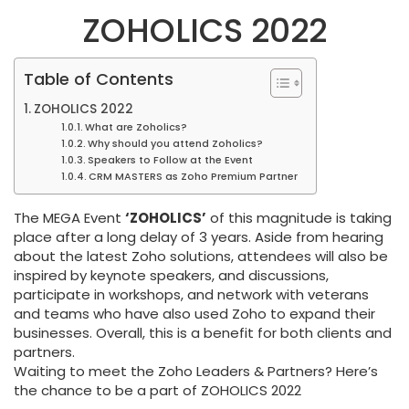
ZOHOLICS 2022
Table of Contents
ZOHOLICS 2022
What are Zoholics?
Why should you attend Zoholics?
Speakers to Follow at the Event
CRM MASTERS as Zoho Premium Partner
The MEGA Event
‘ZOHOLICS’
of this magnitude is taking
place after a long delay of 3 years. Aside from hearing
about the latest Zoho solutions, attendees will also be
inspired by keynote speakers, and discussions,
participate in workshops, and network with veterans
and teams who have also used Zoho to expand their
businesses. Overall, this is a benefit for both clients and
partners.
Waiting to meet the Zoho Leaders & Partners? Here’s
the chance to be a part of ZOHOLICS 2022