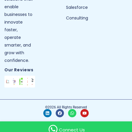
enable
Salesforce
businesses to
Consulting
innovate
faster,
operate
smarter, and
grow with
confidence.
Our Reviews
©2026 All Rights Reserved
Connect Us