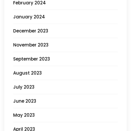
February 2024
January 2024
December 2023
November 2023
September 2023
August 2023
July 2023
June 2023
May 2023
April 2023