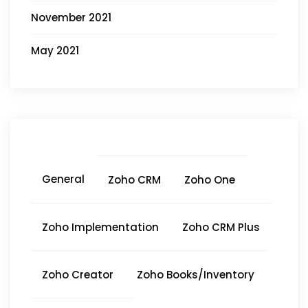
November 2021
May 2021
General
Zoho CRM
Zoho One
Zoho Implementation
Zoho CRM Plus
Zoho Creator
Zoho Books/Inventory