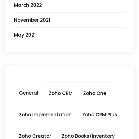
March 2022
November 2021
May 2021
General
Zoho CRM
Zoho One
Zoho Implementation
Zoho CRM Plus
Zoho Creator
Zoho Books/Inventory