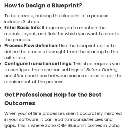
How to Design a Blueprint?
To be precise, building the blueprint of a process
includes 3 steps.
Enter Basic Info:
It requires you to mention the
module, layout, and field for which you want to create
the process.
Process Flow definition:
Use the blueprint editor to
define the process flow right from the starting to the
exit state.
Configure transition settings:
This step requires you
to configure the transition settings of
Before, During,
and
After
conditions between various states as per the
requirement of the process.
Get Professional Help for the Best
Outcome
s
When your offline processes aren’t accurately mirrored
in your software, it can lead to inconsistencies and
gaps. This is where Zoho CRM Blueprint comes in. Zoho