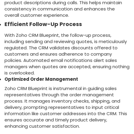
product descriptions during calls. This helps maintain
consistency in communication and enhances the
overall customer experience.
Efficient Follow-Up Process
With Zoho CRM Blueprint, the follow-up process,
including sending and reviewing quotes, is meticulously
regulated. The CRM validates discounts offered to
customers and ensures adherence to company
policies. Automated email notifications alert sales
managers when quotes are accepted, ensuring nothing
is overlooked.
Optimized Order Management
Zoho CRM Blueprint is instrumental in guiding sales
representatives through the order management
process. It manages inventory checks, shipping, and
delivery, prompting representatives to input critical
information like customer addresses into the CRM. This
ensures accurate and timely product delivery,
enhancing customer satisfaction.