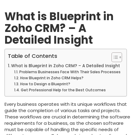
What is Blueprint in
Zoho CRM? – A
Detailed Insight
Table of Contents
What is Blueprint in Zoho CRM? – A Detailed Insight
Problems Businesses Face With Their Sales Processes
How Blueprint in Zoho CRM Helps?
How to Design a Blueprint?
Get Professional Help for the Best Outcomes
Every business operates with its unique workflows that
guide the completion of various tasks and projects.
These workflows are crucial in determining the software
requirements for a business, as the chosen software
must be capable of handling the specific needs of