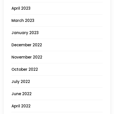
April 2023
March 2023
January 2023
December 2022
November 2022
October 2022
July 2022
June 2022
April 2022