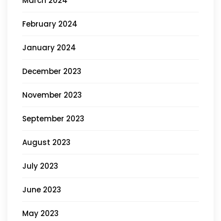
March 2024
February 2024
January 2024
December 2023
November 2023
September 2023
August 2023
July 2023
June 2023
May 2023