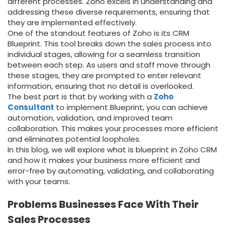
different processes. Zoho excels in understanding and
addressing these diverse requirements, ensuring that
they are implemented effectively.
One of the standout features of Zoho is its
CRM
Blueprint. This tool breaks down the sales process into
individual stages, allowing for a seamless transition
between each step. As users and staff move through
these stages, they are prompted to enter relevant
information, ensuring that no detail is overlooked.
The best part is that by working with a
Zoho
Consultant
to implement Blueprint, you can achieve
automation, validation, and improved team
collaboration. This makes your processes more efficient
and eliminates potential loopholes.
In this blog, we will explore what is blueprint in Zoho CRM
and how it makes your business more efficient and
error-free by automating, validating, and collaborating
with your teams.
Problems Businesses Face With Their
Sales Processes