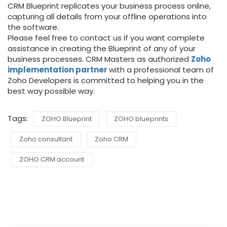
CRM Blueprint replicates your business process online,
capturing all details from your offline operations into
the software.
Please feel free to contact us if you want complete
assistance in creating the Blueprint of any of your
business processes. CRM Masters as authorized
Zoho
implementation partner
with a professional team of
Zoho Developers is committed to helping you in the
best way possible way.
Tags:
ZOHO Blueprint
ZOHO blueprints
Zoho consultant
Zoho CRM
ZOHO CRM account