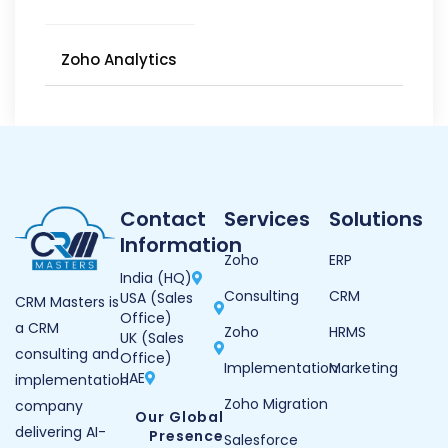
Zoho Analytics
Contact
Services
Solutions
Information
Zoho
ERP
India (HQ)
Consulting
CRM
USA (Sales
CRM Masters is
Office)
a CRM
Zoho
HRMS
UK (Sales
consulting and
Office)
Implementation
Marketing
UAE
implementation
Zoho Migration
company
Our Global
delivering AI-
Presence
Salesforce