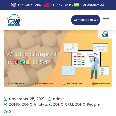
+44 7385 721870
+1 8442064147
+91 9810824033
Contact Us Now !
November 25, 2021
admin
ZOHO
,
ZOHO Analytics
,
ZOHO CRM
,
ZOHO People
0