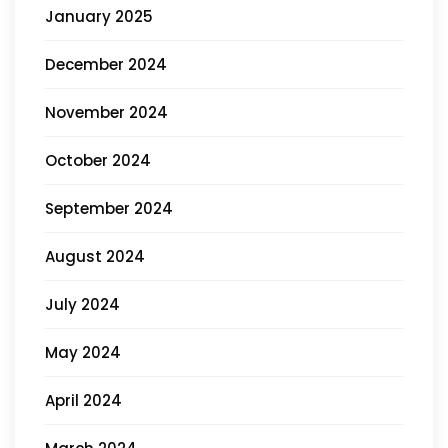
January 2025
December 2024
November 2024
October 2024
September 2024
August 2024
July 2024
May 2024
April 2024