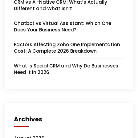
CRM vs AI-Native CRM: What’s Actually
Different and What Isn’t
Chatbot vs Virtual Assistant: Which One
Does Your Business Need?
Factors Affecting Zoho One Implementation
Cost: A Complete 2026 Breakdown
What Is Social CRM and Why Do Businesses
Need It in 2026
Archives