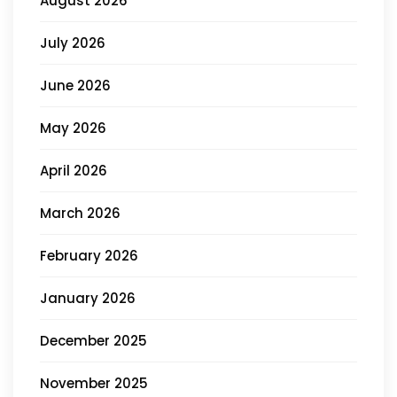
August 2026
July 2026
June 2026
May 2026
April 2026
March 2026
February 2026
January 2026
December 2025
November 2025