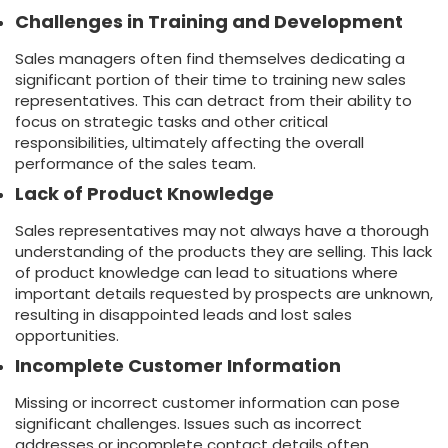
Challenges in Training and Development
Sales managers often find themselves dedicating a
significant portion of their time to training new sales
representatives. This can detract from their ability to
focus on strategic tasks and other critical
responsibilities, ultimately affecting the overall
performance of the sales team.
Lack of Product Knowledge
Sales representatives may not always have a thorough
understanding of the products they are selling. This lack
of product knowledge can lead to situations where
important details requested by prospects are unknown,
resulting in disappointed leads and lost sales
opportunities.
Incomplete Customer Information
Missing or incorrect customer information can pose
significant challenges. Issues such as incorrect
addresses or incomplete contact details often