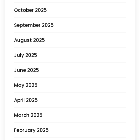
October 2025
September 2025
August 2025
July 2025
June 2025
May 2025
April 2025
March 2025
February 2025