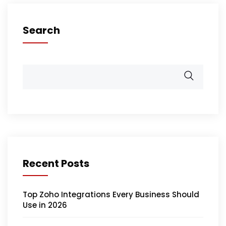
Search
Recent Posts
Top Zoho Integrations Every Business Should
Use in 2026