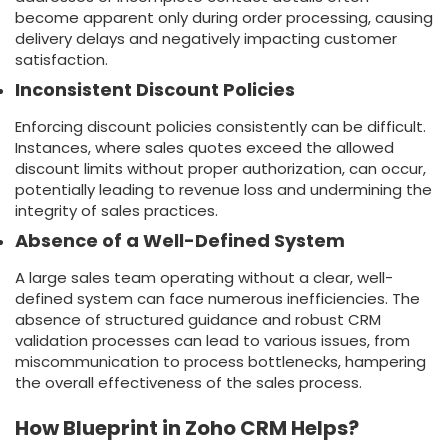
become apparent only during order processing, causing
delivery delays and negatively impacting customer
satisfaction.
Inconsistent Discount Policies
Enforcing discount policies consistently can be difficult.
Instances, where sales quotes exceed the allowed
discount limits without proper authorization, can occur,
potentially leading to revenue loss and undermining the
integrity of sales practices.
Absence of a Well-Defined System
A large sales team operating without a clear, well-
defined system can face numerous inefficiencies. The
absence of structured guidance and robust CRM
validation processes can lead to various issues, from
miscommunication to process bottlenecks, hampering
the overall effectiveness of the sales process.
How Blueprint in Zoho CRM Helps?