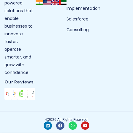
powered
Implementation
solutions that
enable
Salesforce
businesses to
Consulting
innovate
faster,
operate
smarter, and
grow with
confidence.
Our Reviews
©2026 All Rights Reserved