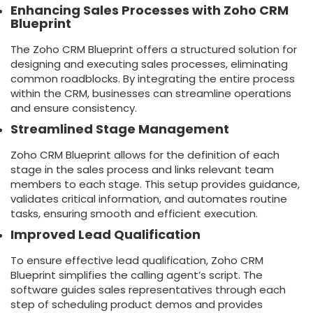
Enhancing Sales Processes with Zoho CRM
Blueprint
The Zoho CRM Blueprint offers a structured solution for
designing and executing sales processes, eliminating
common roadblocks. By integrating the entire process
within the CRM, businesses can streamline operations
and ensure consistency.
Streamlined Stage Management
Zoho CRM Blueprint allows for the definition of each
stage in the sales process and links relevant team
members to each stage. This setup provides guidance,
validates critical information, and automates routine
tasks, ensuring smooth and efficient execution.
Improved Lead Qualification
To ensure effective lead qualification, Zoho CRM
Blueprint simplifies the calling agent’s script. The
software guides sales representatives through each
step of scheduling product demos and provides