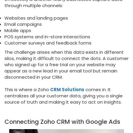
through multiple channels:
Websites and landing pages
Email campaigns
Mobile apps
POS systems and in-store interactions
Customer surveys and feedback forms
The challenge arises when this data exists in different
silos, making it difficult to connect the dots. A customer
who signed up for a free trial on your website may
appear as a new lead in your email tool but remain
disconnected in your CRM.
This is where a Zoho
CRM Solutions
comes in. It
centralizes all your customer data, giving you a single
source of truth and making it easy to act on insights.
Connecting Zoho CRM with Google Ads