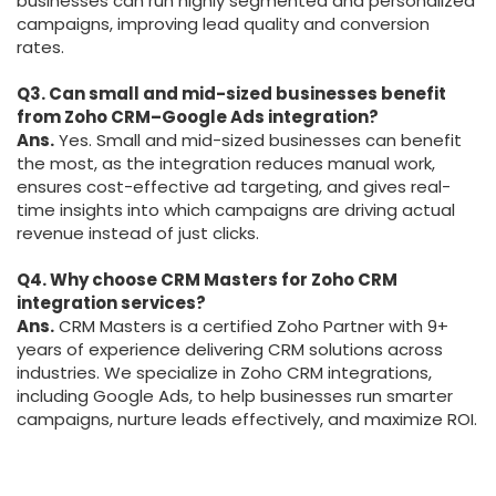
businesses can run highly segmented and personalized
campaigns, improving lead quality and conversion
rates.
Q3. Can small and mid-sized businesses benefit
from Zoho CRM–Google Ads integration?
Ans.
Yes. Small and mid-sized businesses can benefit
the most, as the integration reduces manual work,
ensures cost-effective ad targeting, and gives real-
time insights into which campaigns are driving actual
revenue instead of just clicks.
Q4. Why choose CRM Masters for Zoho CRM
integration services?
Ans.
CRM Masters is a certified Zoho Partner with 9+
years of experience delivering CRM solutions across
industries. We specialize in Zoho CRM integrations,
including Google Ads, to help businesses run smarter
campaigns, nurture leads effectively, and maximize ROI.