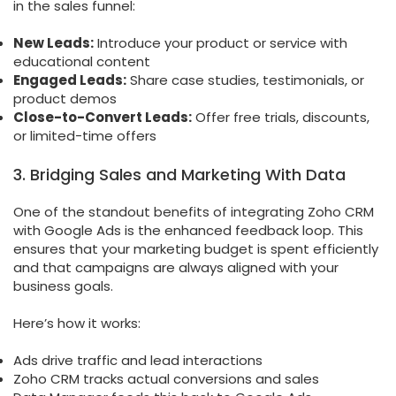
in the sales funnel:
New Leads:
Introduce your product or service with
educational content
Engaged Leads:
Share case studies, testimonials, or
product demos
Close-to-Convert Leads:
Offer free trials, discounts,
or limited-time offers
3. Bridging Sales and Marketing With Data
One of the standout benefits of integrating Zoho CRM
with Google Ads is the enhanced feedback loop. This
ensures that your marketing budget is spent efficiently
and that campaigns are always aligned with your
business goals.
Here’s how it works:
Ads drive traffic and lead interactions
Zoho CRM tracks actual conversions and sales