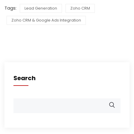
Tags:
Lead Generation
Zoho CRM
Zoho CRM & Google Ads Integration
Search