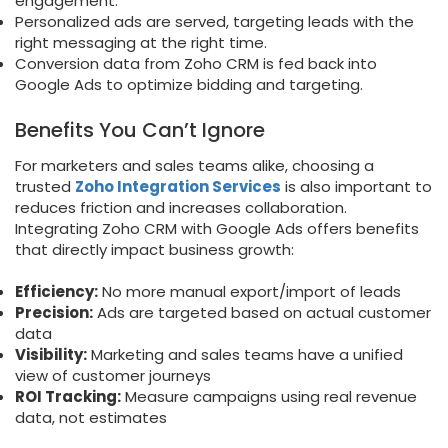
engagement.
Personalized ads are served, targeting leads with the
right messaging at the right time.
Conversion data from Zoho CRM is fed back into
Google Ads to optimize bidding and targeting.
Benefits You Can’t Ignore
For marketers and sales teams alike, choosing a
trusted
Zoho Integration Services
is also important to
reduces friction and increases collaboration.
Integrating Zoho CRM with Google Ads offers benefits
that directly impact business growth:
Efficiency:
No more manual export/import of leads
Precision:
Ads are targeted based on actual customer
data
Visibility:
Marketing and sales teams have a unified
view of customer journeys
ROI Tracking:
Measure campaigns using real revenue
data, not estimates