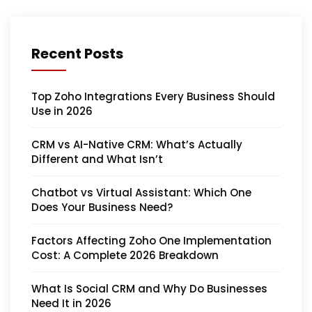
Recent Posts
Top Zoho Integrations Every Business Should
Use in 2026
CRM vs AI-Native CRM: What’s Actually
Different and What Isn’t
Chatbot vs Virtual Assistant: Which One
Does Your Business Need?
Factors Affecting Zoho One Implementation
Cost: A Complete 2026 Breakdown
What Is Social CRM and Why Do Businesses
Need It in 2026