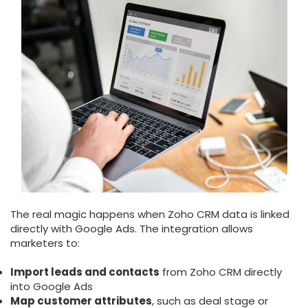
The real magic happens when Zoho CRM data is linked
directly with Google Ads. The integration allows
marketers to:
Import leads and contacts
from Zoho CRM directly
into Google Ads
Map customer attributes
, such as deal stage or