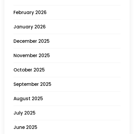
February 2026
January 2026
December 2025
November 2025
October 2025
September 2025
August 2025
July 2025
June 2025