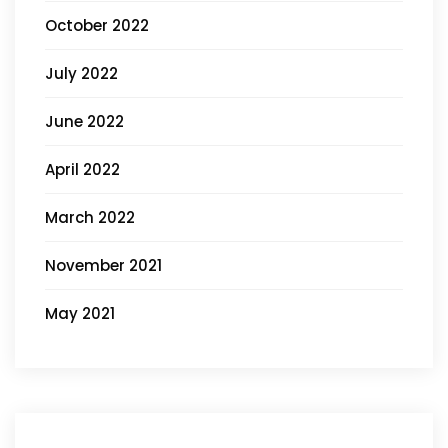
October 2022
July 2022
June 2022
April 2022
March 2022
November 2021
May 2021