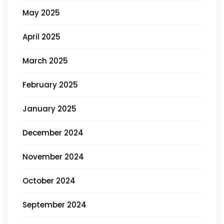
May 2025
April 2025
March 2025
February 2025
January 2025
December 2024
November 2024
October 2024
September 2024