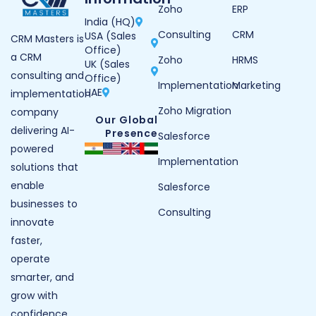
Zoho
ERP
India (HQ)
Consulting
CRM
USA (Sales
CRM Masters is
Office)
a CRM
Zoho
HRMS
UK (Sales
consulting and
Office)
Implementation
Marketing
UAE
implementation
Zoho Migration
company
Our Global
delivering AI-
Presence
Salesforce
powered
Implementation
solutions that
enable
Salesforce
businesses to
Consulting
innovate
faster,
operate
smarter, and
grow with
confidence.