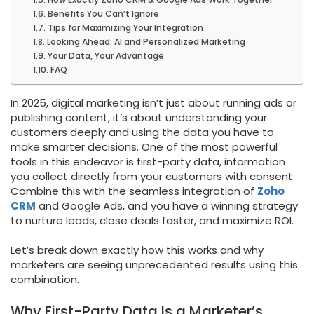
Benefits You Can’t Ignore
Tips for Maximizing Your Integration
Looking Ahead: AI and Personalized Marketing
Your Data, Your Advantage
FAQ
In 2025, digital marketing isn’t just about running ads or
publishing content, it’s about understanding your
customers deeply and using the data you have to
make smarter decisions. One of the most powerful
tools in this endeavor is first-party data, information
you collect directly from your customers with consent.
Combine this with the seamless integration of
Zoho
CRM
and Google Ads, and you have a winning strategy
to nurture leads, close deals faster, and maximize ROI.
Let’s break down exactly how this works and why
marketers are seeing unprecedented results using this
combination.
Why First-Party Data Is a Marketer’s