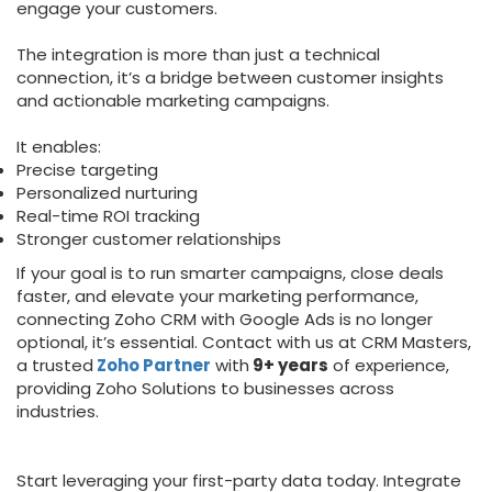
engage your customers.
The integration is more than just a technical
connection, it’s a bridge between customer insights
and actionable marketing campaigns.
It enables:
Precise targeting
Personalized nurturing
Real-time ROI tracking
Stronger customer relationships
If your goal is to run smarter campaigns, close deals
faster, and elevate your marketing performance,
connecting Zoho CRM with Google Ads is no longer
optional, it’s essential. Contact with us at CRM Masters,
a trusted
Zoho Partner
with
9+ years
of experience,
providing Zoho Solutions to businesses across
industries.
Start leveraging your first-party data today. Integrate