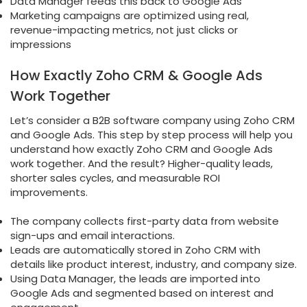
Data Manager feeds this back to Google Ads
Marketing campaigns are optimized using real,
revenue-impacting metrics, not just clicks or
impressions
How Exactly Zoho CRM & Google Ads
Work Together
Let’s consider a B2B software company using Zoho CRM
and Google Ads. This step by step process will help you
understand how exactly Zoho CRM and Google Ads
work together. And the result? Higher-quality leads,
shorter sales cycles, and measurable ROI
improvements.
The company collects first-party data from website
sign-ups and email interactions.
Leads are automatically stored in Zoho CRM with
details like product interest, industry, and company size.
Using Data Manager, the leads are imported into
Google Ads and segmented based on interest and