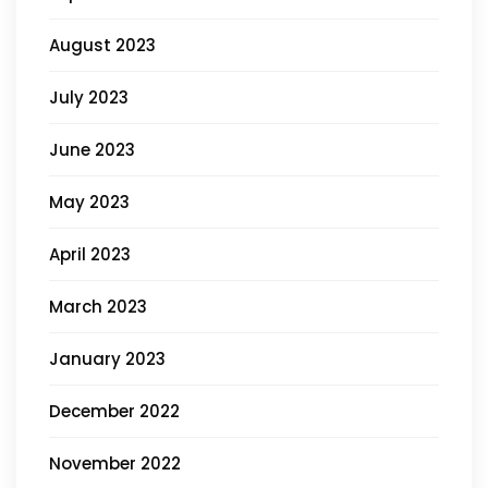
August 2023
July 2023
June 2023
May 2023
April 2023
March 2023
January 2023
December 2022
November 2022