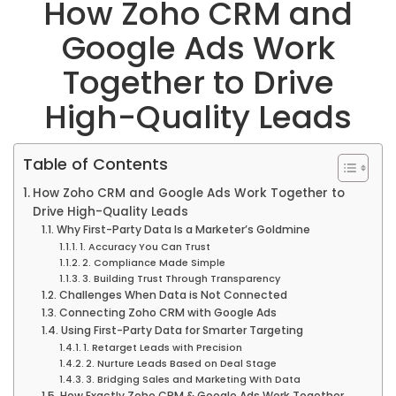
How Zoho CRM and
Google Ads Work
Together to Drive
High-Quality Leads
Table of Contents
How Zoho CRM and Google Ads Work Together to
Drive High-Quality Leads
Why First-Party Data Is a Marketer’s Goldmine
1. Accuracy You Can Trust
2. Compliance Made Simple
3. Building Trust Through Transparency
Challenges When Data is Not Connected
Connecting Zoho CRM with Google Ads
Using First-Party Data for Smarter Targeting
1. Retarget Leads with Precision
2. Nurture Leads Based on Deal Stage
3. Bridging Sales and Marketing With Data
How Exactly Zoho CRM & Google Ads Work Together