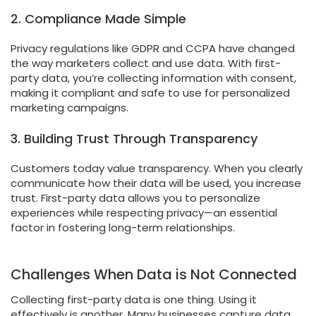
2. Compliance Made Simple
Privacy regulations like GDPR and CCPA have changed
the way marketers collect and use data. With first-
party data, you’re collecting information with consent,
making it compliant and safe to use for personalized
marketing campaigns.
3. Building Trust Through Transparency
Customers today value transparency. When you clearly
communicate how their data will be used, you increase
trust. First-party data allows you to personalize
experiences while respecting privacy—an essential
factor in fostering long-term relationships.
Challenges When Data is Not Connected
Collecting first-party data is one thing. Using it
effectively is another. Many businesses capture data