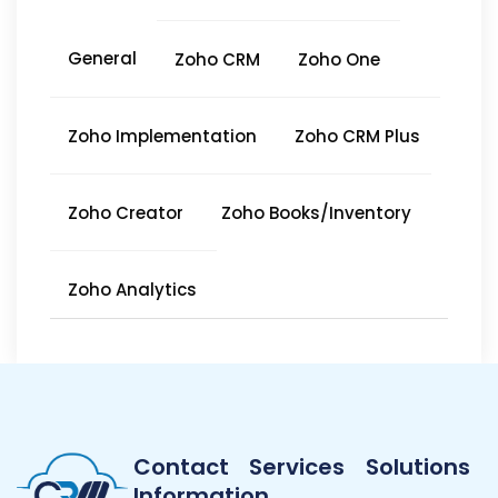
General
Zoho CRM
Zoho One
Zoho Implementation
Zoho CRM Plus
Zoho Creator
Zoho Books/Inventory
Zoho Analytics
Contact
Services
Solutions
Information