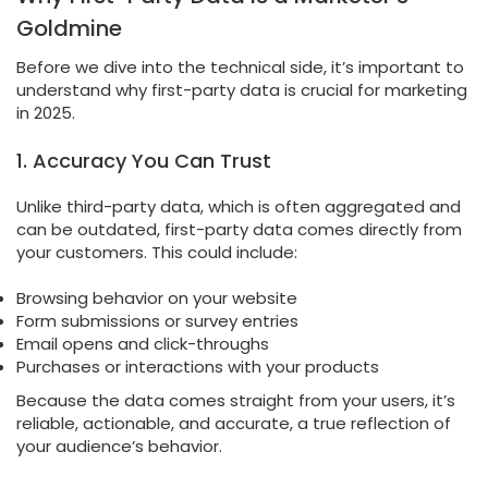
Goldmine
Before we dive into the technical side, it’s important to
understand why first-party data is crucial for marketing
in 2025.
1. Accuracy You Can Trust
Unlike third-party data, which is often aggregated and
can be outdated, first-party data comes directly from
your customers. This could include:
Browsing behavior on your website
Form submissions or survey entries
Email opens and click-throughs
Purchases or interactions with your products
Because the data comes straight from your users, it’s
reliable, actionable, and accurate, a true reflection of
your audience’s behavior.