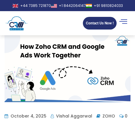
+44 7385 721870
+1 8442064147
+91 9810824033
Contact Us Now !
October 4, 2025
Vishal Aggarwal
ZOHO
0