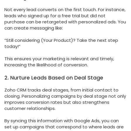
Not every lead converts on the first touch. For instance,
leads who signed up for a free trial but did not
purchase can be retargeted with personalized ads. You
can create messaging like:
“Still considering (Your Product)? Take the next step
today!”
This ensures your marketing is relevant and timely,
increasing the likelihood of conversion.
2. Nurture Leads Based on Deal Stage
Zoho CRM tracks deal stages, from initial contact to
closing. Personalizing campaigns by deal stage not only
improves conversion rates but also strengthens
customer relationships.
By syncing this information with Google Ads, you can
set up campaigns that correspond to where leads are