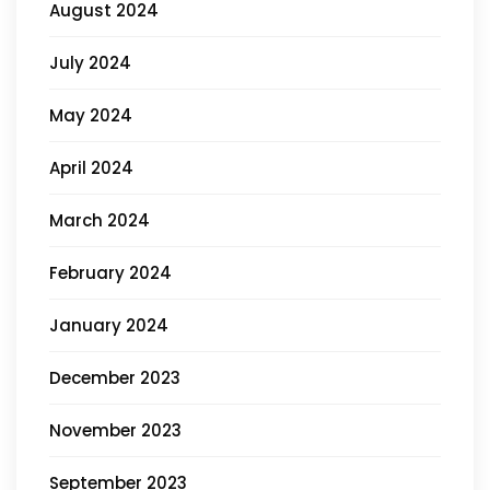
August 2024
July 2024
May 2024
April 2024
March 2024
February 2024
January 2024
December 2023
November 2023
September 2023