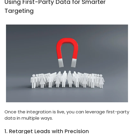
Using First-Party Data for Smarter
Targeting
Once the integration is live, you can leverage first-party
data in multiple ways.
1. Retarget Leads with Precision