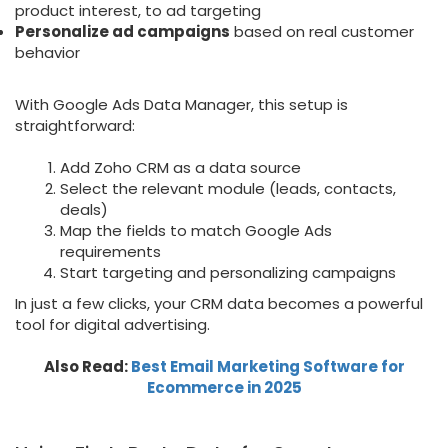
product interest, to ad targeting
Personalize ad campaigns
based on real customer
behavior
With Google Ads Data Manager, this setup is
straightforward:
Add Zoho CRM as a data source
Select the relevant module (leads, contacts,
deals)
Map the fields to match Google Ads
requirements
Start targeting and personalizing campaigns
In just a few clicks, your CRM data becomes a powerful
tool for digital advertising.
Also Read:
Best Email Marketing Software for
Ecommerce in 2025