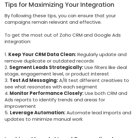
Tips for Maximizing Your Integration
By following these tips, you can ensure that your
campaigns remain relevant and effective.
To get the most out of Zoho CRM and Google Ads
integration:
1.
Keep Your CRM Data Clean:
Regularly update and
remove duplicate or outdated records
2.
Segment Leads Strategically:
Use filters like deal
stage, engagement level, or product interest
3.
Test Ad Messaging:
A/B test different creatives to
see what resonates with each segment
4.
Monitor Performance Closely:
Use both CRM and
Ads reports to identify trends and areas for
improvement
5.
Leverage Automation:
Automate lead imports and
updates to minimize manual work