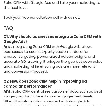
Zoho CRM with Google Ads and take your marketing to
the next level.
Book your free consultation call with us now!
FAQ
Q1. Why should businesses integrate Zoho CRM with
Google Ads?
Ans.
Integrating Zoho CRM with Google Ads allows
businesses to use first-party customer data for
smarter targeting, personalized ad campaigns, and
accurate ROI tracking. It bridges the gap between sales
and marketing while ensuring ads are more relevant
and conversion-focused.
Q2. How does Zoho CRM help in improving ad
campaign performance?
Ans.
Zoho CRM centralizes customer data such as deal
stages, product interests, and engagement levels.
When this information is synced with Google Ads,