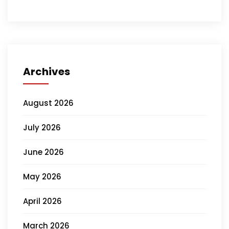
Archives
August 2026
July 2026
June 2026
May 2026
April 2026
March 2026