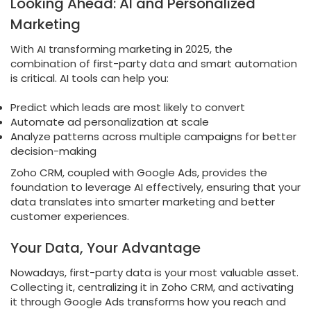
Looking Ahead: AI and Personalized
Marketing
With AI transforming marketing in 2025, the
combination of first-party data and smart automation
is critical. AI tools can help you:
Predict which leads are most likely to convert
Automate ad personalization at scale
Analyze patterns across multiple campaigns for better
decision-making
Zoho CRM, coupled with Google Ads, provides the
foundation to leverage AI effectively, ensuring that your
data translates into smarter marketing and better
customer experiences.
Your Data, Your Advantage
Nowadays, first-party data is your most valuable asset.
Collecting it, centralizing it in Zoho CRM, and activating
it through Google Ads transforms how you reach and