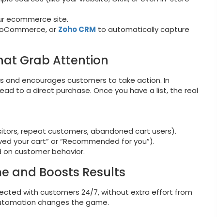
ur ecommerce site.
 WooCommerce, or
Zoho CRM
to automatically capture
hat Grab Attention
tes and encourages customers to take action. In
ad to a direct purchase. Once you have a list, the real
isitors, repeat customers, abandoned cart users).
ved your cart” or “Recommended for you”).
 on customer behavior.
me and Boosts Results
cted with customers 24/7, without extra effort from
 Automation changes the game.