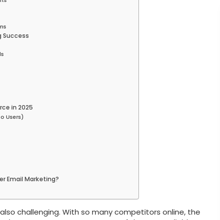
lts
rms
g Success
ls
s
rce in 2025
o Users)
r Email Marketing?
also challenging. With so many competitors online, the