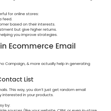
ful for online stores:
a feed.
omer based on their interests.
stment but give higher returns.
 helping you improve strategies.
r in Ecommerce Email
Zoho Campaign, & more actually help in generating
Contact List
mails. This way, you don’t just get random email
 interested in your products.
sy by:
ple sources (like your website, CRM, or even in-store