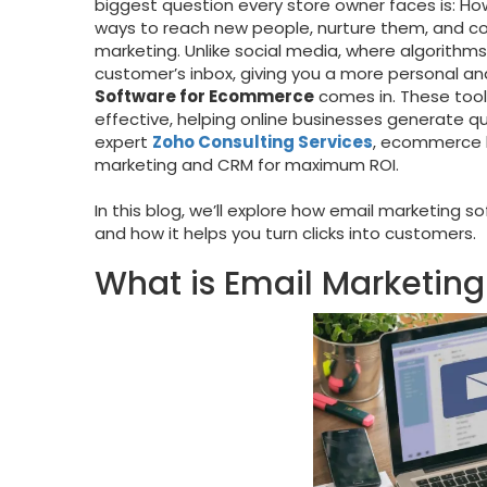
biggest question every store owner faces is: H
ways to reach new people, nurture them, and con
marketing. Unlike social media, where algorithms
customer’s inbox, giving you a more personal and
Software for Ecommerce
comes in. These tool
effective, helping online businesses generate qu
expert
Zoho Consulting Services
, ecommerce b
marketing and CRM for maximum ROI.
In this blog, we’ll explore how email marketing 
and how it helps you turn clicks into customers.
What is Email Marketin