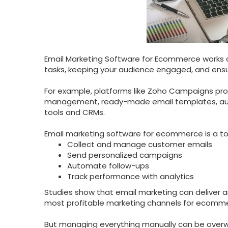
Email Marketing Software for Ecommerce works as
tasks, keeping your audience engaged, and ensur
For example, platforms like Zoho Campaigns pro
management, ready-made email templates, aut
tools and CRMs.
Email marketing software for ecommerce is a too
Collect and manage customer emails
Send personalized campaigns
Automate follow-ups
Track performance with analytics
Studies show that email marketing can deliver 
most profitable marketing channels for ecomm
But managing everything manually can be overw