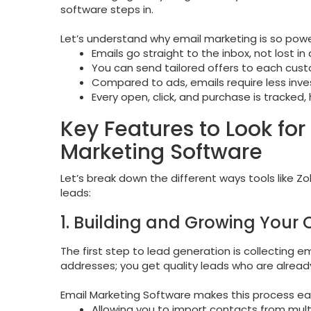
software steps in.
Let’s understand why email marketing is so power
Emails go straight to the inbox, not lost in 
You can send tailored offers to each cust
Compared to ads, emails require less inve
Every open, click, and purchase is tracked,
Key Features to Look fo
Marketing Software
Let’s break down the different ways tools like 
leads:
1. Building and Growing Your 
The first step to lead generation is collecting e
addresses; you get quality leads who are already
Email Marketing Software makes this process ea
Allowing you to import contacts from multi