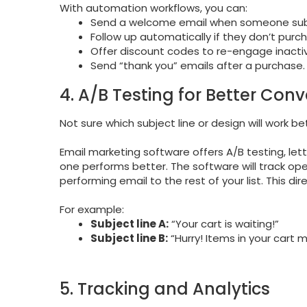
With automation workflows, you can:
Send a welcome email when someone sub
Follow up automatically if they don’t purc
Offer discount codes to re-engage inacti
Send “thank you” emails after a purchase.
4. A/B Testing for Better Conv
Not sure which subject line or design will work be
Email marketing software offers A/B testing, let
one performs better. The software will track op
performing email to the rest of your list. This di
For example:
Subject line A:
“Your cart is waiting!”
Subject line B:
“Hurry! Items in your cart m
5. Tracking and Analytics