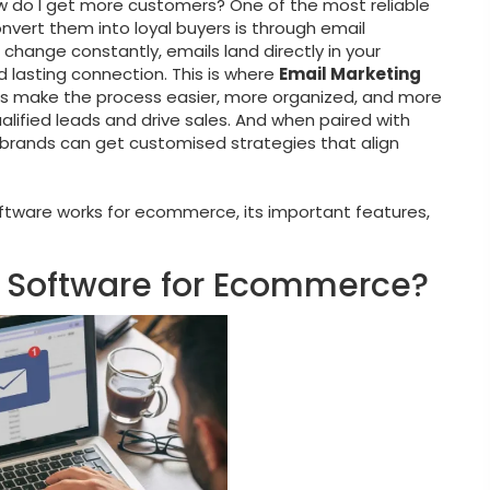
ow do I get more customers? One of the most reliable
vert them into loyal buyers is through email
 change constantly, emails land directly in your
 lasting connection. This is where
Email Marketing
s make the process easier, more organized, and more
alified leads and drive sales. And when paired with
rands can get customised strategies that align
software works for ecommerce, its important features,
g Software for Ecommerce?