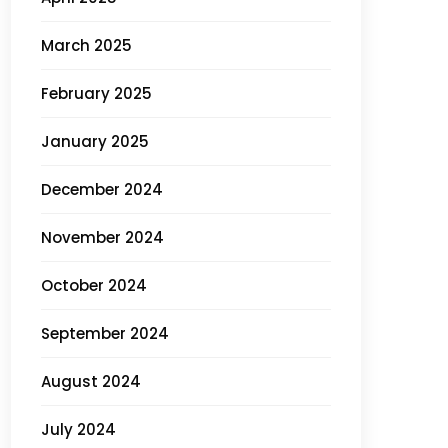
March 2025
February 2025
January 2025
December 2024
November 2024
October 2024
September 2024
August 2024
July 2024