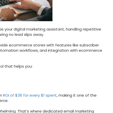
 your digital marketing assistant, handling repetitive
ing no lead slips away.
vide ecommerce stores with features like subscriber
omation workflows, and integration with ecommerce
l that helps you:
an
ROI of $36 for every $1 spent
, making it one of the
erce.
helming. That’s where dedicated email marketing