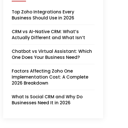
Top Zoho Integrations Every
Business Should Use in 2026
CRM vs AI-Native CRM: What’s
Actually Different and What Isn’t
Chatbot vs Virtual Assistant: Which
One Does Your Business Need?
Factors Affecting Zoho One
Implementation Cost: A Complete
2026 Breakdown
What Is Social CRM and Why Do
Businesses Need It in 2026