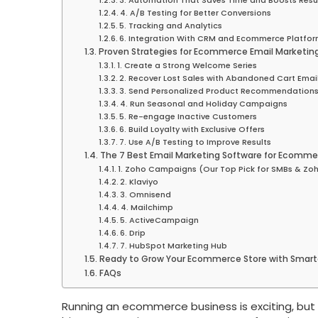
3. Automation That Saves Time and Boosts Resu
4. A/B Testing for Better Conversions
5. Tracking and Analytics
6. Integration With CRM and Ecommerce Platfo
Proven Strategies for Ecommerce Email Marketin
1. Create a Strong Welcome Series
2. Recover Lost Sales with Abandoned Cart Emai
3. Send Personalized Product Recommendation
4. Run Seasonal and Holiday Campaigns
5. Re-engage Inactive Customers
6. Build Loyalty with Exclusive Offers
7. Use A/B Testing to Improve Results
The 7 Best Email Marketing Software for Ecomme
1. Zoho Campaigns (Our Top Pick for SMBs & Zoh
2. Klaviyo
3. Omnisend
4. Mailchimp
5. ActiveCampaign
6. Drip
7. HubSpot Marketing Hub
Ready to Grow Your Ecommerce Store with Smarte
FAQs
Running an ecommerce business is exciting, but 