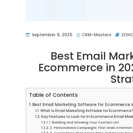
September 6, 2025
CRM-Masters
ZOH
Best Email Mark
Ecommerce in 202
Stra
Table of Contents
Best Email Marketing Software for Ecommerce in
What is Email Marketing Software for Ecommerce
Key Features to Look for in Ecommerce Email Mar
1. Building and Growing Your Contact List
2. Personalized Campaigns That Grab Attention