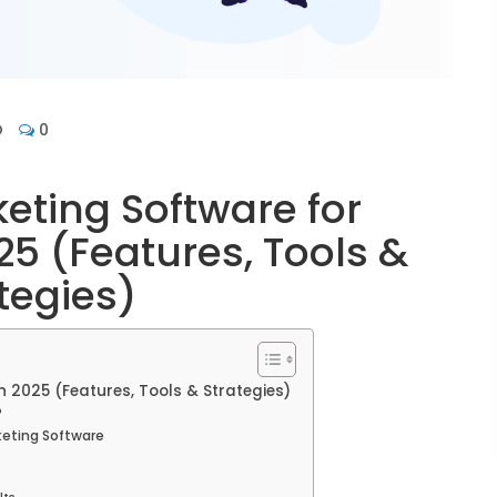
O
0
eting Software for
5 (Features, Tools &
tegies)
 2025 (Features, Tools & Strategies)
?
keting Software