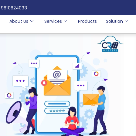
 9810824033
e
About Us
Services
Products
Solution