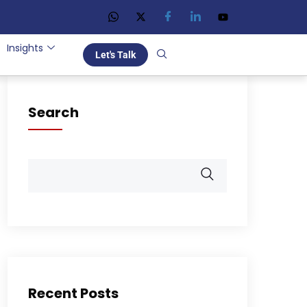
Insights
Let's Talk
Search
Recent Posts