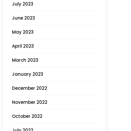
July 2023
June 2023
May 2023
April 2023
March 2023
January 2023
December 2022
November 2022
October 2022
July 2022