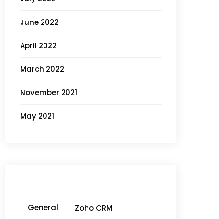
June 2022
April 2022
March 2022
November 2021
May 2021
General
Zoho CRM