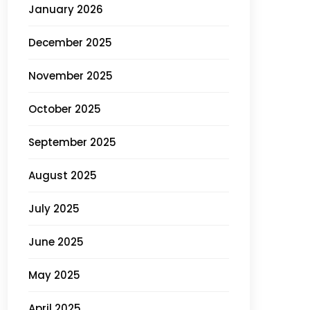
January 2026
December 2025
November 2025
October 2025
September 2025
August 2025
July 2025
June 2025
May 2025
April 2025