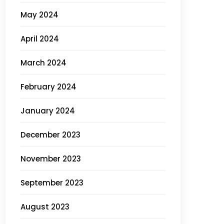
May 2024
April 2024
March 2024
February 2024
January 2024
December 2023
November 2023
September 2023
August 2023