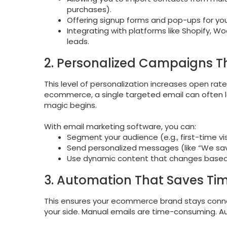
purchases).
Offering signup forms and pop-ups for yo
Integrating with platforms like Shopify,
leads.
2. Personalized Campaigns T
This level of personalization increases open ra
ecommerce, a single targeted email can often le
magic begins.
With email marketing software, you can:
Segment your audience (e.g., first-time v
Send personalized messages (like “We sa
Use dynamic content that changes based
3. Automation That Saves Ti
This ensures your ecommerce brand stays conne
your side. Manual emails are time-consuming.