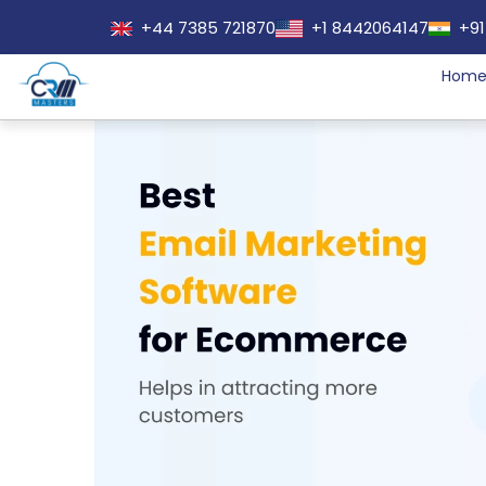
+44 7385 721870
+1 8442064147
+91
Hom