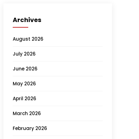
Archives
August 2026
July 2026
June 2026
May 2026
April 2026
March 2026
February 2026