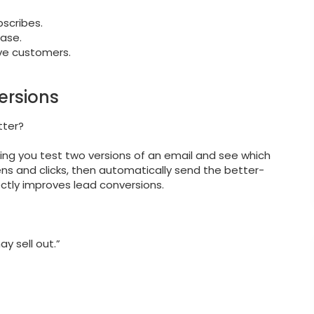
scribes.
hase.
ve customers.
ersions
tter?
ting you test two versions of an email and see which
ens and clicks, then automatically send the better-
rectly improves lead conversions.
ay sell out.”