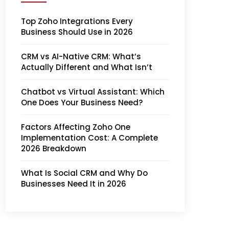
Top Zoho Integrations Every
Business Should Use in 2026
CRM vs AI-Native CRM: What’s
Actually Different and What Isn’t
Chatbot vs Virtual Assistant: Which
One Does Your Business Need?
Factors Affecting Zoho One
Implementation Cost: A Complete
2026 Breakdown
What Is Social CRM and Why Do
Businesses Need It in 2026