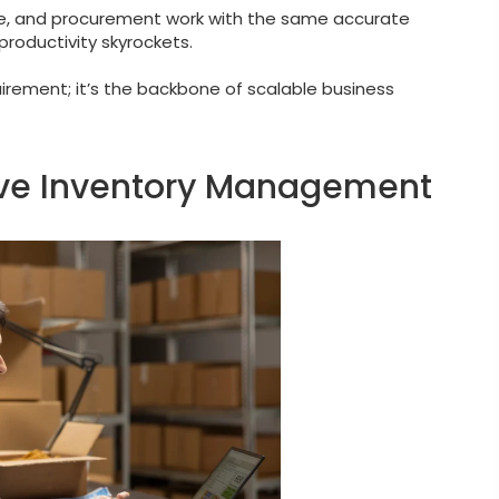
ce, and procurement work with the same accurate
productivity skyrockets.
uirement; it’s the backbone of scalable business
tive Inventory Management