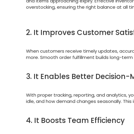
and items approaching expiry. Effective inven
overstocking, ensuring the right balance at all t
2. It Improves Customer Satis
When customers receive timely updates, accurate
more. Smooth order fulfillment builds long-term
3. It Enables Better Decision
With proper tracking, reporting, and analytics, y
idle, and how demand changes seasonally. This 
4. It Boosts Team Efficiency