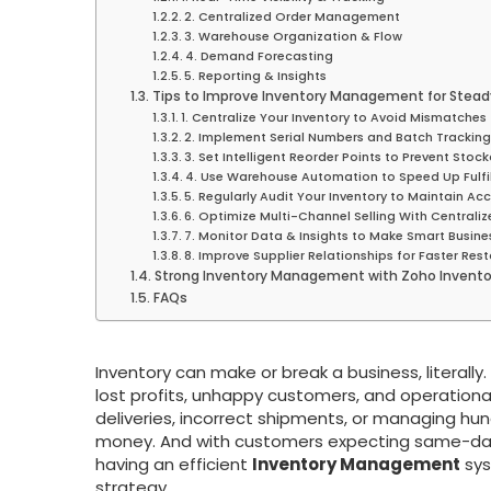
2. Centralized Order Management
3. Warehouse Organization & Flow
4. Demand Forecasting
5. Reporting & Insights
Tips to Improve Inventory Management for Stead
1. Centralize Your Inventory to Avoid Mismatches
2. Implement Serial Numbers and Batch Tracking 
3. Set Intelligent Reorder Points to Prevent Stoc
4. Use Warehouse Automation to Speed Up Fulfi
5. Regularly Audit Your Inventory to Maintain Ac
6. Optimize Multi-Channel Selling With Centrali
7. Monitor Data & Insights to Make Smart Busine
8. Improve Supplier Relationships for Faster Res
Strong Inventory Management with Zoho Invento
FAQs
Inventory can make or break a business, literall
lost profits, unhappy customers, and operational
deliveries, incorrect shipments, or managing hu
money. And with customers expecting same-day u
having an efficient
Inventory Management
sys
strategy.