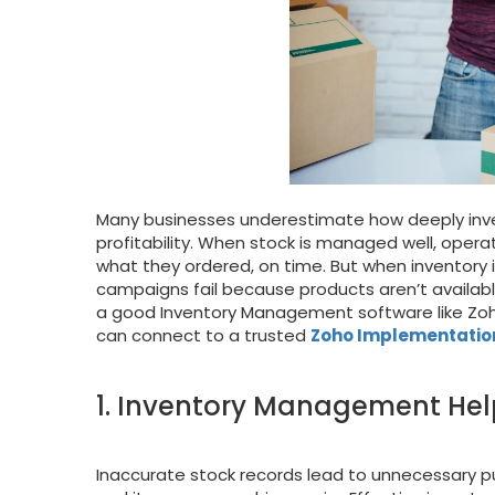
Many businesses underestimate how deeply inv
profitability. When stock is managed well, oper
what they ordered, on time. But when inventory
campaigns fail because products aren’t available
a good Inventory Management software like Zoho 
can connect to a trusted
Zoho Implementatio
1. Inventory Management Hel
Inaccurate stock records lead to unnecessary p