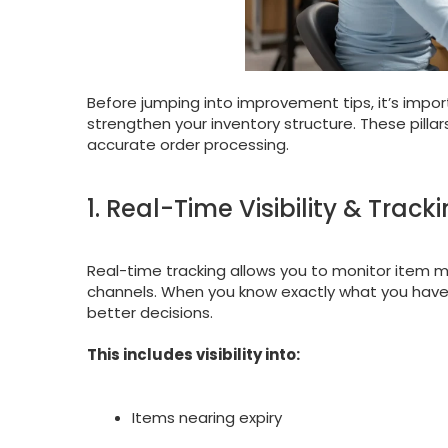
Before jumping into improvement tips, it’s impo
strengthen your inventory structure. These pill
accurate order processing.
1. Real-Time Visibility & Track
Real-time tracking allows you to monitor item
channels. When you know exactly what you have 
better decisions.
This includes visibility into:
Items nearing expiry