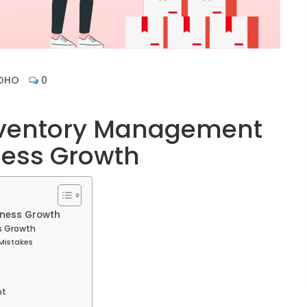
OHO
0
Inventory Management
ness Growth
iness Growth
s Growth
Mistakes
nt