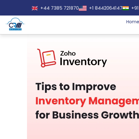
+44 7385 721870
+1 8442064147
+91
Hom