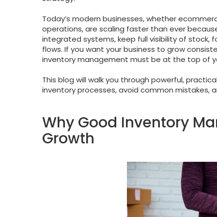
Today’s modern businesses, whether ecommerce s
operations, are scaling faster than ever because
integrated systems, keep full visibility of stoc
flows. If you want your business to grow consist
inventory management must be at the top of your 
This blog will walk you through powerful, practi
inventory processes, avoid common mistakes, a
Why Good Inventory Ma
Growth