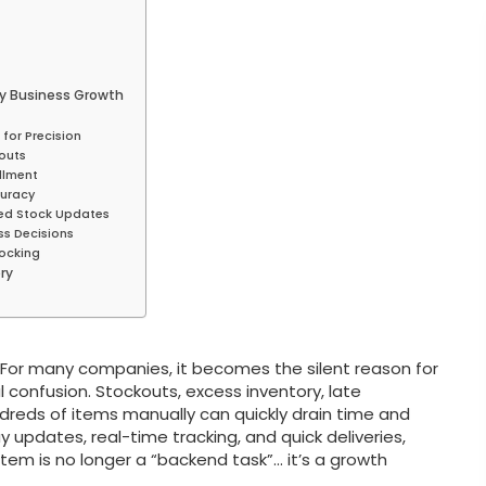
y Business Growth
for Precision
kouts
llment
curacy
zed Stock Updates
ss Decisions
tocking
ry
y. For many companies, it becomes the silent reason for
 confusion. Stockouts, excess inventory, late
ndreds of items manually can quickly drain time and
pdates, real-time tracking, and quick deliveries,
tem is no longer a “backend task”… it’s a growth