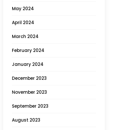
May 2024
April 2024
March 2024
February 2024
January 2024
December 2023
November 2023
September 2023
August 2023