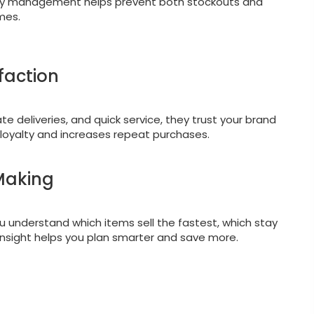
tory management helps prevent both stockouts and
imes.
faction
 deliveries, and quick service, they trust your brand
 loyalty and increases repeat purchases.
-Making
ou understand which items sell the fastest, which stay
insight helps you plan smarter and save more.