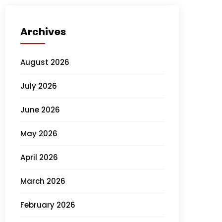
Archives
August 2026
July 2026
June 2026
May 2026
April 2026
March 2026
February 2026