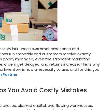
entory influences customer experience and
ations run smoothly and customers receive exactly
 is poorly managed, even the strongest marketing
, orders get delayed, and returns increase. This is why
Inventory is now a necessity to use, and for this, you
n Partner
.
ps You Avoid Costly Mistakes
urchases, blocked capital, overflowing warehouses,