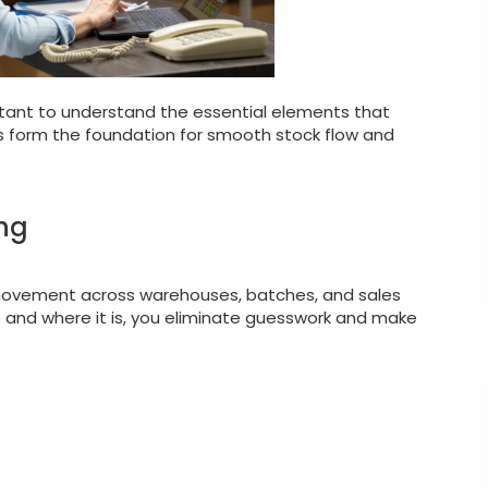
rtant to understand the essential elements that
ars form the foundation for smooth stock flow and
ing
 movement across warehouses, batches, and sales
and where it is, you eliminate guesswork and make