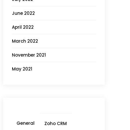
June 2022
April 2022
March 2022
November 2021
May 2021
General
Zoho CRM