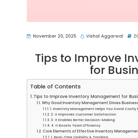
November 20, 2025
Vishal Aggarwal
Z
Tips to Improve 
for Busi
Table of Contents
Tips to Improve Inventory Management for Bus
Why Good Inventory Management Drives Busines
1. Inventory Management Helps You Avoid Costly 
2. It Improves Customer Satisfaction
3. It Enables Better Decision-Making
4. It Boosts Team Efficiency
Core Elements of Effective Inventory Manageme
1. Real-Time Visibility & Tracking