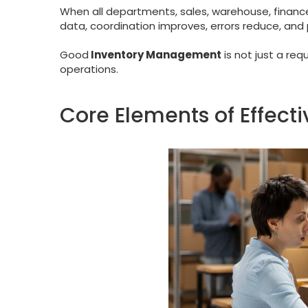
When all departments, sales, warehouse, finan
data, coordination improves, errors reduce, and 
Good
Inventory Management
is not just a req
operations.
Core Elements of Effec