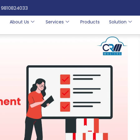
 9810824033
e
About Us
Services
Products
Solution