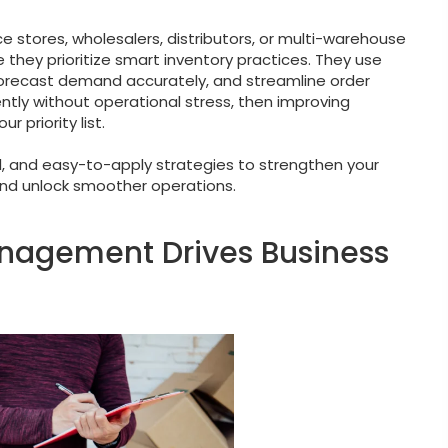
tores, wholesalers, distributors, or multi-warehouse
 they prioritize smart inventory practices. They use
k, forecast demand accurately, and streamline order
ently without operational stress, then improving
priority list.
cal, and easy-to-apply strategies to strengthen your
nd unlock smoother operations.
nagement Drives Business