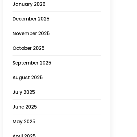
January 2026
December 2025
November 2025
October 2025
September 2025
August 2025
July 2025
June 2025
May 2025
April 2025