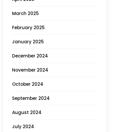
March 2025
February 2025
January 2025
December 2024
November 2024
October 2024
September 2024
August 2024
July 2024