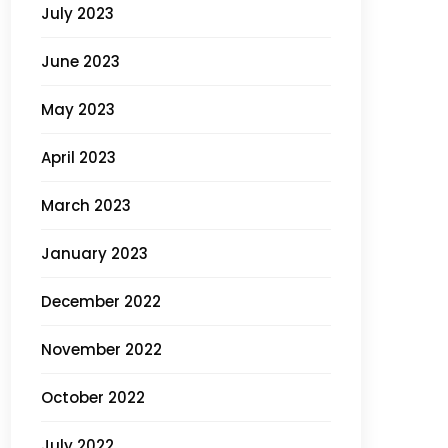
July 2023
June 2023
May 2023
April 2023
March 2023
January 2023
December 2022
November 2022
October 2022
July 2022