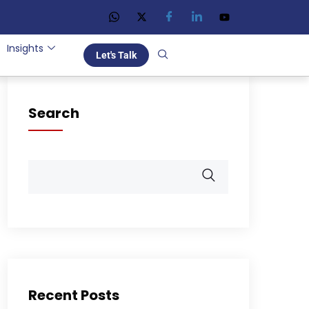
Insights
Let's Talk
Search
Recent Posts