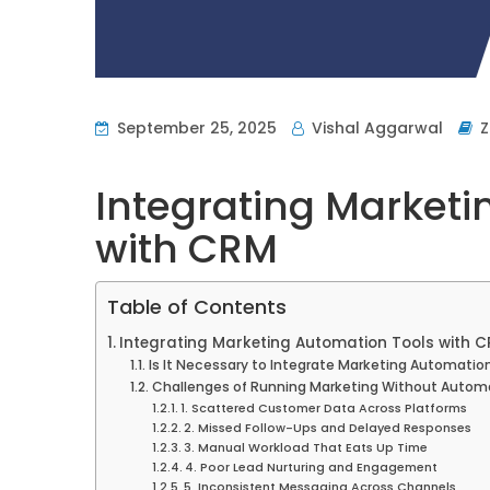
September 25, 2025
Vishal Aggarwal
Integrating Marketi
with CRM
Table of Contents
Integrating Marketing Automation Tools with 
Is It Necessary to Integrate Marketing Automatio
Challenges of Running Marketing Without Autom
1. Scattered Customer Data Across Platforms
2. Missed Follow-Ups and Delayed Responses
3. Manual Workload That Eats Up Time
4. Poor Lead Nurturing and Engagement
5. Inconsistent Messaging Across Channels