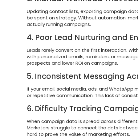
Updating contact lists, exporting campaign data
be spent on strategy. Without automation, ma
actually running campaigns.
4. Poor Lead Nurturing and 
Leads rarely convert on the first interaction. W
with personalized emails, reminders, or messages
prospects and lower ROI on campaigns.
5. Inconsistent Messaging A
If your email, social media, ads, and WhatsApp
or repetitive communication. This lack of consis
6. Difficulty Tracking Campa
When campaign data is spread across different p
Marketers struggle to connect the dots between
hard to prove the value of marketing efforts.