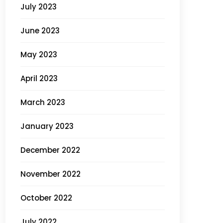
July 2023
June 2023
May 2023
April 2023
March 2023
January 2023
December 2022
November 2022
October 2022
July 2022