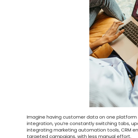
Imagine having customer data on one platform
integration, you’re constantly switching tabs, u
integrating marketing automation tools, CRM en
targeted campaigns, with less manual effort.