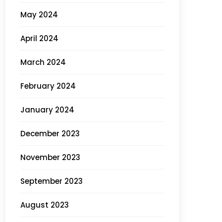
May 2024
April 2024
March 2024
February 2024
January 2024
December 2023
November 2023
September 2023
August 2023