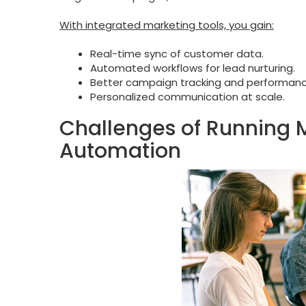
With integrated marketing tools, you gain:
Real-time sync of customer data.
Automated workflows for lead nurturing.
Better campaign tracking and performance
Personalized communication at scale.
Challenges of Running 
Automation