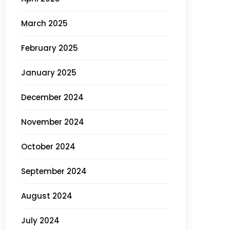
March 2025
February 2025
January 2025
December 2024
November 2024
October 2024
September 2024
August 2024
July 2024