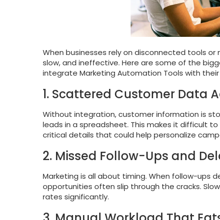
When businesses rely on disconnected tools o
slow, and ineffective. Here are some of the bi
integrate Marketing Automation Tools with their
1. Scattered Customer Data A
Without integration, customer information is store
leads in a spreadsheet. This makes it difficult 
critical details that could help personalize camp
2. Missed Follow-Ups and De
Marketing is all about timing. When follow-ups
opportunities often slip through the cracks. Sl
rates significantly.
3. Manual Workload That Eat