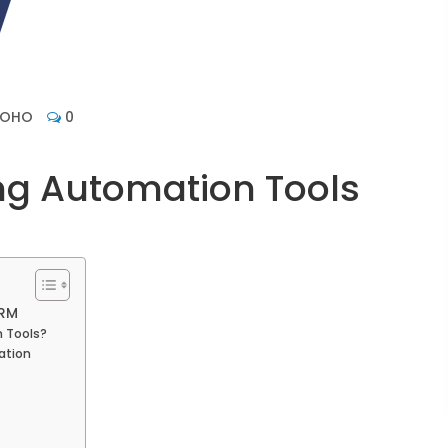
ZOHO
0
ng Automation Tools
CRM
n Tools?
ation