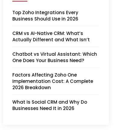
Top Zoho Integrations Every
Business Should Use in 2026
CRM vs AI-Native CRM: What’s
Actually Different and What Isn’t
Chatbot vs Virtual Assistant: Which
One Does Your Business Need?
Factors Affecting Zoho One
Implementation Cost: A Complete
2026 Breakdown
What Is Social CRM and Why Do
Businesses Need It in 2026