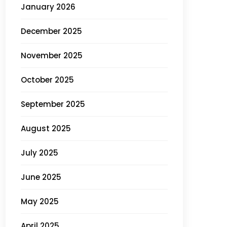
January 2026
December 2025
November 2025
October 2025
September 2025
August 2025
July 2025
June 2025
May 2025
April 2025