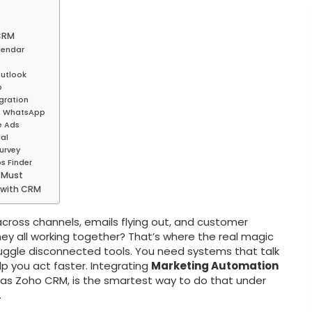
 CRM
lendar
Outlook
p
gration
th WhatsApp
e Ads
al
urvey
s Finder
 Must
 with CRM
cross channels, emails flying out, and customer
ey all working together? That’s where the real magic
uggle disconnected tools. You need systems that talk
elp you act faster. Integrating
Marketing Automation
 as Zoho CRM, is the smartest way to do that under
.