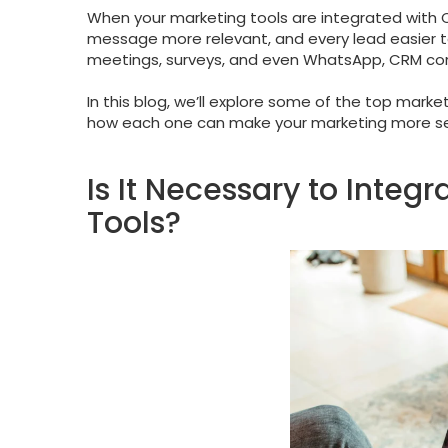
When your marketing tools are integrated wit
message more relevant, and every lead easier t
meetings, surveys, and even WhatsApp, CRM conne
In this blog, we’ll explore some of the top mark
how each one can make your marketing more sea
Is It Necessary to Inte
Tools?