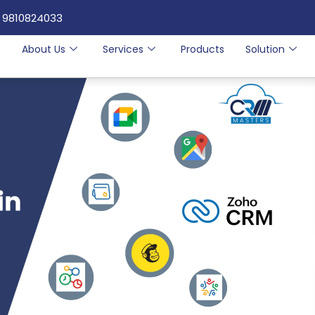
 9810824033
e
About Us
Services
Products
Solution