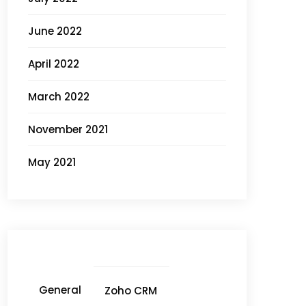
June 2022
April 2022
March 2022
November 2021
May 2021
General
Zoho CRM