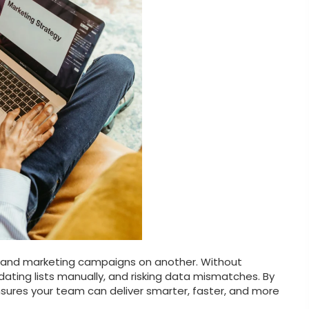
 and marketing campaigns on another. Without
pdating lists manually, and risking data mismatches. By
sures your team can deliver smarter, faster, and more