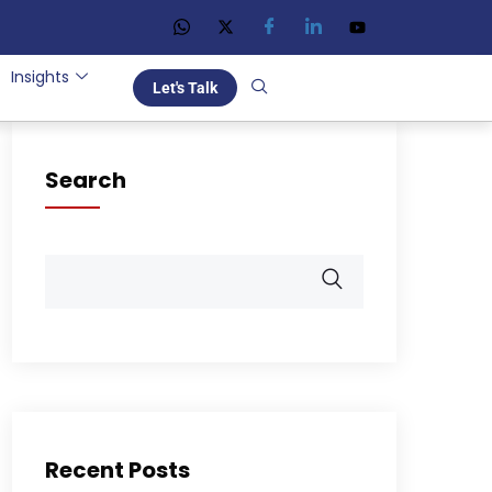
Insights
Let's Talk
Search
Recent Posts