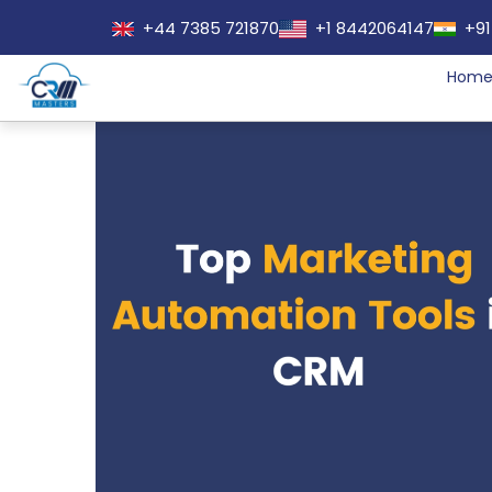
+44 7385 721870
+1 8442064147
+91
Hom