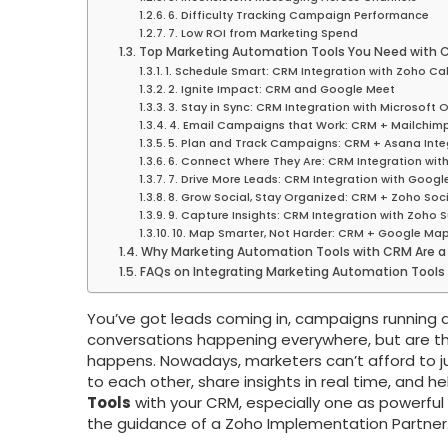
6. Difficulty Tracking Campaign Performance
7. Low ROI from Marketing Spend
Top Marketing Automation Tools You Need with
1. Schedule Smart: CRM Integration with Zoho Ca
2. Ignite Impact: CRM and Google Meet
3. Stay in Sync: CRM Integration with Microsoft 
4. Email Campaigns that Work: CRM + Mailchim
5. Plan and Track Campaigns: CRM + Asana Inte
6. Connect Where They Are: CRM Integration wi
7. Drive More Leads: CRM Integration with Googl
8. Grow Social, Stay Organized: CRM + Zoho Soci
9. Capture Insights: CRM Integration with Zoho S
10. Map Smarter, Not Harder: CRM + Google Map
Why Marketing Automation Tools with CRM Are a
FAQs on Integrating Marketing Automation Tools
You’ve got leads coming in, campaigns running a
conversations happening everywhere, but are th
happens. Nowadays, marketers can’t afford to j
to each other, share insights in real time, and h
Tools
with your CRM, especially one as powerful
the guidance of a Zoho Implementation Partner