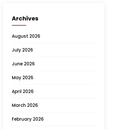
Archives
August 2026
July 2026
June 2026
May 2026
April 2026
March 2026
February 2026