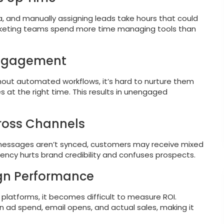
, and manually assigning leads take hours that could
rketing teams spend more time managing tools than
Engagement
ithout automated workflows, it’s hard to nurture them
 at the right time. This results in unengaged
cross Channels
 messages aren’t synced, customers may receive mixed
tency hurts brand credibility and confuses prospects.
ign Performance
latforms, it becomes difficult to measure ROI.
 ad spend, email opens, and actual sales, making it