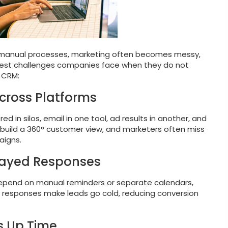
r manual processes, marketing often becomes messy,
ggest challenges companies face when they do not
 CRM:
cross Platforms
d in silos, email in one tool, ad results in another, and
to build a 360° customer view, and marketers often miss
aigns.
layed Responses
 depend on manual reminders or separate calendars,
ow responses make leads go cold, reducing conversion
s Up Time