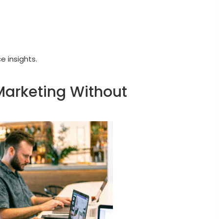
 insights.
Marketing Without