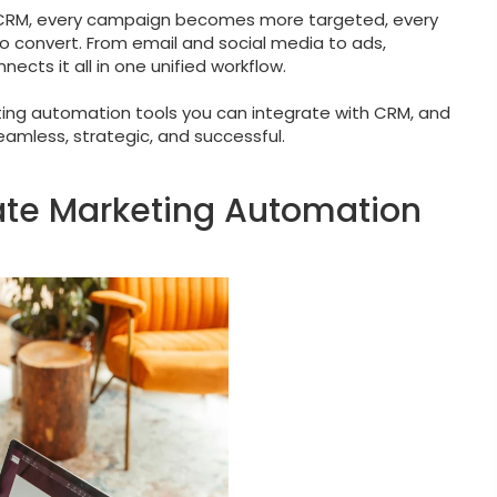
h CRM, every campaign becomes more targeted, every
o convert. From email and social media to ads,
cts it all in one unified workflow.
eting automation tools you can integrate with CRM, and
mless, strategic, and successful.
grate Marketing Automation