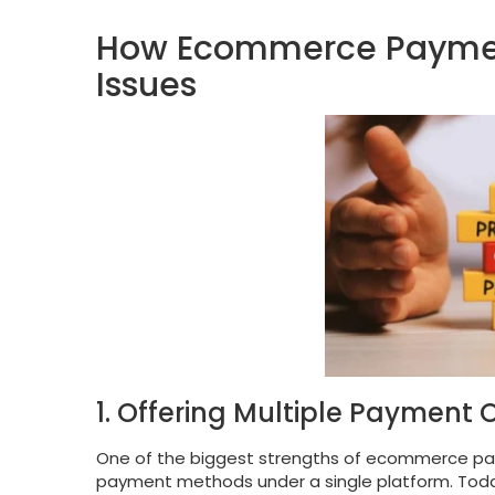
How Ecommerce Payment
Issues
1. Offering Multiple Payment 
One of the biggest strengths of ecommerce payme
payment methods under a single platform. Today