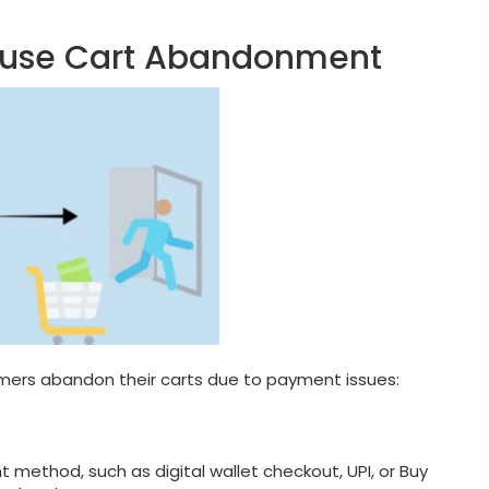
ause Cart Abandonment
ers abandon their carts due to payment issues:
 method, such as digital wallet checkout, UPI, or Buy