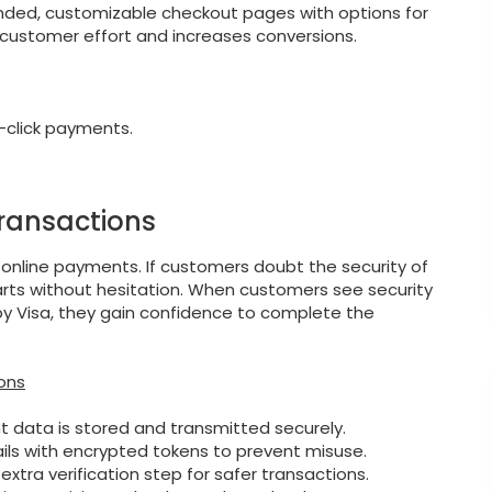
anded, customizable checkout pages with options for
customer effort and increases conversions.
-click payments.
Transactions
 online payments. If customers doubt the security of
arts without hesitation. When customers see security
ed by Visa, they gain confidence to complete the
ons
 data is stored and transmitted securely.
ails with encrypted tokens to prevent misuse.
xtra verification step for safer transactions.