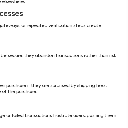
p elsewhere.
ocesses
 gateways, or repeated verification steps create
 be secure, they abandon transactions rather than risk
 purchase if they are surprised by shipping fees,
e of the purchase.
ge or failed transactions frustrate users, pushing them