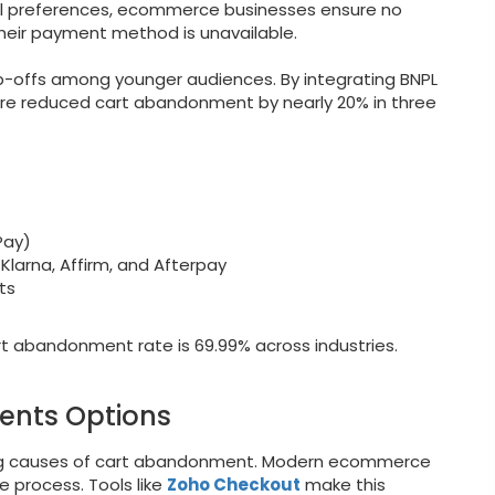
al preferences, ecommerce businesses ensure no
heir payment method is unavailable.
p-offs among younger audiences. By integrating BNPL
re reduced cart abandonment by nearly 20% in three
Pay)
Klarna, Affirm, and Afterpay
ts
t abandonment rate is 69.99% across industries.
ents Options
ding causes of cart abandonment. Modern ecommerce
e process. Tools like
Zoho Checkout
make this