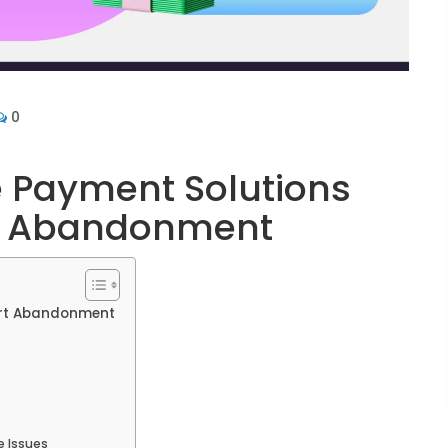
0
Payment Solutions
t Abandonment
rt Abandonment
 Issues