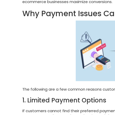
ecommerce businesses maximize conversions.
Why Payment Issues C
The following are a few common reasons custom
1. Limited Payment Options
If customers cannot find their preferred payment