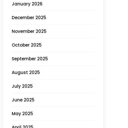
January 2026
December 2025
November 2025
October 2025
September 2025
August 2025
July 2025
June 2025
May 2025
April 2025