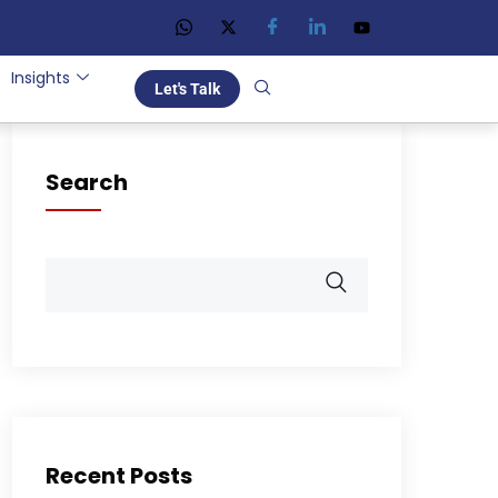
Insights
Let's Talk
Search
Recent Posts