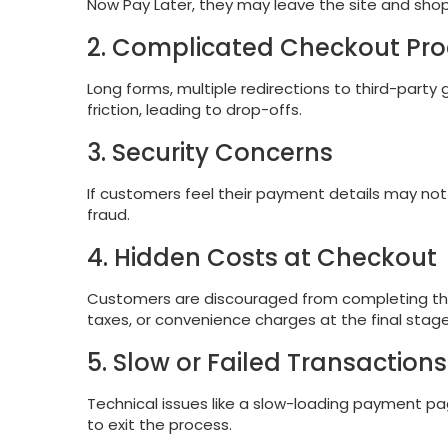
Now Pay Later, they may leave the site and sho
2. Complicated Checkout Pr
Long forms, multiple redirections to third-party
friction, leading to drop-offs.
3. Security Concerns
If customers feel their payment details may not
fraud.
4. Hidden Costs at Checkout
Customers are discouraged from completing their
taxes, or convenience charges at the final stag
5. Slow or Failed Transactions
Technical issues like a slow-loading payment pa
to exit the process.