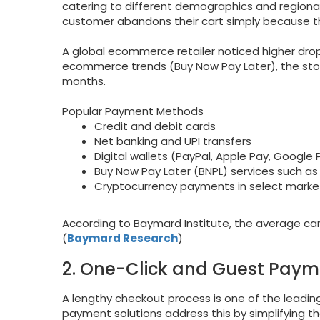
catering to different demographics and region
customer abandons their cart simply because t
A global ecommerce retailer noticed higher dro
ecommerce trends (Buy Now Pay Later), the sto
months.
Popular Payment Methods
Credit and debit cards
Net banking and UPI transfers
Digital wallets (PayPal, Apple Pay, Google 
Buy Now Pay Later (BNPL) services such as 
Cryptocurrency payments in select marke
According to Baymard Institute, the average car
(
Baymard Research
)
2. One-Click and Guest Paym
A lengthy checkout process is one of the lea
payment solutions address this by simplifying th