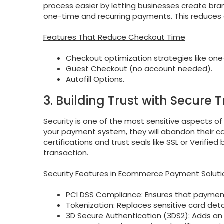
process easier by letting businesses create br
one-time and recurring payments. This reduces 
Features That Reduce Checkout Time
Checkout optimization strategies like one
Guest Checkout (no account needed).
Autofill Options.
3. Building Trust with Secure 
Security is one of the most sensitive aspects of
your payment system, they will abandon their c
certifications and trust seals like SSL or Verifi
transaction.
Security Features in Ecommerce Payment Soluti
PCI DSS Compliance: Ensures that payment
Tokenization: Replaces sensitive card det
3D Secure Authentication (3DS2): Adds an e