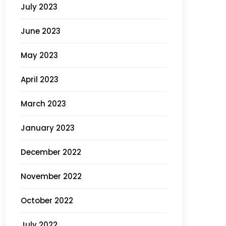
July 2023
June 2023
May 2023
April 2023
March 2023
January 2023
December 2022
November 2022
October 2022
July 2022