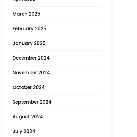
March 2025
February 2025
January 2025
December 2024
November 2024
October 2024
September 2024
August 2024
July 2024