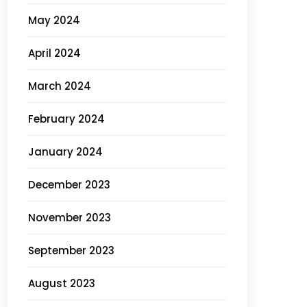
May 2024
April 2024
March 2024
February 2024
January 2024
December 2023
November 2023
September 2023
August 2023