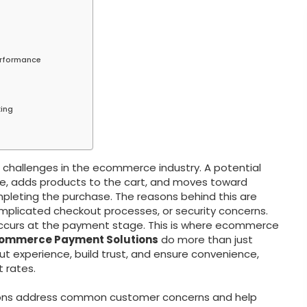
erformance
king
hallenges in the ecommerce industry. A potential
e, adds products to the cart, and moves toward
pleting the purchase. The reasons behind this are
omplicated checkout processes, or security concerns.
ccurs at the payment stage. This is where ecommerce
ommerce Payment Solutions
do more than just
t experience, build trust, and ensure convenience,
 rates.
tions address common customer concerns and help