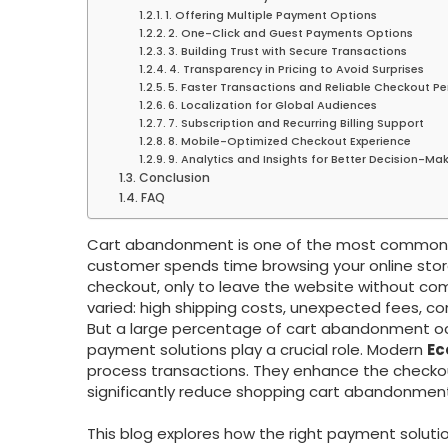
1. Offering Multiple Payment Options
2. One-Click and Guest Payments Options
3. Building Trust with Secure Transactions
4. Transparency in Pricing to Avoid Surprises
5. Faster Transactions and Reliable Checkout P
6. Localization for Global Audiences
7. Subscription and Recurring Billing Support
8. Mobile-Optimized Checkout Experience
9. Analytics and Insights for Better Decision-Ma
Conclusion
FAQ
Cart abandonment is one of the most common c
customer spends time browsing your online stor
checkout, only to leave the website without com
varied: high shipping costs, unexpected fees, c
But a large percentage of cart abandonment o
payment solutions play a crucial role. Modern
Ec
process transactions. They enhance the checkou
significantly reduce shopping cart abandonment
This blog explores how the right payment solu