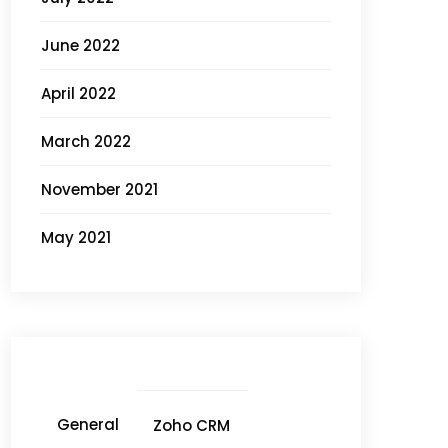
June 2022
April 2022
March 2022
November 2021
May 2021
General
Zoho CRM