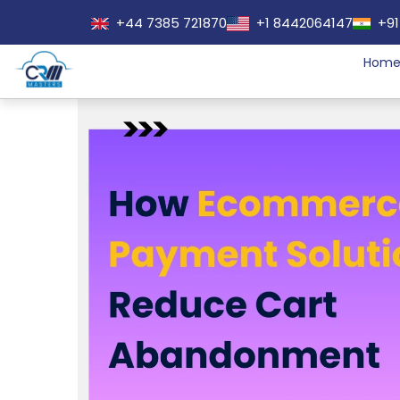
+44 7385 721870
+1 8442064147
+91
Hom