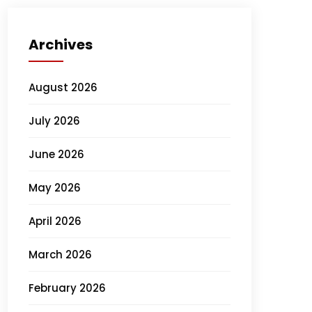
Archives
August 2026
July 2026
June 2026
May 2026
April 2026
March 2026
February 2026