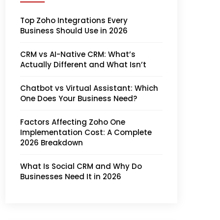
Top Zoho Integrations Every
Business Should Use in 2026
CRM vs AI-Native CRM: What’s
Actually Different and What Isn’t
Chatbot vs Virtual Assistant: Which
One Does Your Business Need?
Factors Affecting Zoho One
Implementation Cost: A Complete
2026 Breakdown
What Is Social CRM and Why Do
Businesses Need It in 2026