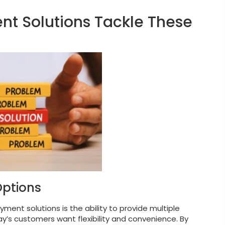
 Solutions Tackle These
Options
nt solutions is the ability to provide multiple
’s customers want flexibility and convenience. By