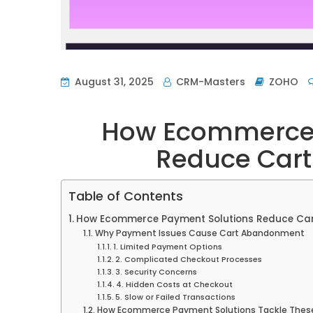
August 31, 2025
CRM-Masters
ZOHO
How Ecommerce 
Reduce Car
Table of Contents
How Ecommerce Payment Solutions Reduce Ca
Why Payment Issues Cause Cart Abandonment
1. Limited Payment Options
2. Complicated Checkout Processes
3. Security Concerns
4. Hidden Costs at Checkout
5. Slow or Failed Transactions
How Ecommerce Payment Solutions Tackle These