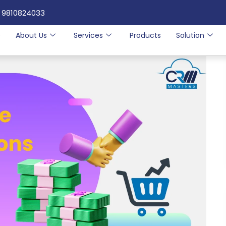
 9810824033
e
About Us
Services
Products
Solution