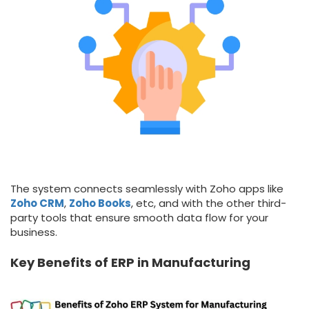
The system connects seamlessly with Zoho apps like
Zoho CRM
,
Zoho Books
, etc, and with the other third-
party tools that ensure smooth data flow for your
business.
Key Benefits of ERP in Manufacturing