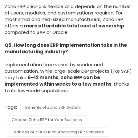
Zoho ERP pricing is flexible and depends on the number
of users, modules, and customizations required. For
most small and mid-sized manufacturers, Zoho ERP
offers a
more affordable total cost of ownership
compared to SAP or Oracle.
Q5. How long does ERP implementation take in the
manufacturing industry?
Implementation time varies by vendor and
customization. While large-scale ERP projects (like SAP)
may take
6–12 months
,
Zoho ERP can be
implemented within weeks to a few months
, thanks
to its low-code capabilities.
Tags:
Benefits of Zoho ERP System
Choose Zoho ERP for Your Business
Features of ZOHO Manufacturing ERP Software