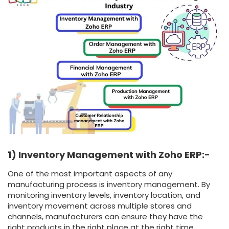
1) Inventory Management with Zoho ERP:-
One of the most important aspects of any
manufacturing process is inventory management. By
monitoring inventory levels, inventory location, and
inventory movement across multiple stores and
channels, manufacturers can ensure they have the
right products in the right place at the right time.