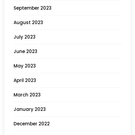
September 2023
August 2023
July 2023
June 2023
May 2023
April 2023
March 2023
January 2023
December 2022