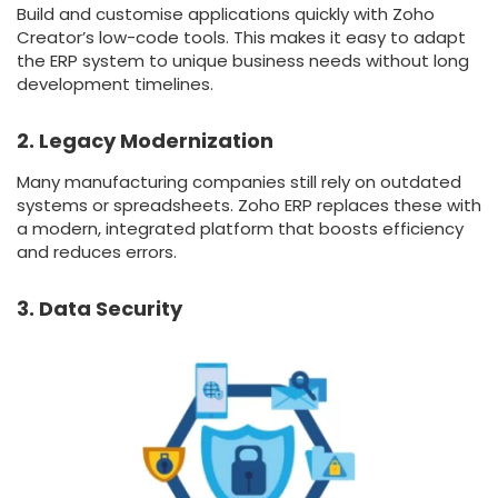
Build and customise applications quickly with Zoho
Creator’s low-code tools. This makes it easy to adapt
the ERP system to unique business needs without long
development timelines.
2. Legacy Modernization
Many manufacturing companies still rely on outdated
systems or spreadsheets. Zoho ERP replaces these with
a modern, integrated platform that boosts efficiency
and reduces errors.
3. Data Security