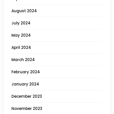
August 2024
July 2024
May 2024
April 2024
March 2024
February 2024
January 2024
December 2023
November 2023