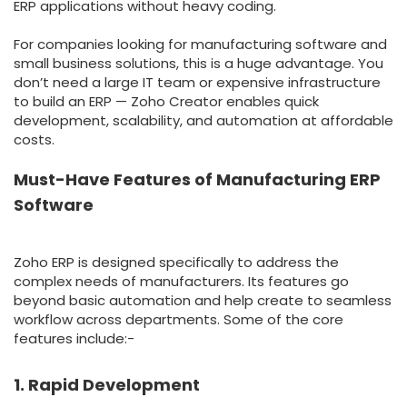
ERP applications without heavy coding.
For companies looking for manufacturing software and
small business solutions, this is a huge advantage. You
don’t need a large IT team or expensive infrastructure
to build an ERP — Zoho Creator enables quick
development, scalability, and automation at affordable
costs.
Must-Have Features of Manufacturing ERP
Software
Zoho ERP is designed specifically to address the
complex needs of manufacturers. Its features go
beyond basic automation and help create to seamless
workflow across departments. Some of the core
features include:-
1. Rapid Development