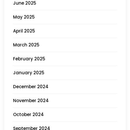
June 2025
May 2025
April 2025
March 2025
February 2025
January 2025
December 2024
November 2024
October 2024
September 2024