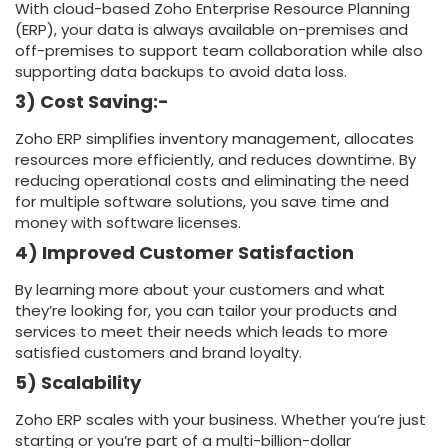
With cloud-based Zoho Enterprise Resource Planning
(ERP), your data is always available on-premises and
off-premises to support team collaboration while also
supporting data backups to avoid data loss.
3) Cost Saving:-
Zoho ERP simplifies inventory management, allocates
resources more efficiently, and reduces downtime. By
reducing operational costs and eliminating the need
for multiple software solutions, you save time and
money with software licenses.
4) Improved Customer Satisfaction
By learning more about your customers and what
they’re looking for, you can tailor your products and
services to meet their needs which leads to more
satisfied customers and brand loyalty.
5) Scalability
Zoho ERP scales with your business. Whether you’re just
starting or you’re part of a multi-billion-dollar