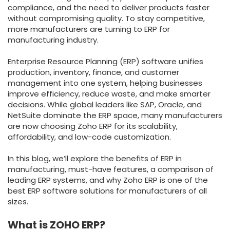
compliance, and the need to deliver products faster
without compromising quality. To stay competitive,
more manufacturers are turning to ERP for
manufacturing industry.
Enterprise Resource Planning (ERP) software unifies
production, inventory, finance, and customer
management into one system, helping businesses
improve efficiency, reduce waste, and make smarter
decisions. While global leaders like SAP, Oracle, and
NetSuite dominate the ERP space, many manufacturers
are now choosing Zoho ERP for its scalability,
affordability, and low-code customization.
In this blog, we’ll explore the benefits of ERP in
manufacturing, must-have features, a comparison of
leading ERP systems, and why Zoho ERP is one of the
best ERP software solutions for manufacturers of all
sizes.
What is ZOHO ERP?