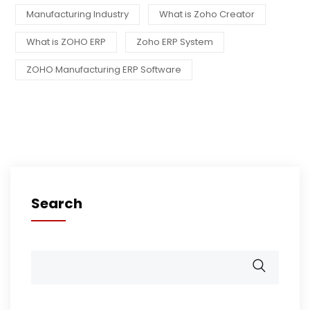
Manufacturing Industry
What is Zoho Creator
What is ZOHO ERP
Zoho ERP System
ZOHO Manufacturing ERP Software
Search