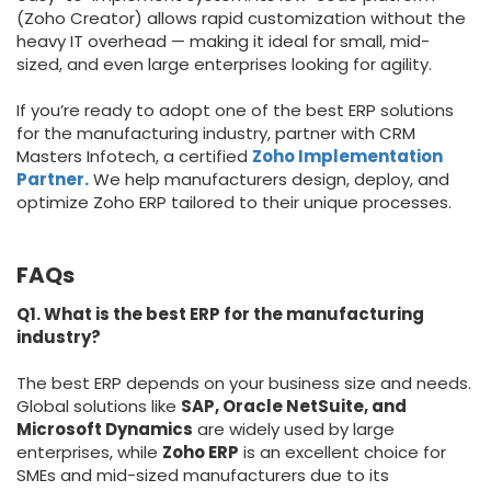
(Zoho Creator) allows rapid customization without the
heavy IT overhead — making it ideal for small, mid-
sized, and even large enterprises looking for agility.
If you’re ready to adopt one of the best ERP solutions
for the manufacturing industry, partner with CRM
Masters Infotech
, a certified
Zoho Implementation
Partner.
We help manufacturers design, deploy, and
optimize Zoho ERP tailored to their unique processes.
FAQs
Q1. What is the best ERP for the manufacturing
industry?
The best ERP depends on your business size and needs.
Global solutions like
SAP, Oracle NetSuite, and
Microsoft Dynamics
are widely used by large
enterprises, while
Zoho ERP
is an excellent choice for
SMEs and mid-sized manufacturers due to its