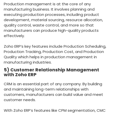
Production management is at the core of any
manufacturing business. It involves planning and
executing production processes, including product
development, material sourcing, resource allocation,
quality control, waste control, and more so that
manufacturers can produce high-quality products
effectively.
Zoho ERP’s key features include Production Scheduling,
Production Tracking, Production Cost, and Production
Quality which helps in production management in
manufacturing industries.
5) Customer Relationship Management
with Zoho ERP
CRM is an essential part of any company. By building
and maintaining long-term relationships with
customers, manufacturers can build value and meet
customer needs.
With Zoho ERP’s features like CPM segmentation, CMC