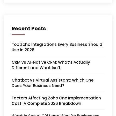
Recent Posts
Top Zoho Integrations Every Business Should
Use in 2026
CRM vs AI-Native CRM: What’s Actually
Different and What Isn’t
Chatbot vs Virtual Assistant: Which One
Does Your Business Need?
Factors Affecting Zoho One Implementation
Cost: A Complete 2026 Breakdown
What Is Social CRM and Why Do Businesses