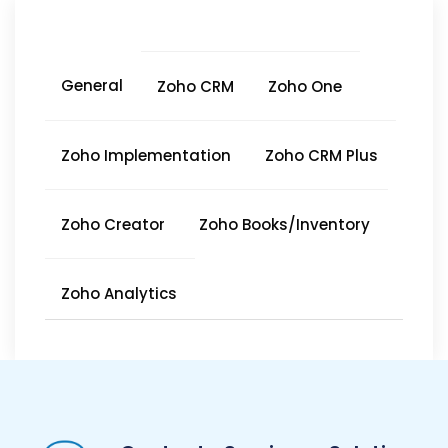
General
Zoho CRM
Zoho One
Zoho Implementation
Zoho CRM Plus
Zoho Creator
Zoho Books/Inventory
Zoho Analytics