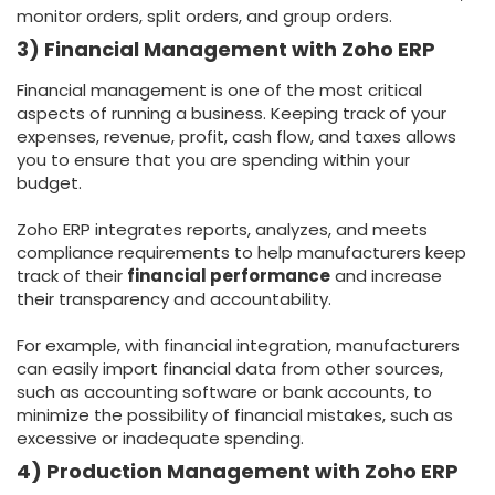
monitor orders, split orders, and group orders.
3) Financial Management with Zoho ERP
Financial management is one of the most critical
aspects of running a business. Keeping track of your
expenses, revenue, profit, cash flow, and taxes allows
you to ensure that you are spending within your
budget.
Zoho ERP integrates reports, analyzes, and meets
compliance requirements to help manufacturers keep
track of their
financial performance
and increase
their transparency and accountability.
For example, with financial integration, manufacturers
can easily import financial data from other sources,
such as accounting software or bank accounts, to
minimize the possibility of financial mistakes, such as
excessive or inadequate spending.
4) Production Management with Zoho ERP