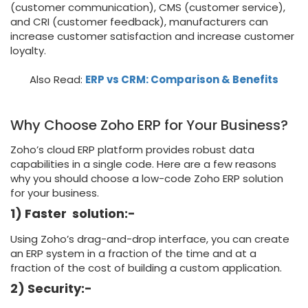
(customer communication), CMS (customer service),
and CRI (customer feedback), manufacturers can
increase customer satisfaction and increase customer
loyalty.
Also Read:
ERP vs CRM: Comparison & Benefits
Why Choose Zoho ERP for Your Business?
Zoho’s cloud ERP platform provides robust data
capabilities in a single code. Here are a few reasons
why you should choose a low-code Zoho ERP solution
for your business.
1) Faster solution:-
Using Zoho’s drag-and-drop interface, you can create
an ERP system in a fraction of the time and at a
fraction of the cost of building a custom application.
2) Security:-