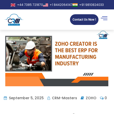
+44 7385 721870
+1 8442064147
+91 9810824033
Contact Us Now !
September 5, 2025
CRM-Masters
ZOHO
0