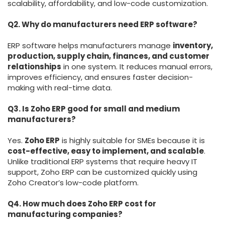
scalability, affordability, and low-code customization.
Q2. Why do manufacturers need ERP software?
ERP software helps manufacturers manage
inventory,
production, supply chain, finances, and customer
relationships
in one system. It reduces manual errors,
improves efficiency, and ensures faster decision-
making with real-time data.
Q3. Is Zoho ERP good for small and medium
manufacturers?
Yes.
Zoho ERP
is highly suitable for SMEs because it is
cost-effective, easy to implement, and scalable
.
Unlike traditional ERP systems that require heavy IT
support, Zoho ERP can be customized quickly using
Zoho Creator’s low-code platform.
Q4. How much does Zoho ERP cost for
manufacturing companies?