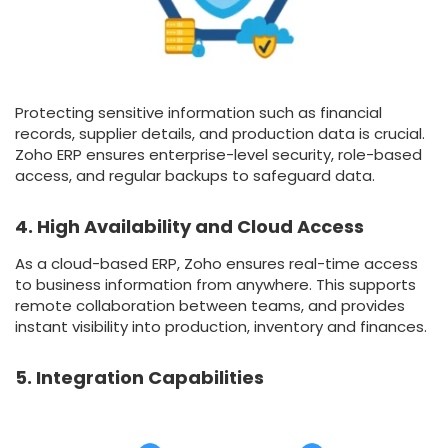
Protecting sensitive information such as financial
records, supplier details, and production data is crucial.
Zoho ERP ensures enterprise-level security, role-based
access, and regular backups to safeguard data.
4. High Availability and Cloud Access
As a cloud-based ERP, Zoho ensures real-time access
to business information from anywhere. This supports
remote collaboration between teams, and provides
instant visibility into production, inventory and finances.
5. Integration Capabilities