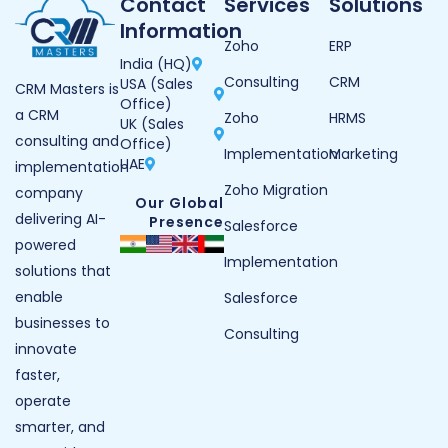
Contact
Services
Solutions
Information
Zoho
ERP
India (HQ)
Consulting
CRM
USA (Sales
CRM Masters is
Office)
a CRM
Zoho
HRMS
UK (Sales
consulting and
Office)
Implementation
Marketing
UAE
implementation
Zoho Migration
company
Our Global
delivering AI-
Presence
Salesforce
powered
Implementation
solutions that
enable
Salesforce
businesses to
Consulting
innovate
faster,
operate
smarter, and