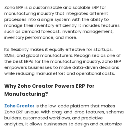
Zoho ERP is a customizable and scalable ERP for
manufacturing industry that integrates different
processes into a single system
with the ability to
manage their inventory efficiently. It includes features
such as demand forecast, inventory management,
inventory performance, and more.
Its flexibility makes it equally effective for startups,
SMEs, and global manufacturers. Recognized as one of
the best ERPs for the manufacturing industry, Zoho ERP
empowers businesses
to make data-driven decisions
while reducing manual effort and operational costs.
Why Zoho Creator Powers ERP for
Manufacturing?
Zoho Creator
is the low-code platform that makes
Zoho ERP unique. With drag-and-drop features, schema
builders, automated workflows, and predictive
analytics, it allows businesses to design and customize