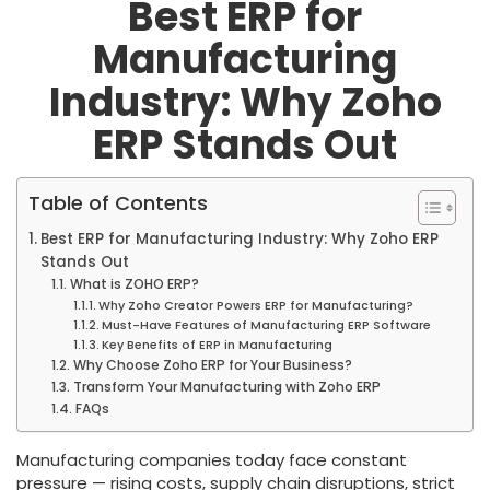
Best ERP for
Manufacturing
Industry: Why Zoho
ERP Stands Out
Table of Contents
Best ERP for Manufacturing Industry: Why Zoho ERP
Stands Out
What is ZOHO ERP?
Why Zoho Creator Powers ERP for Manufacturing?
Must-Have Features of Manufacturing ERP Software
Key Benefits of ERP in Manufacturing
Why Choose Zoho ERP for Your Business?
Transform Your Manufacturing with Zoho ERP
FAQs
Manufacturing companies today face constant
pressure — rising costs, supply chain disruptions, strict