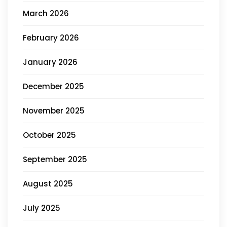
March 2026
February 2026
January 2026
December 2025
November 2025
October 2025
September 2025
August 2025
July 2025