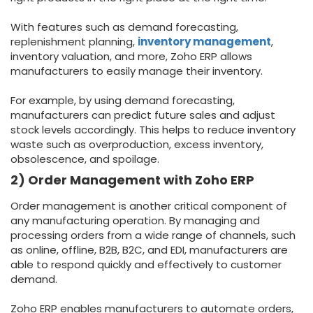
With features such as demand forecasting,
replenishment planning,
inventory management
,
inventory valuation, and more, Zoho ERP allows
manufacturers to easily manage their inventory.
For example, by using demand forecasting,
manufacturers can predict future sales and adjust
stock levels accordingly. This helps to reduce inventory
waste such as overproduction, excess inventory,
obsolescence, and spoilage.
2) Order Management with Zoho ERP
Order management is another critical component of
any manufacturing operation. By managing and
processing orders from a wide range of channels, such
as online, offline, B2B, B2C, and EDI, manufacturers are
able to respond quickly and effectively to customer
demand.
Zoho ERP enables manufacturers to automate orders,