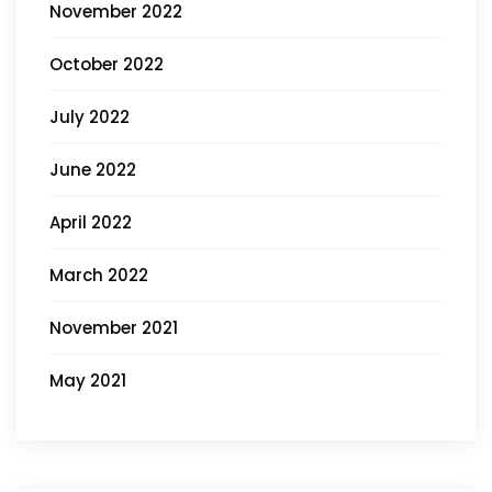
November 2022
October 2022
July 2022
June 2022
April 2022
March 2022
November 2021
May 2021