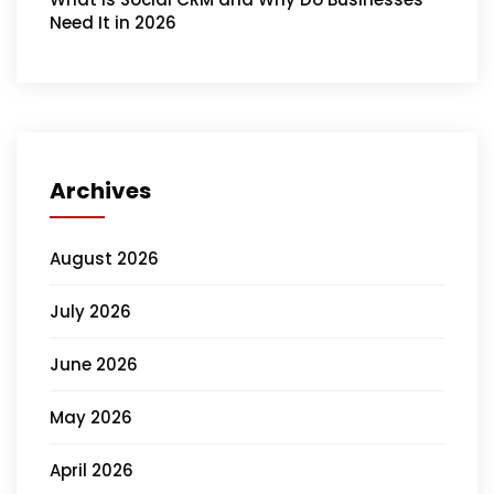
Need It in 2026
Archives
August 2026
July 2026
June 2026
May 2026
April 2026