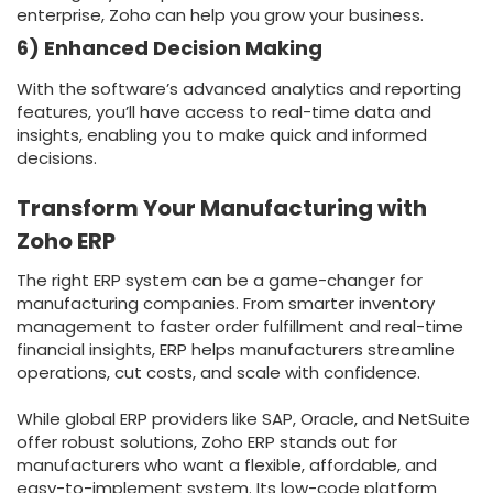
enterprise, Zoho can help you grow your business.
6) Enhanced Decision Making
With the software’s advanced analytics and reporting
features, you’ll have access to real-time data and
insights, enabling you to make quick and informed
decisions.
Transform Your Manufacturing with
Zoho ERP
The right ERP system can be a game-changer for
manufacturing companies. From smarter inventory
management to faster order fulfillment and real-time
financial insights, ERP helps manufacturers streamline
operations, cut costs, and scale with confidence.
While global ERP providers like SAP, Oracle, and NetSuite
offer robust solutions, Zoho ERP stands out for
manufacturers who want a flexible, affordable, and
easy-to-implement system. Its low-code platform