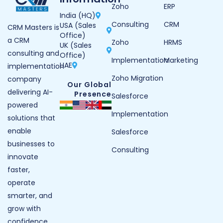
Zoho
ERP
India (HQ)
Consulting
CRM
USA (Sales
CRM Masters is
Office)
a CRM
Zoho
HRMS
UK (Sales
consulting and
Office)
Implementation
Marketing
UAE
implementation
Zoho Migration
company
Our Global
delivering AI-
Presence
Salesforce
powered
Implementation
solutions that
enable
Salesforce
businesses to
Consulting
innovate
faster,
operate
smarter, and
grow with
confidence.