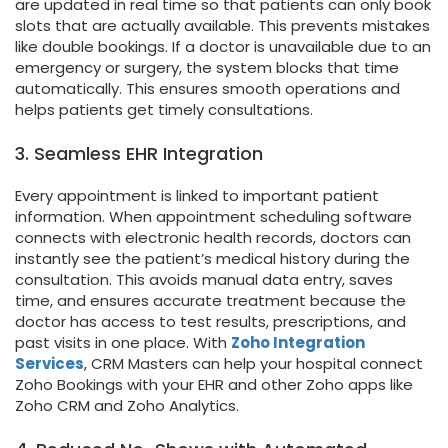
are updated in real time so that patients can only book
slots that are actually available. This prevents mistakes
like double bookings. If a doctor is unavailable due to an
emergency or surgery, the system blocks that time
automatically. This ensures smooth operations and
helps patients get timely consultations.
3. Seamless EHR Integration
Every appointment is linked to important patient
information. When appointment scheduling software
connects with electronic health records, doctors can
instantly see the patient’s medical history during the
consultation. This avoids manual data entry, saves
time, and ensures accurate treatment because the
doctor has access to test results, prescriptions, and
past visits in one place. With
Zoho Integration
Services
, CRM Masters can help your hospital connect
Zoho Bookings with your EHR and other Zoho apps like
Zoho CRM and Zoho Analytics.