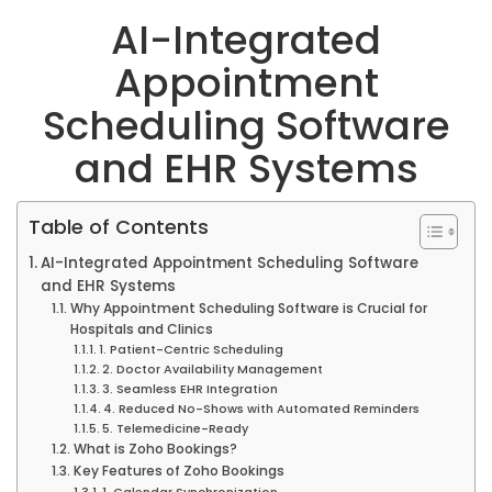
AI-Integrated
Appointment
Scheduling Software
and EHR Systems
Table of Contents
AI-Integrated Appointment Scheduling Software
and EHR Systems
Why Appointment Scheduling Software is Crucial for
Hospitals and Clinics
1. Patient-Centric Scheduling
2. Doctor Availability Management
3. Seamless EHR Integration
4. Reduced No-Shows with Automated Reminders
5. Telemedicine-Ready
What is Zoho Bookings?
Key Features of Zoho Bookings
1. Calendar Synchronization