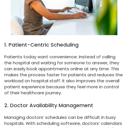
1. Patient-Centric Scheduling
Patients today want convenience. Instead of calling
the hospital and waiting for someone to answer, they
can easily book appointments online at any time. This
makes the process faster for patients and reduces the
workload on hospital staff. It also improves the overall
patient experience because they feel more in control
of their healthcare journey.
2. Doctor Availability Management
Managing doctors’ schedules can be difficult in busy
hospitals. With scheduling software, doctors’ calendars