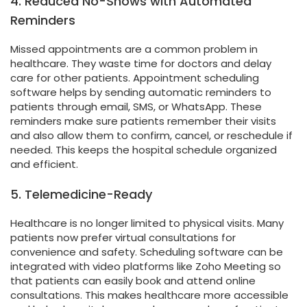
4. Reduced No-Shows with Automated
Reminders
Missed appointments are a common problem in
healthcare. They waste time for doctors and delay
care for other patients. Appointment scheduling
software helps by sending automatic reminders to
patients through email, SMS, or WhatsApp. These
reminders make sure patients remember their visits
and also allow them to confirm, cancel, or reschedule if
needed. This keeps the hospital schedule organized
and efficient.
5. Telemedicine-Ready
Healthcare is no longer limited to physical visits. Many
patients now prefer virtual consultations for
convenience and safety. Scheduling software can be
integrated with video platforms like Zoho Meeting so
that patients can easily book and attend online
consultations. This makes healthcare more accessible