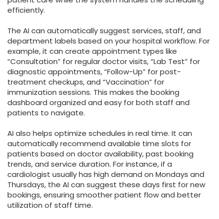
efficiently.
The AI can automatically suggest services, staff, and
department labels based on your hospital workflow. For
example, it can create appointment types like
“Consultation” for regular doctor visits, “Lab Test” for
diagnostic appointments, “Follow-Up” for post-
treatment checkups, and “Vaccination” for
immunization sessions. This makes the booking
dashboard organized and easy for both staff and
patients to navigate.
AI also helps optimize schedules in real time. It can
automatically recommend available time slots for
patients based on doctor availability, past booking
trends, and service duration. For instance, if a
cardiologist usually has high demand on Mondays and
Thursdays, the AI can suggest these days first for new
bookings, ensuring smoother patient flow and better
utilization of staff time.