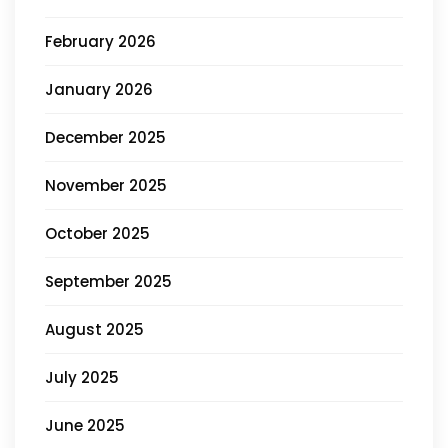
February 2026
January 2026
December 2025
November 2025
October 2025
September 2025
August 2025
July 2025
June 2025