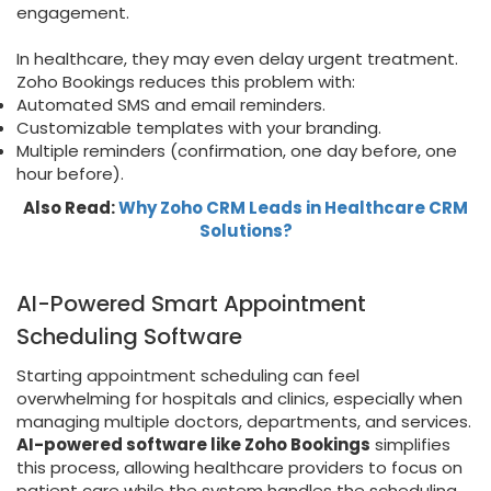
engagement.
In healthcare, they may even delay urgent treatment.
Zoho Bookings reduces this problem with:
Automated SMS and email reminders.
Customizable templates with your branding.
Multiple reminders (confirmation, one day before, one
hour before).
Also Read:
Why Zoho CRM Leads in Healthcare CRM
Solutions?
AI-Powered Smart Appointment
Scheduling Software
Starting appointment scheduling can feel
overwhelming for hospitals and clinics, especially when
managing multiple doctors, departments, and services.
AI-powered software like Zoho Bookings
simplifies
this process, allowing healthcare providers to focus on
patient care while the system handles the scheduling