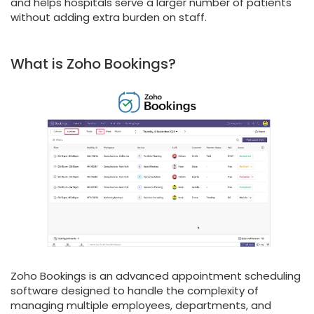
and helps hospitals serve a larger number of patients
without adding extra burden on staff.
What is Zoho Bookings?
Zoho Bookings is an advanced appointment scheduling
software designed to handle the complexity of
managing multiple employees, departments, and