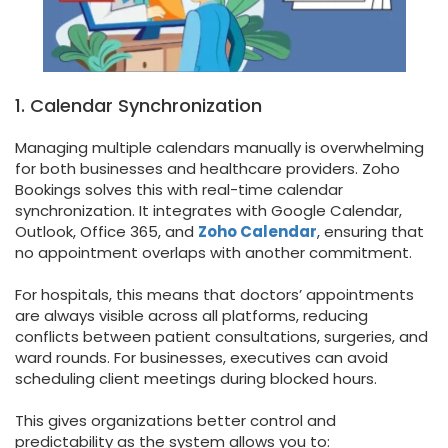
1. Calendar Synchronization
Managing multiple calendars manually is overwhelming
for both businesses and healthcare providers. Zoho
Bookings solves this with real-time calendar
synchronization. It integrates with Google Calendar,
Outlook, Office 365, and
Zoho Calendar
, ensuring that
no appointment overlaps with another commitment.
For hospitals, this means that doctors’ appointments
are always visible across all platforms, reducing
conflicts between patient consultations, surgeries, and
ward rounds. For businesses, executives can avoid
scheduling client meetings during blocked hours.
This gives organizations better control and
predictability as the system allows you to: