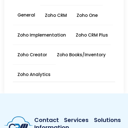
General
Zoho CRM
Zoho One
Zoho Implementation
Zoho CRM Plus
Zoho Creator
Zoho Books/Inventory
Zoho Analytics
Contact
Services
Solutions
Information