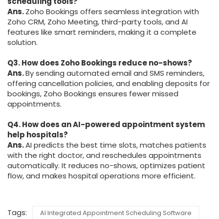
scheduling tools?
Ans.
Zoho Bookings offers seamless integration with
Zoho CRM, Zoho Meeting, third-party tools, and AI
features like smart reminders, making it a complete
solution.
Q3. How does Zoho Bookings reduce no-shows?
Ans.
By sending automated email and SMS reminders,
offering cancellation policies, and enabling deposits for
bookings, Zoho Bookings ensures fewer missed
appointments.
Q4. How does an AI-powered appointment system
help hospitals?
Ans.
AI predicts the best time slots, matches patients
with the right doctor, and reschedules appointments
automatically. It reduces no-shows, optimizes patient
flow, and makes hospital operations more efficient.
Tags:
AI Integrated Appointment Scheduling Software