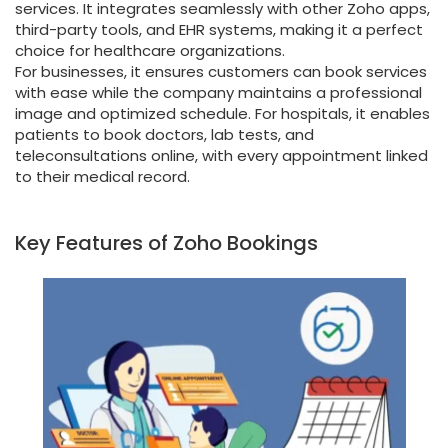
services. It integrates seamlessly with other Zoho apps,
third-party tools, and EHR systems, making it a perfect
choice for healthcare organizations.
For businesses, it ensures customers can book services
with ease while the company maintains a professional
image and optimized schedule. For hospitals, it enables
patients to book doctors, lab tests, and
teleconsultations online, with every appointment linked
to their medical record.
Key Features of Zoho Bookings