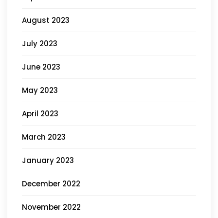
August 2023
July 2023
June 2023
May 2023
April 2023
March 2023
January 2023
December 2022
November 2022