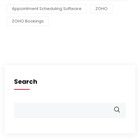
Appointment Scheduling Software
ZOHO
ZOHO Bookings
Search