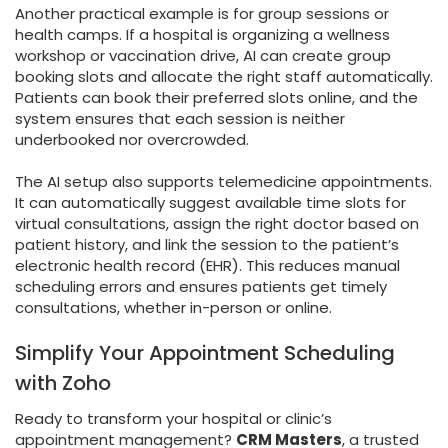
Another practical example is for group sessions or
health camps. If a hospital is organizing a wellness
workshop or vaccination drive, AI can create group
booking slots and allocate the right staff automatically.
Patients can book their preferred slots online, and the
system ensures that each session is neither
underbooked nor overcrowded.
The AI setup also supports telemedicine appointments.
It can automatically suggest available time slots for
virtual consultations, assign the right doctor based on
patient history, and link the session to the patient’s
electronic health record (EHR). This reduces manual
scheduling errors and ensures patients get timely
consultations, whether in-person or online.
Simplify Your Appointment Scheduling
with Zoho
Ready to transform your hospital or clinic’s
appointment management?
CRM Masters
, a trusted