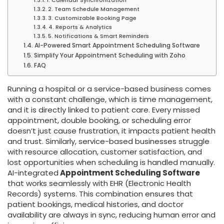
2. Team Schedule Management
3. Customizable Booking Page
4. Reports & Analytics
5. Notifications & Smart Reminders
AI-Powered Smart Appointment Scheduling Software
Simplify Your Appointment Scheduling with Zoho
FAQ
Running a hospital or a service-based business comes
with a constant challenge, which is time management,
and it is directly linked to patient care. Every missed
appointment, double booking, or scheduling error
doesn’t just cause frustration, it impacts patient health
and trust. Similarly, service-based businesses struggle
with resource allocation, customer satisfaction, and
lost opportunities when scheduling is handled manually.
AI-integrated
Appointment Scheduling Software
that works seamlessly with EHR (Electronic Health
Records) systems. This combination ensures that
patient bookings, medical histories, and doctor
availability are always in sync, reducing human error and