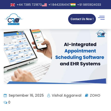
+44 7385 721870
+1 8442064147
+91 9810824033
Contact Us Now !
September 16, 2025
Vishal Aggarwal
ZOHO
0