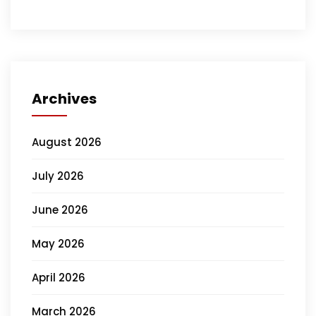
Archives
August 2026
July 2026
June 2026
May 2026
April 2026
March 2026