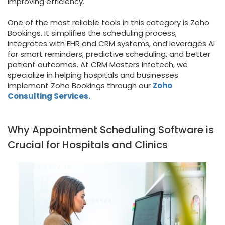
improving efficiency.
One of the most reliable tools in this category is Zoho
Bookings. It simplifies the scheduling process,
integrates with EHR and CRM systems, and leverages AI
for smart reminders, predictive scheduling, and better
patient outcomes. At CRM Masters Infotech, we
specialize in helping hospitals and businesses
implement Zoho Bookings through our
Zoho
Consulting Services.
Why Appointment Scheduling Software is
Crucial for Hospitals and Clinics