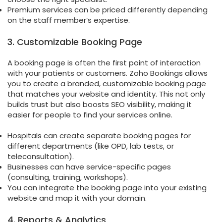
Premium services can be priced differently depending
on the staff member’s expertise.
3. Customizable Booking Page
A booking page is often the first point of interaction
with your patients or customers. Zoho Bookings allows
you to create a branded, customizable booking page
that matches your website and identity. This not only
builds trust but also boosts SEO visibility, making it
easier for people to find your services online.
Hospitals can create separate booking pages for
different departments (like OPD, lab tests, or
teleconsultation).
Businesses can have service-specific pages
(consulting, training, workshops).
You can integrate the booking page into your existing
website and map it with your domain.
4. Reports & Analytics