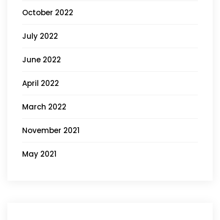
October 2022
July 2022
June 2022
April 2022
March 2022
November 2021
May 2021