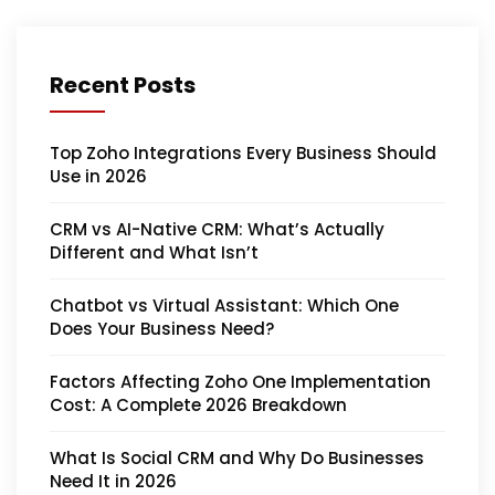
Recent Posts
Top Zoho Integrations Every Business Should
Use in 2026
CRM vs AI-Native CRM: What’s Actually
Different and What Isn’t
Chatbot vs Virtual Assistant: Which One
Does Your Business Need?
Factors Affecting Zoho One Implementation
Cost: A Complete 2026 Breakdown
What Is Social CRM and Why Do Businesses
Need It in 2026