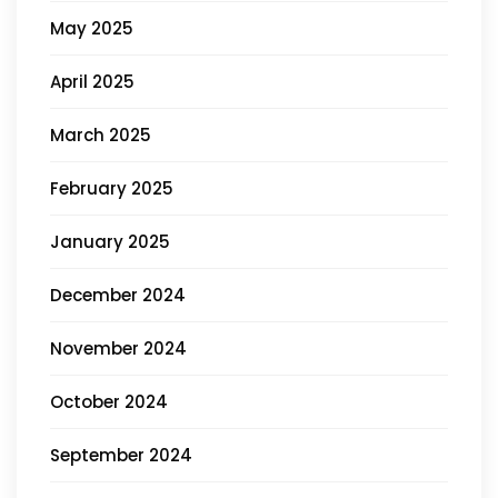
May 2025
April 2025
March 2025
February 2025
January 2025
December 2024
November 2024
October 2024
September 2024