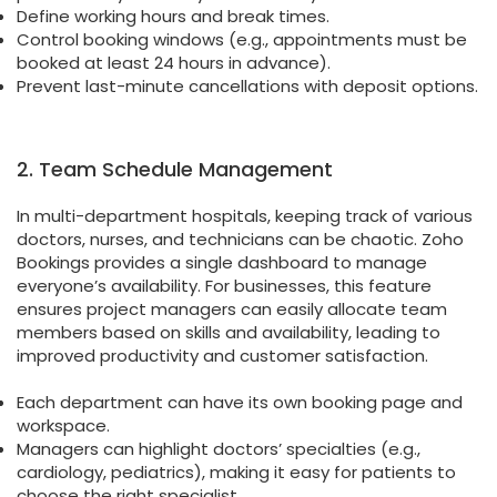
Define working hours and break times.
Control booking windows (e.g., appointments must be
booked at least 24 hours in advance).
Prevent last-minute cancellations with deposit options.
2. Team Schedule Management
In multi-department hospitals, keeping track of various
doctors, nurses, and technicians can be chaotic. Zoho
Bookings provides a single dashboard to manage
everyone’s availability. For businesses, this feature
ensures project managers can easily allocate team
members based on skills and availability, leading to
improved productivity and customer satisfaction.
Each department can have its own booking page and
workspace.
Managers can highlight doctors’ specialties (e.g.,
cardiology, pediatrics), making it easy for patients to
choose the right specialist.