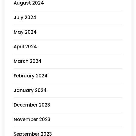
August 2024
July 2024
May 2024
April 2024
March 2024
February 2024
January 2024
December 2023
November 2023
September 2023