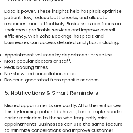
Data is power. These insights help hospitals optimize
patient flow, reduce bottlenecks, and allocate
resources more effectively. Businesses can focus on
their most profitable services and improve overall
efficiency. With Zoho Bookings, hospitals and
businesses can access detailed analytics, including:
Appointment volumes by department or service.
Most popular doctors or staff.
Peak booking times.
No-show and cancellation rates.
Revenue generated from specific services.
5. Notifications & Smart Reminders
Missed appointments are costly. AI further enhances
this by learning patient behavior, for example, sending
earlier reminders to those who frequently miss
appointments. Businesses can use the same feature
to minimize cancellations and improve customer