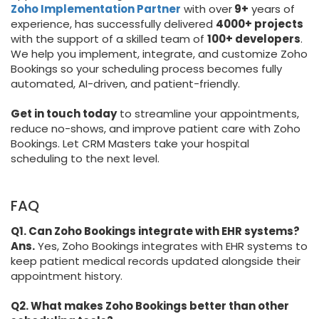
Zoho Implementation Partner
with over
9+
years of
experience, has successfully delivered
4000+ projects
with the support of a skilled team of
100+ developers
.
We help you implement, integrate, and customize Zoho
Bookings so your scheduling process becomes fully
automated, AI-driven, and patient-friendly.
Get in touch today
to streamline your appointments,
reduce no-shows, and improve patient care with Zoho
Bookings. Let CRM Masters take your hospital
scheduling to the next level.
FAQ
Q1. Can Zoho Bookings integrate with EHR systems?
Ans.
Yes, Zoho Bookings integrates with EHR systems to
keep patient medical records updated alongside their
appointment history.
Q2. What makes Zoho Bookings better than other