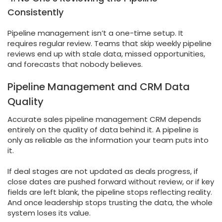
Consistently
Pipeline management isn’t a one-time setup. It
requires regular review. Teams that skip weekly pipeline
reviews end up with stale data, missed opportunities,
and forecasts that nobody believes.
Pipeline Management and CRM Data
Quality
Accurate sales pipeline management CRM depends
entirely on the quality of data behind it. A pipeline is
only as reliable as the information your team puts into
it.
If deal stages are not updated as deals progress, if
close dates are pushed forward without review, or if key
fields are left blank, the pipeline stops reflecting reality.
And once leadership stops trusting the data, the whole
system loses its value.