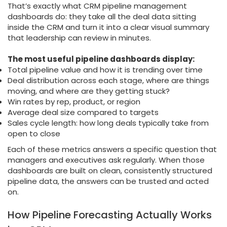
That’s exactly what CRM pipeline management
dashboards do: they take all the deal data sitting
inside the CRM and turn it into a clear visual summary
that leadership can review in minutes.
The most useful pipeline dashboards display:
Total pipeline value and how it is trending over time
Deal distribution across each stage, where are things
moving, and where are they getting stuck?
Win rates by rep, product, or region
Average deal size compared to targets
Sales cycle length: how long deals typically take from
open to close
Each of these metrics answers a specific question that
managers and executives ask regularly. When those
dashboards are built on clean, consistently structured
pipeline data, the answers can be trusted and acted
on.
How Pipeline Forecasting Actually Works