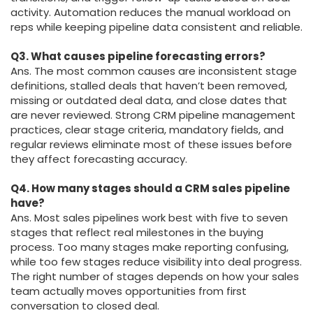
activity. Automation reduces the manual workload on
reps while keeping pipeline data consistent and reliable.
Q3. What causes pipeline forecasting errors?
Ans. The most common causes are inconsistent stage
definitions, stalled deals that haven’t been removed,
missing or outdated deal data, and close dates that
are never reviewed. Strong CRM pipeline management
practices, clear stage criteria, mandatory fields, and
regular reviews eliminate most of these issues before
they affect forecasting accuracy.
Q4. How many stages should a CRM sales pipeline
have?
Ans. Most sales pipelines work best with five to seven
stages that reflect real milestones in the buying
process. Too many stages make reporting confusing,
while too few stages reduce visibility into deal progress.
The right number of stages depends on how your sales
team actually moves opportunities from first
conversation to closed deal.