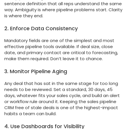
sentence definition that all reps understand the same
way. Ambiguity is where pipeline problems start. Clarity
is where they end.
2. Enforce Data Consistency
Mandatory fields are one of the simplest and most
effective pipeline tools available. If deal size, close
date, and primary contact are critical to forecasting,
make them required. Don’t leave it to chance.
3. Monitor Pipeline Aging
Any deal that has sat in the same stage for too long
needs to be reviewed. Set a standard, 30 days, 45
days, whatever fits your sales cycle, and build an alert
or workflow rule around it. Keeping the sales pipeline
CRM free of stale deals is one of the highest-impact
habits a team can build.
4. Use Dashboards for Visibility