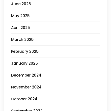
June 2025
May 2025
April 2025
March 2025
February 2025
January 2025
December 2024
November 2024
October 2024
September 2024