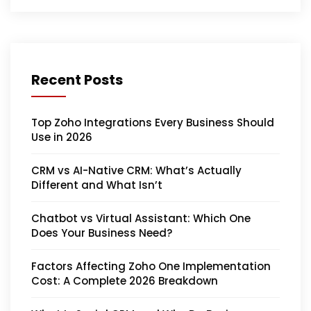
Recent Posts
Top Zoho Integrations Every Business Should
Use in 2026
CRM vs AI-Native CRM: What’s Actually
Different and What Isn’t
Chatbot vs Virtual Assistant: Which One
Does Your Business Need?
Factors Affecting Zoho One Implementation
Cost: A Complete 2026 Breakdown