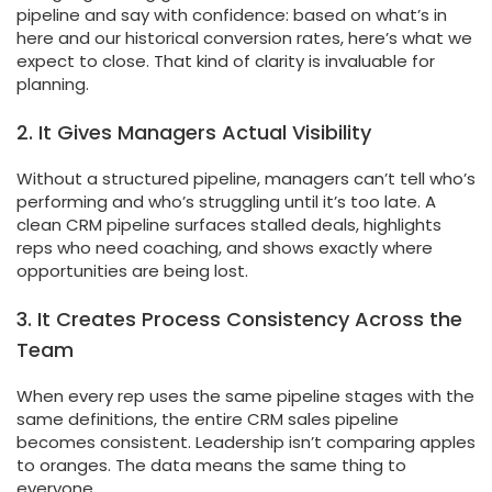
pipeline and say with confidence: based on what’s in
here and our historical conversion rates, here’s what we
expect to close. That kind of clarity is invaluable for
planning.
2. It Gives Managers Actual Visibility
Without a structured pipeline, managers can’t tell who’s
performing and who’s struggling until it’s too late. A
clean CRM pipeline surfaces stalled deals, highlights
reps who need coaching, and shows exactly where
opportunities are being lost.
3. It Creates Process Consistency Across the
Team
When every rep uses the same pipeline stages with the
same definitions, the entire CRM sales pipeline
becomes consistent. Leadership isn’t comparing apples
to oranges. The data means the same thing to
everyone.