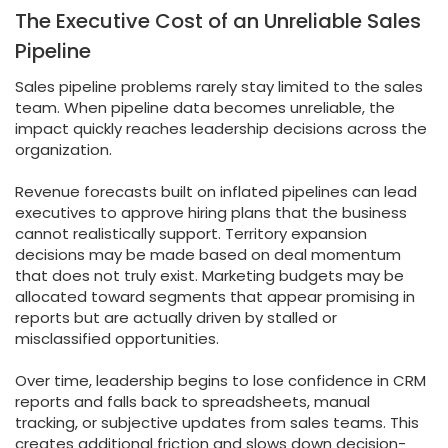
The Executive Cost of an Unreliable Sales
Pipeline
Sales pipeline problems rarely stay limited to the sales
team. When pipeline data becomes unreliable, the
impact quickly reaches leadership decisions across the
organization.
Revenue forecasts built on inflated pipelines can lead
executives to approve hiring plans that the business
cannot realistically support. Territory expansion
decisions may be made based on deal momentum
that does not truly exist. Marketing budgets may be
allocated toward segments that appear promising in
reports but are actually driven by stalled or
misclassified opportunities.
Over time, leadership begins to lose confidence in CRM
reports and falls back to spreadsheets, manual
tracking, or subjective updates from sales teams. This
creates additional friction and slows down decision-