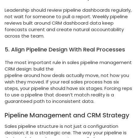
Leadership should review pipeline dashboards regularly,
not wait for someone to pull a report. Weekly pipeline
reviews built around CRM dashboard data keep
forecasts current and create natural accountability
across the team.
5. Align Pipeline Design With Real Processes
The most important rule in sales pipeline management
CRM design: build the
pipeline around how deals actually move, not how you
wish they moved. If your real sales process has six
steps, your pipeline should have six stages. Forcing reps
to use a pipeline that doesn’t match reality is a
guaranteed path to inconsistent data.
Pipeline Management and CRM Strategy
Sales pipeline structure is not just a configuration
decision; it is a strategic one. The way your pipeline is