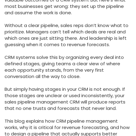
most businesses get wrong: they set up the pipeline
and assume the work is done.
Without a clear pipeline, sales reps don’t know what to
prioritize. Managers can’t tell which deals are real and
which ones are just sitting there. And leadership is left
guessing when it comes to revenue forecasts.
CRM systems solve this by organizing every deal into
defined stages, giving teams a clear view of where
each opportunity stands, from the very first
conversation all the way to close.
But simply having stages in your CRM is not enough. If
those stages are unclear or used inconsistently, your
sales pipeline management CRM will produce reports
that no one trusts and forecasts that never land.
This blog explains how CRM pipeline management
works, why it is critical for revenue forecasting, and how
to design a pipeline that actually supports better