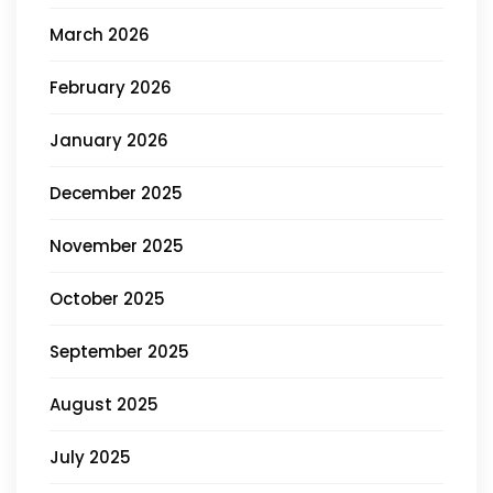
March 2026
February 2026
January 2026
December 2025
November 2025
October 2025
September 2025
August 2025
July 2025