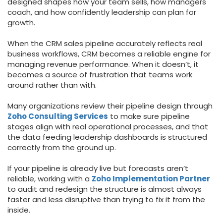
designed shapes how your team sells, how managers
coach, and how confidently leadership can plan for
growth.
When the CRM sales pipeline accurately reflects real
business workflows, CRM becomes a reliable engine for
managing revenue performance. When it doesn’t, it
becomes a source of frustration that teams work
around rather than with.
Many organizations review their pipeline design through
Zoho Consulting Services
to make sure pipeline
stages align with real operational processes, and that
the data feeding leadership dashboards is structured
correctly from the ground up.
If your pipeline is already live but forecasts aren’t
reliable, working with a
Zoho Implementation Partner
to audit and redesign the structure is almost always
faster and less disruptive than trying to fix it from the
inside.