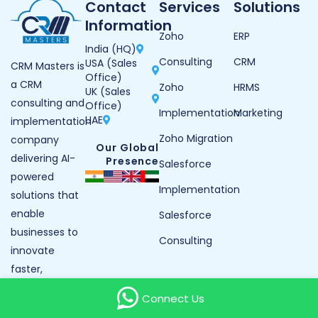
Contact
Services
Solutions
Information
Zoho
ERP
India (HQ)
Consulting
CRM
USA (Sales
CRM Masters is
Office)
a CRM
Zoho
HRMS
UK (Sales
consulting and
Office)
Implementation
Marketing
UAE
implementation
Zoho Migration
company
Our Global
delivering AI-
Presence
Salesforce
powered
Implementation
solutions that
enable
Salesforce
businesses to
Consulting
innovate
faster,
operate
Connect Us
smarter, and