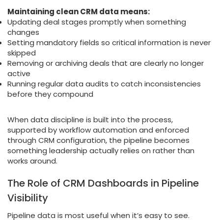
Maintaining clean CRM data means:
Updating deal stages promptly when something
changes
Setting mandatory fields so critical information is never
skipped
Removing or archiving deals that are clearly no longer
active
Running regular data audits to catch inconsistencies
before they compound
When data discipline is built into the process,
supported by workflow automation and enforced
through CRM configuration, the pipeline becomes
something leadership actually relies on rather than
works around.
The Role of CRM Dashboards in Pipeline
Visibility
Pipeline data is most useful when it’s easy to see.