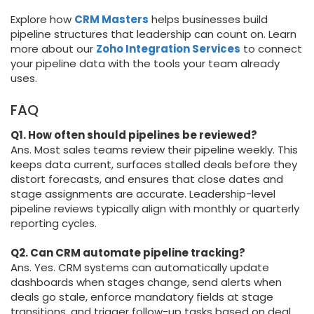
Explore how
CRM Masters
helps businesses build
pipeline structures that leadership can count on. Learn
more about our
Zoho Integration Services
to connect
your pipeline data with the tools your team already
uses.
FAQ
Q1. How often should pipelines be reviewed?
Ans. Most sales teams review their pipeline weekly. This
keeps data current, surfaces stalled deals before they
distort forecasts, and ensures that close dates and
stage assignments are accurate. Leadership-level
pipeline reviews typically align with monthly or quarterly
reporting cycles.
Q2. Can CRM automate pipeline tracking?
Ans. Yes. CRM systems can automatically update
dashboards when stages change, send alerts when
deals go stale, enforce mandatory fields at stage
transitions, and trigger follow-up tasks based on deal