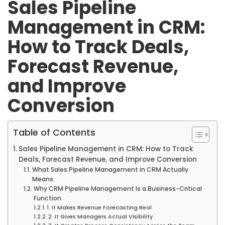
Sales Pipeline
Management in CRM:
How to Track Deals,
Forecast Revenue,
and Improve
Conversion
Table of Contents
Sales Pipeline Management in CRM: How to Track
Deals, Forecast Revenue, and Improve Conversion
What Sales Pipeline Management in CRM Actually
Means
Why CRM Pipeline Management Is a Business-Critical
Function
1. It Makes Revenue Forecasting Real
2. It Gives Managers Actual Visibility