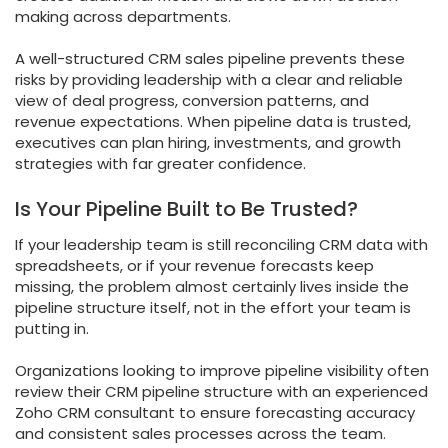
making across departments.
A well-structured CRM sales pipeline prevents these
risks by providing leadership with a clear and reliable
view of deal progress, conversion patterns, and
revenue expectations. When pipeline data is trusted,
executives can plan hiring, investments, and growth
strategies with far greater confidence.
Is Your Pipeline Built to Be Trusted?
If your leadership team is still reconciling CRM data with
spreadsheets, or if your revenue forecasts keep
missing, the problem almost certainly lives inside the
pipeline structure itself, not in the effort your team is
putting in.
Organizations looking to improve pipeline visibility often
review their CRM pipeline structure with an experienced
Zoho CRM consultant to ensure forecasting accuracy
and consistent sales processes across the team.