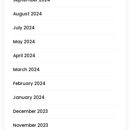
August 2024
July 2024
May 2024
April 2024
March 2024
February 2024
January 2024
December 2023
November 2023