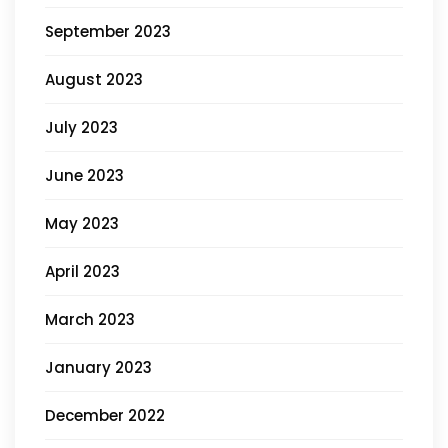
September 2023
August 2023
July 2023
June 2023
May 2023
April 2023
March 2023
January 2023
December 2022