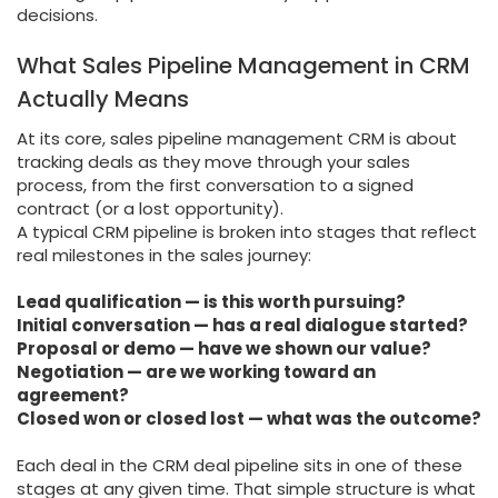
decisions.
What Sales Pipeline Management in CRM
Actually Means
At its core, sales pipeline management CRM is about
tracking deals as they move through your sales
process, from the first conversation to a signed
contract (or a lost opportunity).
A typical CRM pipeline is broken into stages that reflect
real milestones in the sales journey:
Lead qualification — is this worth pursuing?
Initial conversation — has a real dialogue started?
Proposal or demo — have we shown our value?
Negotiation — are we working toward an
agreement?
Closed won or closed lost — what was the outcome?
Each deal in the CRM deal pipeline sits in one of these
stages at any given time. That simple structure is what