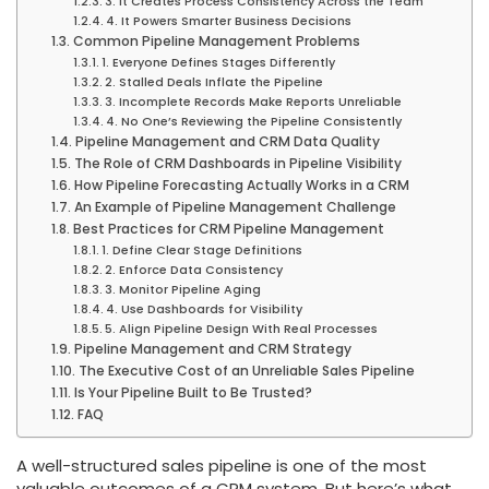
3. It Creates Process Consistency Across the Team
4. It Powers Smarter Business Decisions
Common Pipeline Management Problems
1. Everyone Defines Stages Differently
2. Stalled Deals Inflate the Pipeline
3. Incomplete Records Make Reports Unreliable
4. No One’s Reviewing the Pipeline Consistently
Pipeline Management and CRM Data Quality
The Role of CRM Dashboards in Pipeline Visibility
How Pipeline Forecasting Actually Works in a CRM
An Example of Pipeline Management Challenge
Best Practices for CRM Pipeline Management
1. Define Clear Stage Definitions
2. Enforce Data Consistency
3. Monitor Pipeline Aging
4. Use Dashboards for Visibility
5. Align Pipeline Design With Real Processes
Pipeline Management and CRM Strategy
The Executive Cost of an Unreliable Sales Pipeline
Is Your Pipeline Built to Be Trusted?
FAQ
A well-structured sales pipeline is one of the most
valuable outcomes of a CRM system. But here’s what