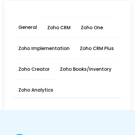
General
Zoho CRM
Zoho One
Zoho Implementation
Zoho CRM Plus
Zoho Creator
Zoho Books/Inventory
Zoho Analytics