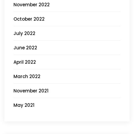
November 2022
October 2022
July 2022
June 2022
April 2022
March 2022
November 2021
May 2021