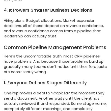
4. It Powers Smarter Business Decisions
Hiring plans. Budget allocations. Market expansion
decisions. All of these depend on revenue confidence,
and revenue confidence comes from a pipeline that
leadership can actually trust.
Common Pipeline Management Problems
Here’s the uncomfortable truth: most CRM pipelines
have problems. And because those problems build up
gradually, many teams don’t notice until their forecasts
are consistently wrong.
1. Everyone Defines Stages Differently
One rep moves a deal to “Proposal” the moment they
send a document. Another waits until the client has
actually reviewed it and responded. Same stage name,
completely different meanings, and completely