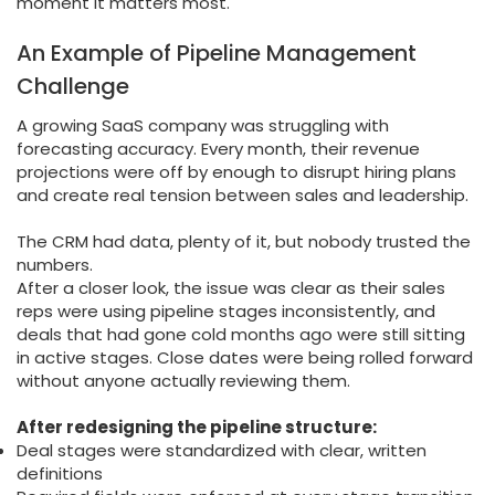
moment it matters most.
An Example of Pipeline Management
Challenge
A growing SaaS company was struggling with
forecasting accuracy. Every month, their revenue
projections were off by enough to disrupt hiring plans
and create real tension between sales and leadership.
The CRM had data, plenty of it, but nobody trusted the
numbers.
After a closer look, the issue was clear as their sales
reps were using pipeline stages inconsistently, and
deals that had gone cold months ago were still sitting
in active stages. Close dates were being rolled forward
without anyone actually reviewing them.
After redesigning the pipeline structure:
Deal stages were standardized with clear, written
definitions