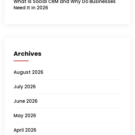
What Is Social CRM and Why Do Businesses
Need It in 2026
Archives
August 2026
July 2026
June 2026
May 2026
April 2026