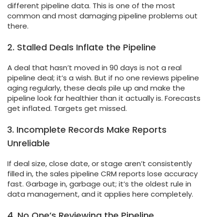
different pipeline data. This is one of the most
common and most damaging pipeline problems out
there.
2. Stalled Deals Inflate the Pipeline
A deal that hasn’t moved in 90 days is not a real
pipeline deal; it’s a wish. But if no one reviews pipeline
aging regularly, these deals pile up and make the
pipeline look far healthier than it actually is. Forecasts
get inflated. Targets get missed.
3. Incomplete Records Make Reports
Unreliable
If deal size, close date, or stage aren’t consistently
filled in, the sales pipeline CRM reports lose accuracy
fast. Garbage in, garbage out; it’s the oldest rule in
data management, and it applies here completely.
4. No One’s Reviewing the Pipeline