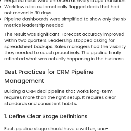
Required fields were enforced at every stage transition
Workflow rules automatically flagged deals that had
not moved in 30 days
Pipeline dashboards were simplified to show only the six
metrics leadership needed
The result was significant. Forecast accuracy improved
within two quarters. Leadership stopped asking for
spreadsheet backups. Sales managers had the visibility
they needed to coach proactively. The pipeline finally
reflected what was actually happening in the business.
Best Practices for CRM Pipeline
Management
Building a CRM deal pipeline that works long-term
requires more than the right setup. It requires clear
standards and consistent habits.
1. Define Clear Stage Definitions
Each pipeline stage should have a written, one-