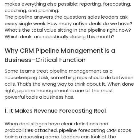
makes everything else possible: reporting, forecasting,
coaching, and planning.
The pipeline answers the questions sales leaders ask
every single week: How many active deals do we have?
What’s the total value sitting in the pipeline right now?
Which deals are realistically closing this month?
Why CRM Pipeline Management Is a
Business-Critical Function
Some teams treat pipeline management as a
housekeeping task, something reps should do between
calls. That’s the wrong way to think about it. When done
right, pipeline management is one of the most
powerful tools a business has.
1. It Makes Revenue Forecasting Real
When deal stages have clear definitions and
probabilities attached, pipeline forecasting CRM stops
being a guessing game. Leaders can look at the