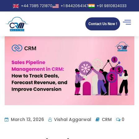
+44 7385 721870
+1 8442064147
+91 9810824033
Contact Us Now !
March 13, 2026
Vishal Aggarwal
CRM
0