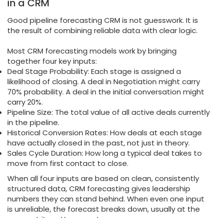
in a CRM
Good pipeline forecasting CRM is not guesswork. It is
the result of combining reliable data with clear logic.
Most CRM forecasting models work by bringing
together four key inputs:
Deal Stage Probability: Each stage is assigned a
likelihood of closing. A deal in Negotiation might carry
70% probability. A deal in the initial conversation might
carry 20%.
Pipeline Size: The total value of all active deals currently
in the pipeline.
Historical Conversion Rates: How deals at each stage
have actually closed in the past, not just in theory.
Sales Cycle Duration: How long a typical deal takes to
move from first contact to close.
When all four inputs are based on clean, consistently
structured data, CRM forecasting gives leadership
numbers they can stand behind. When even one input
is unreliable, the forecast breaks down, usually at the