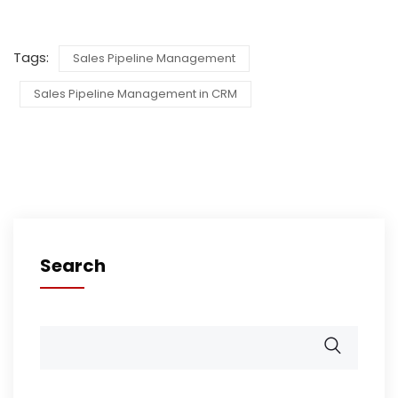
Tags:
Sales Pipeline Management
Sales Pipeline Management in CRM
Search