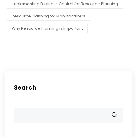
Implementing Business Central for Resource Planning
Resource Planning for Manufacturers
Why Resource Planning is Important
Search