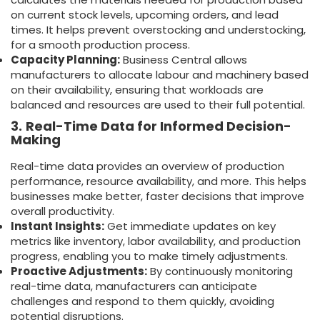
on current stock levels, upcoming orders, and lead
times. It helps prevent overstocking and understocking,
for a smooth production process.
Capacity Planning:
Business Central allows
manufacturers to allocate labour and machinery based
on their availability, ensuring that workloads are
balanced and resources are used to their full potential.
3.
Real-Time Data for Informed Decision-
Making
Real-time data provides an overview of production
performance, resource availability, and more. This helps
businesses make better, faster decisions that improve
overall productivity.
Instant Insights:
Get immediate updates on key
metrics like inventory, labor availability, and production
progress, enabling you to make timely adjustments.
Proactive Adjustments:
By continuously monitoring
real-time data, manufacturers can anticipate
challenges and respond to them quickly, avoiding
potential disruptions.