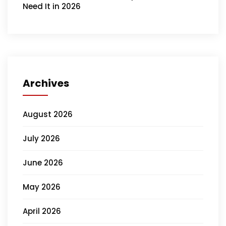
Need It in 2026
Archives
August 2026
July 2026
June 2026
May 2026
April 2026