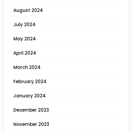
August 2024
July 2024
May 2024
April 2024
March 2024
February 2024
January 2024
December 2023
November 2023