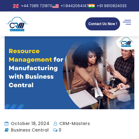
+44 7385 721870
+1 8442064147
+91 9810824033
Contact Us Now !
October 18, 2024
CRM-Masters
Business Central
0