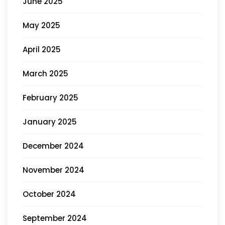
June 2025
May 2025
April 2025
March 2025
February 2025
January 2025
December 2024
November 2024
October 2024
September 2024