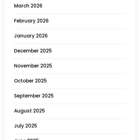
March 2026
February 2026
January 2026
December 2025
November 2025
October 2025
September 2025
August 2025
July 2025