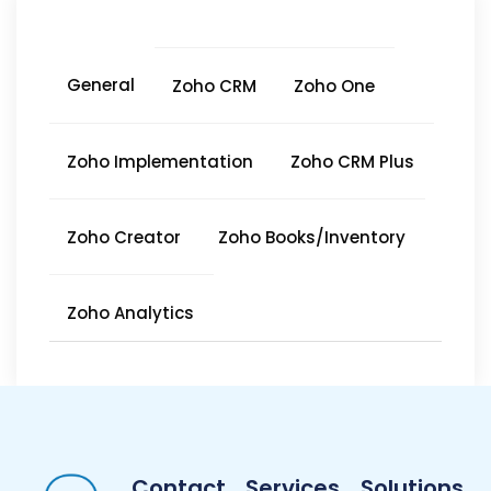
General
Zoho CRM
Zoho One
Zoho Implementation
Zoho CRM Plus
Zoho Creator
Zoho Books/Inventory
Zoho Analytics
Contact
Services
Solutions