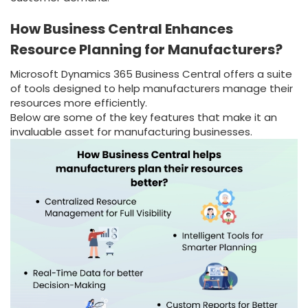
How Business Central Enhances
Resource Planning for Manufacturers?
Microsoft Dynamics 365 Business Central offers a suite
of tools designed to help manufacturers manage their
resources more efficiently.
Below are some of the key features that make it an
invaluable asset for manufacturing businesses.