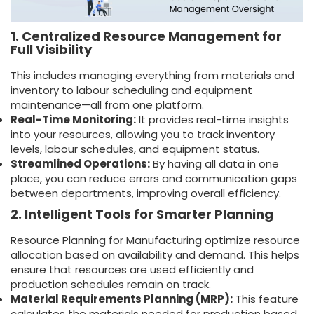
1. Centralized Resource Management for
Full Visibility
This includes managing everything from materials and
inventory to labour scheduling and equipment
maintenance—all from one platform.
Real-Time Monitoring:
It provides real-time insights
into your resources, allowing you to track inventory
levels, labour schedules, and equipment status.
Streamlined Operations:
By having all data in one
place, you can reduce errors and communication gaps
between departments, improving overall efficiency.
2. Intelligent Tools for Smarter Planning
Resource Planning for Manufacturing optimize resource
allocation based on availability and demand. This helps
ensure that resources are used efficiently and
production schedules remain on track.
Material Requirements Planning (MRP):
This feature
calculates the materials needed for production based