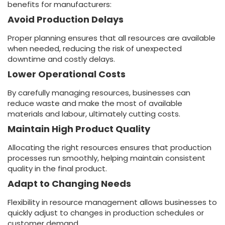
benefits for manufacturers:
Avoid Production Delays
Proper planning ensures that all resources are available
when needed, reducing the risk of unexpected
downtime and costly delays.
Lower Operational Costs
By carefully managing resources, businesses can
reduce waste and make the most of available
materials and labour, ultimately cutting costs.
Maintain High Product Quality
Allocating the right resources ensures that production
processes run smoothly, helping maintain consistent
quality in the final product.
Adapt to Changing Needs
Flexibility in resource management allows businesses to
quickly adjust to changes in production schedules or
customer demand.