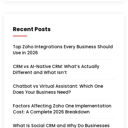
Recent Posts
Top Zoho Integrations Every Business Should
Use in 2026
CRM vs AI-Native CRM: What’s Actually
Different and What Isn’t
Chatbot vs Virtual Assistant: Which One
Does Your Business Need?
Factors Affecting Zoho One Implementation
Cost: A Complete 2026 Breakdown
What Is Social CRM and Why Do Businesses