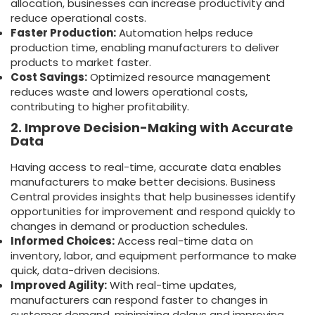
allocation, businesses can increase productivity and
reduce operational costs.
Faster Production:
Automation helps reduce
production time, enabling manufacturers to deliver
products to market faster.
Cost Savings:
Optimized resource management
reduces waste and lowers operational costs,
contributing to higher profitability.
2. Improve Decision-Making with Accurate
Data
Having access to real-time, accurate data enables
manufacturers to make better decisions. Business
Central provides insights that help businesses identify
opportunities for improvement and respond quickly to
changes in demand or production schedules.
Informed Choices:
Access real-time data on
inventory, labor, and equipment performance to make
quick, data-driven decisions.
Improved Agility:
With real-time updates,
manufacturers can respond faster to changes in
customer demand, minimizing delays and improving