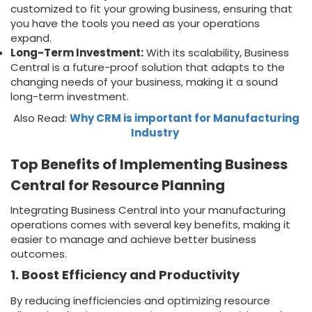
customized to fit your growing business, ensuring that
you have the tools you need as your operations
expand.
Long-Term Investment:
With its scalability, Business
Central is a future-proof solution that adapts to the
changing needs of your business, making it a sound
long-term investment.
Also Read:
Why CRM is important for Manufacturing
Industry
Top Benefits of Implementing Business
Central for Resource Planning
Integrating Business Central into your manufacturing
operations comes with several key benefits, making it
easier to manage and achieve better business
outcomes.
1. Boost Efficiency and Productivity
By reducing inefficiencies and optimizing resource