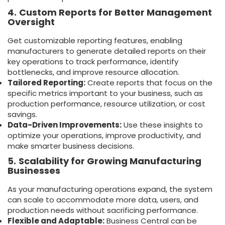
4.
Custom Reports for Better Management
Oversight
Get customizable reporting features, enabling
manufacturers to generate detailed reports on their
key operations to track performance, identify
bottlenecks, and improve resource allocation.
Tailored Reporting:
Create reports that focus on the
specific metrics important to your business, such as
production performance, resource utilization, or cost
savings.
Data-Driven Improvements:
Use these insights to
optimize your operations, improve productivity, and
make smarter business decisions.
5.
Scalability for Growing Manufacturing
Businesses
As your manufacturing operations expand, the system
can scale to accommodate more data, users, and
production needs without sacrificing performance.
Flexible and Adaptable:
Business Central can be