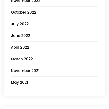
November 2022
October 2022
July 2022
June 2022
April 2022
March 2022
November 2021
May 2021