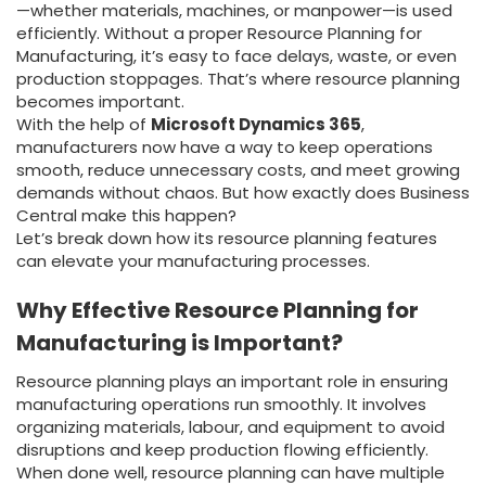
—whether materials, machines, or manpower—is used
efficiently. Without a proper Resource Planning for
Manufacturing, it’s easy to face delays, waste, or even
production stoppages. That’s where resource planning
becomes important.
With the help of
Microsoft Dynamics 365
,
manufacturers now have a way to keep operations
smooth, reduce unnecessary costs, and meet growing
demands without chaos. But how exactly does Business
Central make this happen?
Let’s break down how its resource planning features
can elevate your manufacturing processes.
Why Effective Resource Planning for
Manufacturing is Important?
Resource planning plays an important role in ensuring
manufacturing operations run smoothly. It involves
organizing materials, labour, and equipment to avoid
disruptions and keep production flowing efficiently.
When done well, resource planning can have multiple