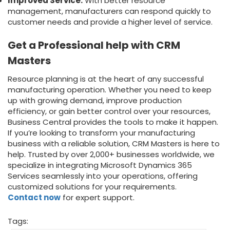
Improved Service:
With better resource
management, manufacturers can respond quickly to
customer needs and provide a higher level of service.
Get a Professional help with CRM
Masters
Resource planning is at the heart of any successful
manufacturing operation. Whether you need to keep
up with growing demand, improve production
efficiency, or gain better control over your resources,
Business Central provides the tools to make it happen.
If you’re looking to transform your manufacturing
business with a reliable solution, CRM Masters is here to
help. Trusted by over 2,000+ businesses worldwide, we
specialize in integrating
Microsoft Dynamics 365
Services
seamlessly into your operations, offering
customized solutions for your requirements.
Contact now
for expert support.
Tags: