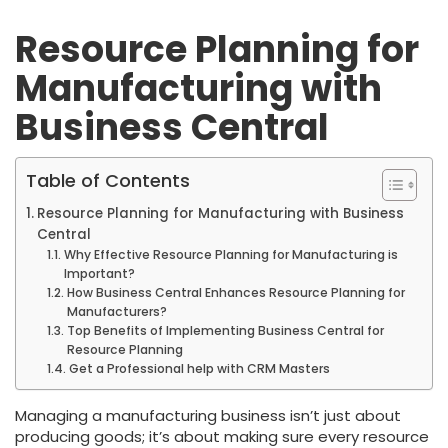
Resource Planning for
Manufacturing with
Business Central
Table of Contents
Resource Planning for Manufacturing with Business
Central
Why Effective Resource Planning for Manufacturing is
Important?
How Business Central Enhances Resource Planning for
Manufacturers?
Top Benefits of Implementing Business Central for
Resource Planning
Get a Professional help with CRM Masters
Managing a manufacturing business isn’t just about
producing goods; it’s about making sure every resource