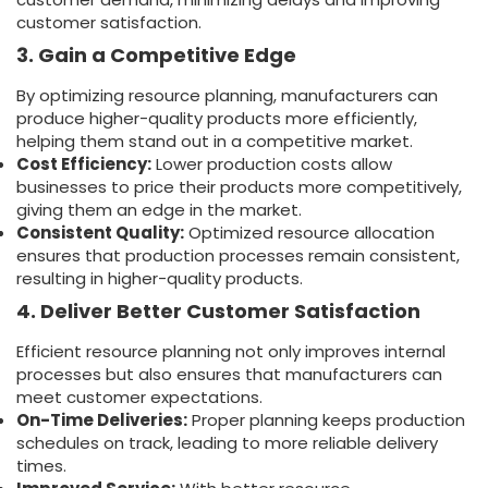
customer satisfaction.
3. Gain a Competitive Edge
By optimizing resource planning, manufacturers can
produce higher-quality products more efficiently,
helping them stand out in a competitive market.
Cost Efficiency:
Lower production costs allow
businesses to price their products more competitively,
giving them an edge in the market.
Consistent Quality:
Optimized resource allocation
ensures that production processes remain consistent,
resulting in higher-quality products.
4. Deliver Better Customer Satisfaction
Efficient resource planning not only improves internal
processes but also ensures that manufacturers can
meet customer expectations.
On-Time Deliveries:
Proper planning keeps production
schedules on track, leading to more reliable delivery
times.