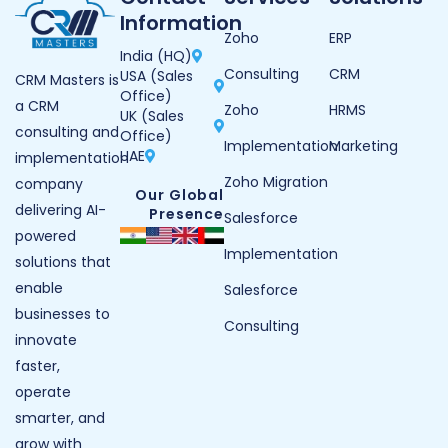
Information
Zoho
ERP
India (HQ)
Consulting
CRM
USA (Sales
CRM Masters is
Office)
a CRM
Zoho
HRMS
UK (Sales
consulting and
Office)
Implementation
Marketing
UAE
implementation
Zoho Migration
company
Our Global
delivering AI-
Presence
Salesforce
powered
Implementation
solutions that
enable
Salesforce
businesses to
Consulting
innovate
faster,
operate
smarter, and
grow with