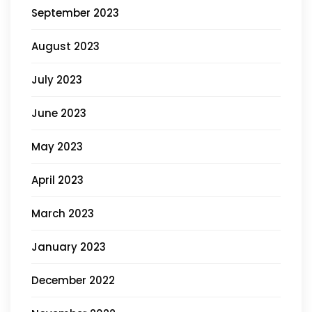
September 2023
August 2023
July 2023
June 2023
May 2023
April 2023
March 2023
January 2023
December 2022