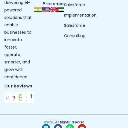
delivering AI-
Presence
Salesforce
powered
Implementation
solutions that
enable
Salesforce
businesses to
Consulting
innovate
faster,
operate
smarter, and
grow with
confidence.
Our Reviews
©2026 All Rights Reserved