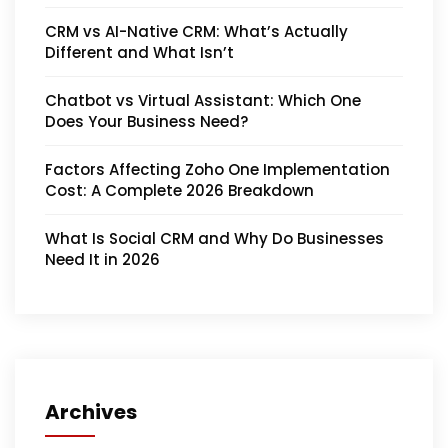
CRM vs AI-Native CRM: What’s Actually
Different and What Isn’t
Chatbot vs Virtual Assistant: Which One
Does Your Business Need?
Factors Affecting Zoho One Implementation
Cost: A Complete 2026 Breakdown
What Is Social CRM and Why Do Businesses
Need It in 2026
Archives