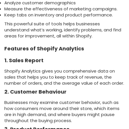
Analyze customer demographics
Measure the effectiveness of marketing campaigns.
Keep tabs on inventory and product performance.
This powerful suite of tools helps businesses
understand what’s working, identify problems, and find
areas for improvement, all within Shopify.
Features of Shopify Analytics
1. Sales Report
Shopify Analytics gives you comprehensive data on
sales that helps you to keep track of revenue, the
number of orders, and the average value of each order.
2. Customer Behaviour
Businesses may examine customer behavior, such as
how consumers move around their store, which items
are in high demand, and where buyers might pause
throughout the buying process.