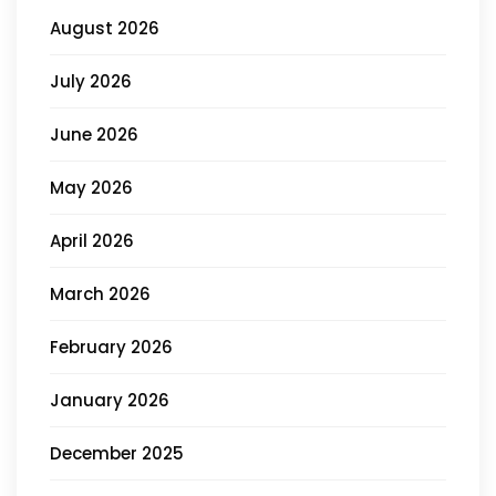
August 2026
July 2026
June 2026
May 2026
April 2026
March 2026
February 2026
January 2026
December 2025