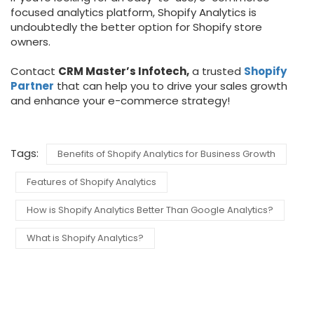
focused analytics platform, Shopify Analytics is
undoubtedly the better option for Shopify store
owners.
Contact
CRM Master’s Infotech,
a trusted
Shopify
Partner
that can help you to drive your sales growth
and enhance your e-commerce strategy!
Tags:
Benefits of Shopify Analytics for Business Growth
Features of Shopify Analytics
How is Shopify Analytics Better Than Google Analytics?
What is Shopify Analytics?