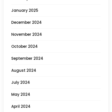
January 2025
December 2024
November 2024
October 2024
September 2024
August 2024
July 2024
May 2024
April 2024