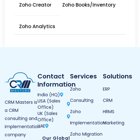
Zoho Creator
Zoho Books/Inventory
Zoho Analytics
Contact
Services
Solutions
Information
Zoho
ERP
India (HQ)
Consulting
CRM
USA (Sales
CRM Masters is
Office)
a CRM
Zoho
HRMS
UK (Sales
consulting and
Office)
Implementation
Marketing
UAE
implementation
Zoho Migration
company
Our Global