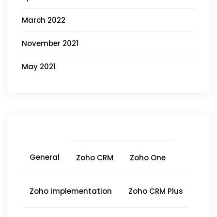
March 2022
November 2021
May 2021
General
Zoho CRM
Zoho One
Zoho Implementation
Zoho CRM Plus