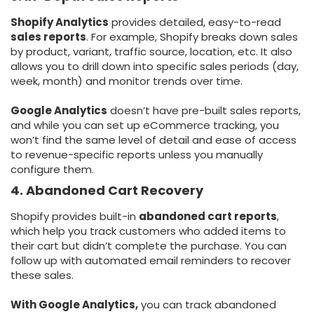
Shopify Analytics
provides detailed, easy-to-read
sales reports
. For example, Shopify breaks down sales
by product, variant, traffic source, location, etc. It also
allows you to drill down into specific sales periods (day,
week, month) and monitor trends over time.
Google Analytics
doesn’t have pre-built sales reports,
and while you can set up eCommerce tracking, you
won’t find the same level of detail and ease of access
to revenue-specific reports unless you manually
configure them.
4. Abandoned Cart Recovery
Shopify provides built-in
abandoned cart reports
,
which help you track customers who added items to
their cart but didn’t complete the purchase. You can
follow up with automated email reminders to recover
these sales.
With Google Analytics,
you can track abandoned