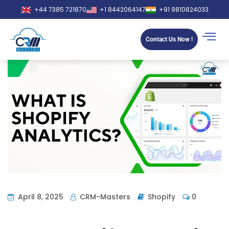
+44 7385 721870
+1 8442064147
+91 9810824033
Contact Us Now !
April 8, 2025
CRM-Masters
Shopify
0