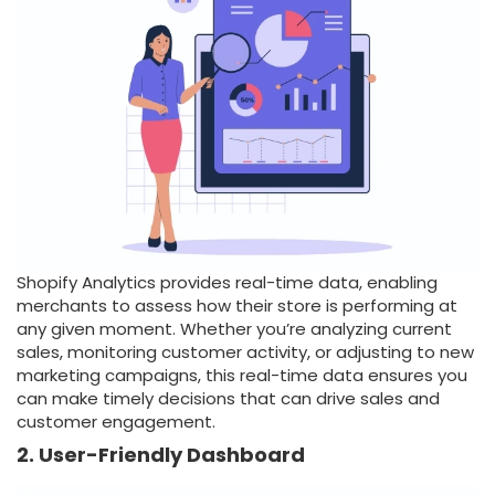
Shopify Analytics provides real-time data, enabling
merchants to assess how their store is performing at
any given moment. Whether you’re analyzing current
sales, monitoring customer activity, or adjusting to new
marketing campaigns, this real-time data ensures you
can make timely decisions that can drive sales and
customer engagement.
2. User-Friendly Dashboard