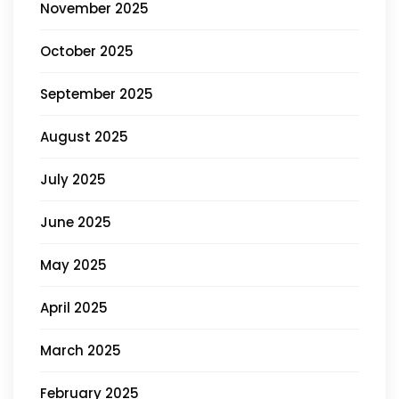
November 2025
October 2025
September 2025
August 2025
July 2025
June 2025
May 2025
April 2025
March 2025
February 2025