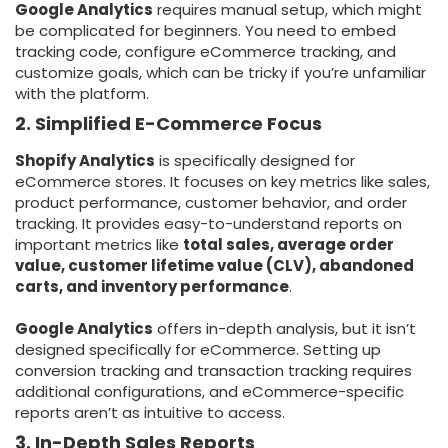
Google Analytics
requires manual setup, which might
be complicated for beginners. You need to embed
tracking code, configure eCommerce tracking, and
customize goals, which can be tricky if you’re unfamiliar
with the platform.
2. Simplified E-Commerce Focus
Shopify Analytics
is specifically designed for
eCommerce stores. It focuses on key metrics like sales,
product performance, customer behavior, and order
tracking. It provides easy-to-understand reports on
important metrics like
total sales, average order
value, customer lifetime value (CLV), abandoned
carts, and inventory performance
.
Google Analytics
offers in-depth analysis, but it isn’t
designed specifically for eCommerce. Setting up
conversion tracking and transaction tracking requires
additional configurations, and eCommerce-specific
reports aren’t as intuitive to access.
3. In-Depth Sales Reports