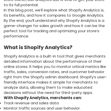
to its full potential.
In this blog post, we’ll explore what Shopify Analytics is,
its benefits, and how it compares to Google Analytics.
By the end, you’ll understand why Shopify Analytics is a
game-changer for sales growth and how it can be the
perfect tool for tracking and optimizing your store’s
performance.
What is Shopify Analytics?
Shopify Analytics is a built-in tool that gives merchants
detailed information about the performance of their
online stores. It helps you to monitor critical metrics like
traffic, sales, conversion rates, and customer behavior
right from the Shopify admin dashboard. Shopify’s user-
friendly interface makes it simple for merchants to
analyze data, allowing them to make educated
decisions without the need for third-party apps.
With Shopify Analytics, merchants can:
Track revenue and sales data
Monitor traffic sources and user behavior.