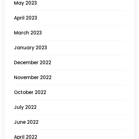
May 2023
April 2023
March 2023
January 2023
December 2022
November 2022
October 2022
July 2022
June 2022
April 2022