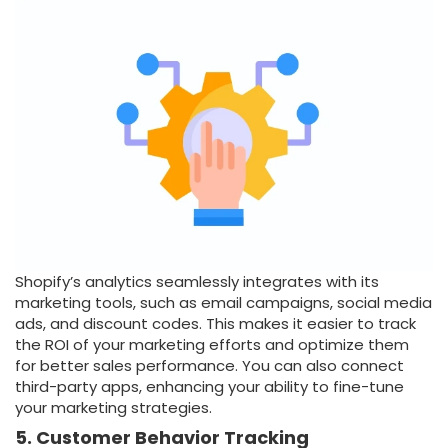
Shopify’s analytics seamlessly integrates with its
marketing tools, such as email campaigns, social media
ads, and discount codes. This makes it easier to track
the ROI of your marketing efforts and optimize them
for better sales performance. You can also connect
third-party apps, enhancing your ability to fine-tune
your marketing strategies.
5. Customer Behavior Tracking