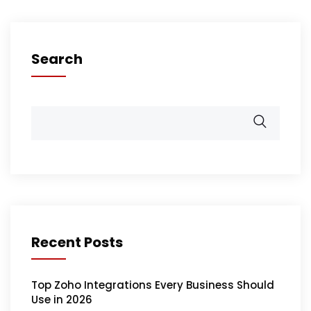
Search
Recent Posts
Top Zoho Integrations Every Business Should
Use in 2026