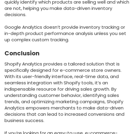
quickly identify which products are selling well and which
are not, helping you make data-driven inventory
decisions.
Google Analytics doesn’t provide inventory tracking or
in-depth product performance analysis unless you set
up complex custom tracking.
Conclusion
Shopify Analytics provides a tailored solution that is
specifically designed for e-commerce store owners.
With its user-friendly interface, real-time data, and
seamless integration with Shopify tools, it’s an
indispensable resource for driving sales growth. By
understanding customer behavior, identifying sales
trends, and optimizing marketing campaigns, Shopify
Analytics empowers merchants to make data-driven
decisions that can lead to increased conversions and
business success.
If you’re looking for an easy-to-use, e-commerce-