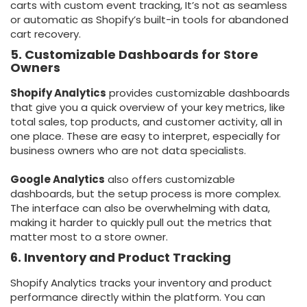
carts with custom event tracking, It’s not as seamless
or automatic as Shopify’s built-in tools for abandoned
cart recovery.
5. Customizable Dashboards for Store
Owners
Shopify Analytics
provides customizable dashboards
that give you a quick overview of your key metrics, like
total sales, top products, and customer activity, all in
one place. These are easy to interpret, especially for
business owners who are not data specialists.
Google Analytics
also offers customizable
dashboards, but the setup process is more complex.
The interface can also be overwhelming with data,
making it harder to quickly pull out the metrics that
matter most to a store owner.
6. Inventory and Product Tracking
Shopify Analytics tracks your inventory and product
performance directly within the platform. You can