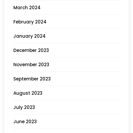
March 2024
February 2024
January 2024
December 2023
November 2023
September 2023
August 2023
July 2023
June 2023