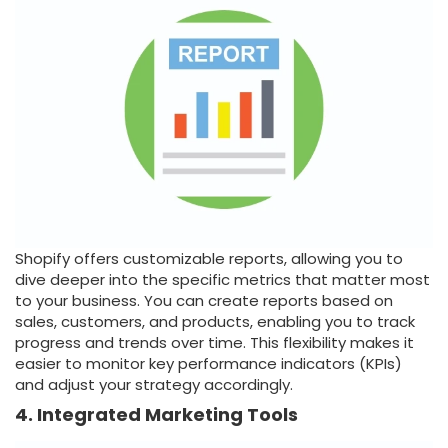
Shopify offers customizable reports, allowing you to
dive deeper into the specific metrics that matter most
to your business. You can create reports based on
sales, customers, and products, enabling you to track
progress and trends over time. This flexibility makes it
easier to monitor key performance indicators (KPIs)
and adjust your strategy accordingly.
4. Integrated Marketing Tools