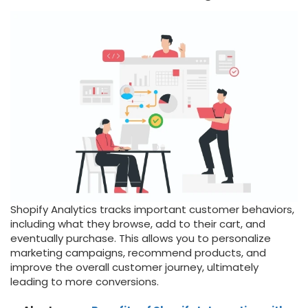
Shopify Analytics tracks important customer behaviors,
including what they browse, add to their cart, and
eventually purchase. This allows you to personalize
marketing campaigns, recommend products, and
improve the overall customer journey, ultimately
leading to more conversions.