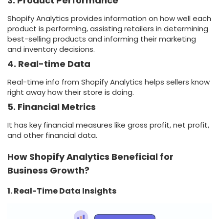
3. Product Performance
Shopify Analytics provides information on how well each
product is performing, assisting retailers in determining
best-selling products and informing their marketing
and inventory decisions.
4. Real-time Data
Real-time info from Shopify Analytics helps sellers know
right away how their store is doing.
5. Financial Metrics
It has key financial measures like gross profit, net profit,
and other financial data.
How Shopify Analytics Beneficial for
Business Growth?
1. Real-Time Data Insights