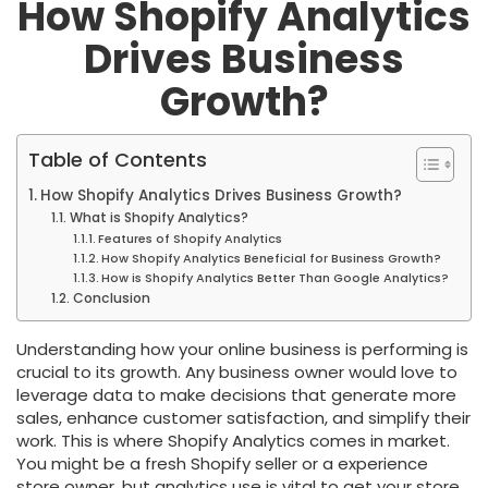
How Shopify Analytics
Drives Business
Growth?
Table of Contents
How Shopify Analytics Drives Business Growth?
What is Shopify Analytics?
Features of Shopify Analytics
How Shopify Analytics Beneficial for Business Growth?
How is Shopify Analytics Better Than Google Analytics?
Conclusion
Understanding how your online business is performing is
crucial to its growth. Any business owner would love to
leverage data to make decisions that generate more
sales, enhance customer satisfaction, and simplify their
work. This is where Shopify Analytics comes in market.
You might be a fresh Shopify seller or a experience
store owner, but analytics use is vital to get your store