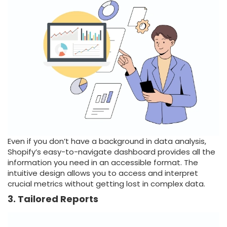
Even if you don’t have a background in data analysis,
Shopify’s easy-to-navigate dashboard provides all the
information you need in an accessible format. The
intuitive design allows you to access and interpret
crucial metrics without getting lost in complex data.
3. Tailored Reports