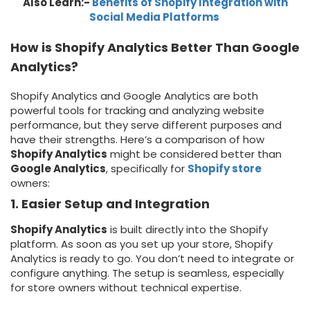
Also Learn:-
Benefits of Shopify Integration with
Social Media Platforms
How is Shopify Analytics Better Than Google
Analytics?
Shopify Analytics and Google Analytics are both
powerful tools for tracking and analyzing website
performance, but they serve different purposes and
have their strengths. Here’s a comparison of how
Shopify Analytics
might be considered better than
Google Analytics
, specifically for
Shopify store
owners:
1. Easier Setup and Integration
Shopify Analytics
is built directly into the Shopify
platform. As soon as you set up your store, Shopify
Analytics is ready to go. You don’t need to integrate or
configure anything. The setup is seamless, especially
for store owners without technical expertise.