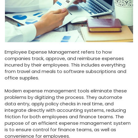
Employee Expense Management refers to how
companies track, approve, and reimburse expenses
incurred by their employees. This includes everything
from travel and meals to software subscriptions and
office supplies.
Modern expense management tools eliminate these
problems by digitizing the process. They automate
data entry, apply policy checks in real time, and
integrate directly with accounting systems, reducing
friction for both employees and finance teams. The
purpose of an efficient expense management system
is to ensure control for finance teams, as well as
convenience for employees.