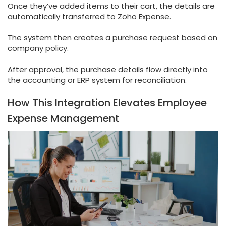
Once they’ve added items to their cart, the details are
automatically transferred to Zoho Expense.
The system then creates a purchase request based on
company policy.
After approval, the purchase details flow directly into
the accounting or ERP system for reconciliation.
How This Integration Elevates Employee
Expense Management