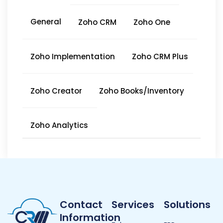
General
Zoho CRM
Zoho One
Zoho Implementation
Zoho CRM Plus
Zoho Creator
Zoho Books/Inventory
Zoho Analytics
Contact
Services
Solutions
Information