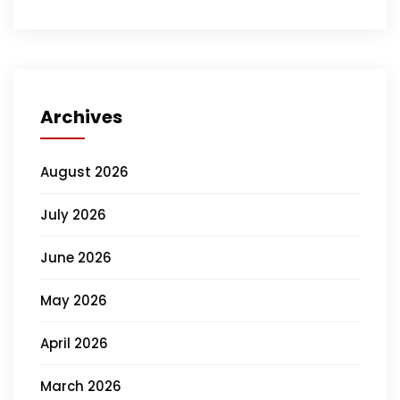
Archives
August 2026
July 2026
June 2026
May 2026
April 2026
March 2026