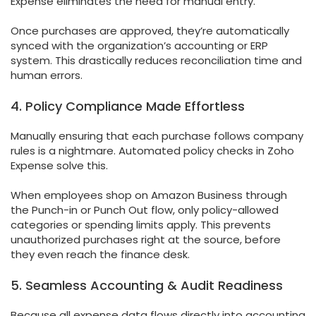
Expense eliminates the need for manual entry.
Once purchases are approved, they’re automatically
synced with the organization’s accounting or ERP
system. This drastically reduces reconciliation time and
human errors.
4. Policy Compliance Made Effortless
Manually ensuring that each purchase follows company
rules is a nightmare. Automated policy checks in Zoho
Expense solve this.
When employees shop on Amazon Business through
the Punch-in or Punch Out flow, only policy-allowed
categories or spending limits apply. This prevents
unauthorized purchases right at the source, before
they even reach the finance desk.
5. Seamless Accounting & Audit Readiness
Because all expense data flows directly into accounting