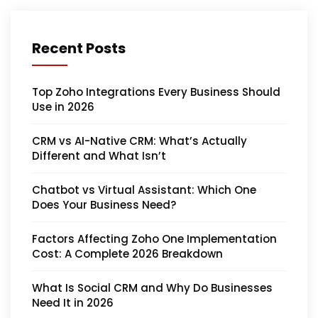
Recent Posts
Top Zoho Integrations Every Business Should
Use in 2026
CRM vs AI-Native CRM: What’s Actually
Different and What Isn’t
Chatbot vs Virtual Assistant: Which One
Does Your Business Need?
Factors Affecting Zoho One Implementation
Cost: A Complete 2026 Breakdown
What Is Social CRM and Why Do Businesses
Need It in 2026