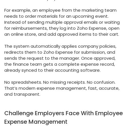
For example, an employee from the marketing team
needs to order materials for an upcoming event.
Instead of sending multiple approval emails or waiting
for reimbursements, they log into Zoho Expense, open
an online store, and add approved items to their cart.
The system automatically applies company policies,
redirects them to Zoho Expense for submission, and
sends the request to the manager. Once approved,
the finance team gets a complete expense record,
already synced to their accounting software.
No spreadsheets. No missing receipts. No confusion.
That’s modern expense management, fast, accurate,
and transparent.
Challenge Employers Face With Employee
Expense Management