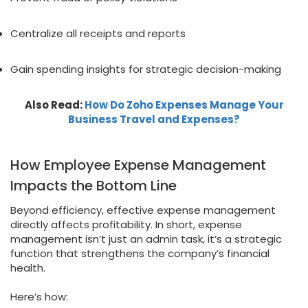
Centralize all receipts and reports
Gain spending insights for strategic decision-making
Also Read:
How Do Zoho Expenses Manage Your
Business Travel and Expenses?
How Employee Expense Management
Impacts the Bottom Line
Beyond efficiency, effective expense management
directly affects profitability. In short, expense
management isn’t just an admin task, it’s a strategic
function that strengthens the company’s financial
health.
Here’s how: