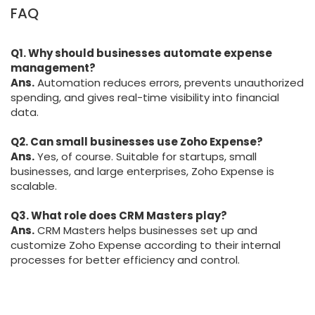
FAQ
Q1. Why should businesses automate expense
management?
Ans.
Automation reduces errors, prevents unauthorized
spending, and gives real-time visibility into financial
data.
Q2. Can small businesses use Zoho Expense?
Ans.
Yes, of course. Suitable for startups, small
businesses, and large enterprises, Zoho Expense is
scalable.
Q3. What role does CRM Masters play?
Ans.
CRM Masters helps businesses set up and
customize Zoho Expense according to their internal
processes for better efficiency and control.