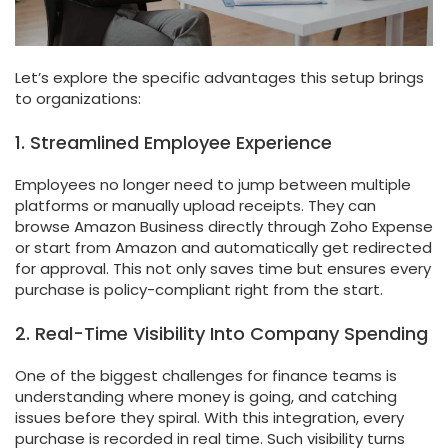
Let’s explore the specific advantages this setup brings
to organizations:
1. Streamlined Employee Experience
Employees no longer need to jump between multiple
platforms or manually upload receipts. They can
browse Amazon Business directly through Zoho Expense
or start from Amazon and automatically get redirected
for approval. This not only saves time but ensures every
purchase is policy-compliant right from the start.
2. Real-Time Visibility Into Company Spending
One of the biggest challenges for finance teams is
understanding where money is going, and catching
issues before they spiral. With this integration, every
purchase is recorded in real time. Such visibility turns