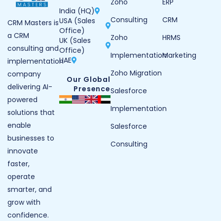
Zoho
ERP
India (HQ)
Consulting
CRM
USA (Sales
CRM Masters is
Office)
a CRM
Zoho
HRMS
UK (Sales
consulting and
Office)
Implementation
Marketing
UAE
implementation
Zoho Migration
company
Our Global
delivering AI-
Presence
Salesforce
powered
Implementation
solutions that
enable
Salesforce
businesses to
Consulting
innovate
faster,
operate
smarter, and
grow with
confidence.