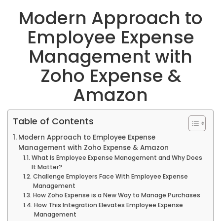
Modern Approach to
Employee Expense
Management with
Zoho Expense &
Amazon
Table of Contents
Modern Approach to Employee Expense
Management with Zoho Expense & Amazon
What Is Employee Expense Management and Why Does
It Matter?
Challenge Employers Face With Employee Expense
Management
How Zoho Expense is a New Way to Manage Purchases
How This Integration Elevates Employee Expense
Management