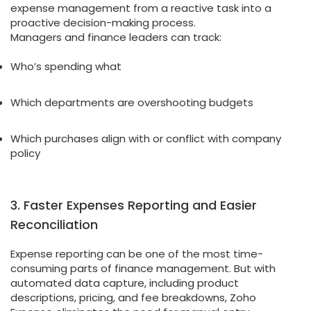
expense management from a reactive task into a
proactive decision-making process.
Managers and finance leaders can track:
Who’s spending what
Which departments are overshooting budgets
Which purchases align with or conflict with company
policy
3. Faster Expenses Reporting and Easier
Reconciliation
Expense reporting can be one of the most time-
consuming parts of finance management. But with
automated data capture, including product
descriptions, pricing, and fee breakdowns, Zoho