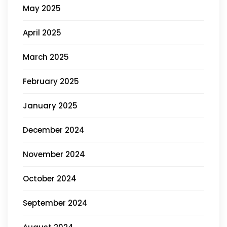
May 2025
April 2025
March 2025
February 2025
January 2025
December 2024
November 2024
October 2024
September 2024