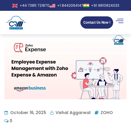
+44 7385 721870
+1 8442064147
+91 9810824033
Contact Us Now !
October 16, 2025
Vishal Aggarwal
ZOHO
0