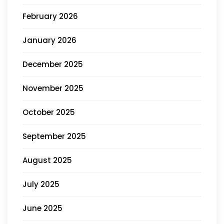
February 2026
January 2026
December 2025
November 2025
October 2025
September 2025
August 2025
July 2025
June 2025