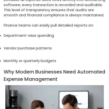
software, every transaction is recorded and auditable.
This level of transparency ensures that audits are
smooth and financial compliance is always maintained.
Finance teams can easily pull detailed reports on:
Department-wise spending
Vendor purchase patterns
Monthly or quarterly budgets
Why Modern Businesses Need Automated
Expense Management