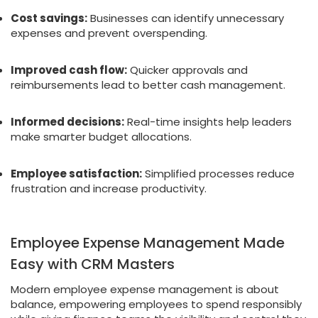
Cost savings:
Businesses can identify unnecessary
expenses and prevent overspending.
Improved cash flow:
Quicker approvals and
reimbursements lead to better cash management.
Informed decisions:
Real-time insights help leaders
make smarter budget allocations.
Employee satisfaction:
Simplified processes reduce
frustration and increase productivity.
Employee Expense Management Made
Easy with CRM Masters
Modern employee expense management is about
balance, empowering employees to spend responsibly