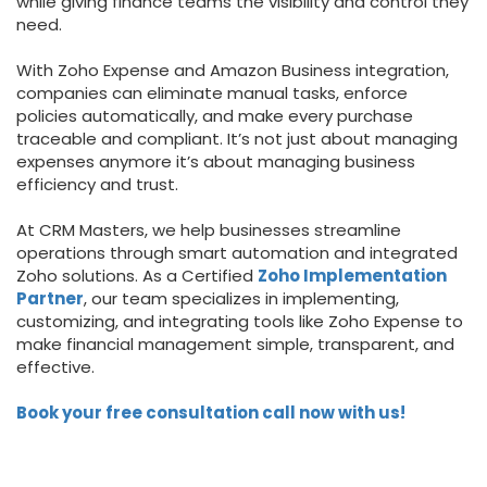
while giving finance teams the visibility and control they
need.
With Zoho Expense and Amazon Business integration,
companies can eliminate manual tasks, enforce
policies automatically, and make every purchase
traceable and compliant. It’s not just about managing
expenses anymore it’s about managing business
efficiency and trust.
At CRM Masters, we help businesses streamline
operations through smart automation and integrated
Zoho solutions. As a Certified
Zoho Implementation
Partner
, our team specializes in implementing,
customizing, and integrating tools like Zoho Expense to
make financial management simple, transparent, and
effective.
Book your free consultation call now with us!