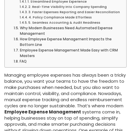
1. Streamlined Employee Experience
2. Real-Time Visibility Into Company Spending
3. Faster Expenses Reporting and Easier Reconciliation
4. Policy Compliance Made Effortless
5. Seamless Accounting & Audit Readiness
Why Modern Businesses Need Automated Expense
Management
How Employee Expense Management Impacts the
Bottom Line
Employee Expense Management Made Easy with CRM
Masters
FAQ
Managing employee expenses has always been a tricky
balance, you want your teams to have the freedom to
make purchases when needed, but you also want to
maintain control, visibility, and compliance. Nowadays,
manual expense tracking and endless reimbursement
cycles are no longer sustainable. That’s where modern
Employee Expense Management
systems come in,
helping businesses stay on top of spending, simplify
approvals, and make smarter purchasing decisions
without slowing down operations. One example of this