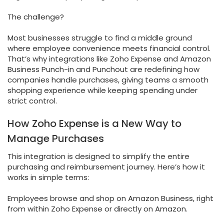
The challenge?
Most businesses struggle to find a middle ground
where employee convenience meets financial control.
That’s why integrations like Zoho Expense and Amazon
Business Punch-in and Punchout are redefining how
companies handle purchases, giving teams a smooth
shopping experience while keeping spending under
strict control.
How Zoho Expense is a New Way to
Manage Purchases
This integration is designed to simplify the entire
purchasing and reimbursement journey. Here’s how it
works in simple terms:
Employees browse and shop on Amazon Business, right
from within Zoho Expense or directly on Amazon.