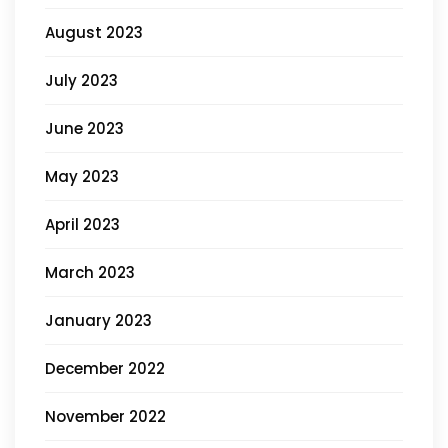
August 2023
July 2023
June 2023
May 2023
April 2023
March 2023
January 2023
December 2022
November 2022