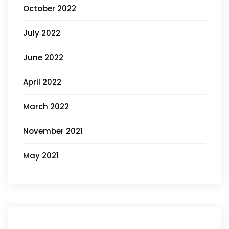
October 2022
July 2022
June 2022
April 2022
March 2022
November 2021
May 2021