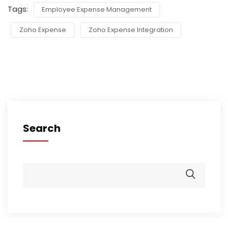
Tags:
Employee Expense Management
Zoho Expense
Zoho Expense Integration
Search