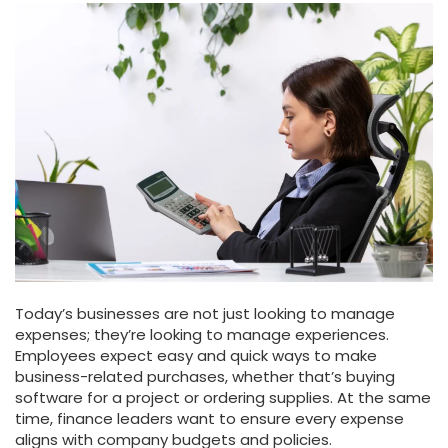
Today’s businesses are not just looking to manage
expenses; they’re looking to manage experiences.
Employees expect easy and quick ways to make
business-related purchases, whether that’s buying
software for a project or ordering supplies. At the same
time, finance leaders want to ensure every expense
aligns with company budgets and policies.