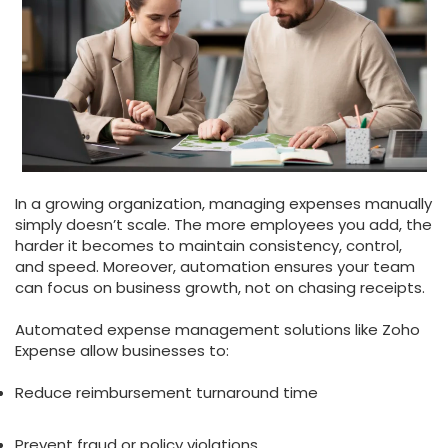
In a growing organization, managing expenses manually
simply doesn’t scale. The more employees you add, the
harder it becomes to maintain consistency, control,
and speed. Moreover, automation ensures your team
can focus on business growth, not on chasing receipts.
Automated expense management solutions like Zoho
Expense allow businesses to:
Reduce reimbursement turnaround time
Prevent fraud or policy violations