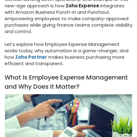
new-age approach is how
Zoho Expense
integrates
with Amazon Business Punch-in and Punchout,
empowering employees to make company-approved
purchases while giving finance teams complete visibility
and control.
Let’s explore how Employee Expense Management
works today, why automation is a game-changer, and
how
Zoho Partner
makes business purchasing more
efficient and transparent.
What Is Employee Expense Management
and Why Does It Matter?