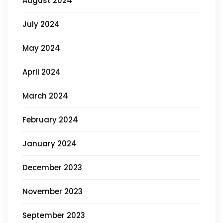
August 2024
July 2024
May 2024
April 2024
March 2024
February 2024
January 2024
December 2023
November 2023
September 2023