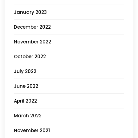
January 2023
December 2022
November 2022
October 2022
July 2022
June 2022
April 2022
March 2022
November 2021