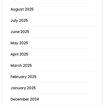
August 2025
July 2025
June 2025
May 2025
April 2025
March 2025
February 2025
January 2025
December 2024