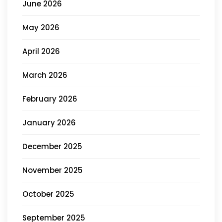
June 2026
May 2026
April 2026
March 2026
February 2026
January 2026
December 2025
November 2025
October 2025
September 2025