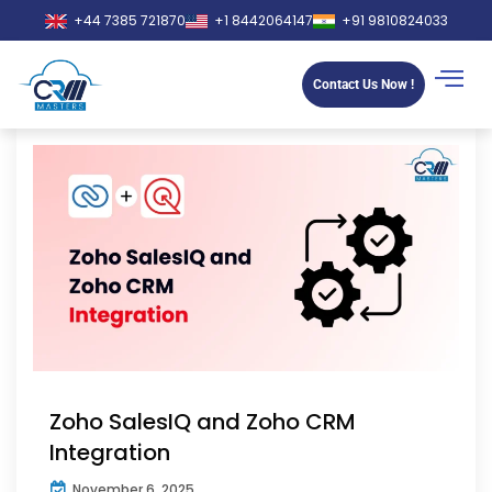
+44 7385 721870
+1 8442064147
+91 9810824033
Contact Us Now !
Zoho SalesIQ and Zoho CRM
Integration
November 6, 2025