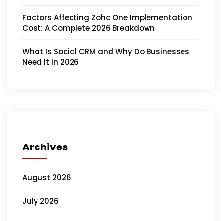
Factors Affecting Zoho One Implementation
Cost: A Complete 2026 Breakdown
What Is Social CRM and Why Do Businesses
Need It in 2026
Archives
August 2026
July 2026