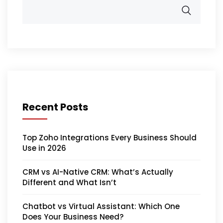
Recent Posts
Top Zoho Integrations Every Business Should
Use in 2026
CRM vs AI-Native CRM: What’s Actually
Different and What Isn’t
Chatbot vs Virtual Assistant: Which One
Does Your Business Need?