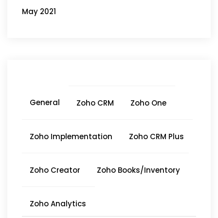
May 2021
General
Zoho CRM
Zoho One
Zoho Implementation
Zoho CRM Plus
Zoho Creator
Zoho Books/Inventory
Zoho Analytics