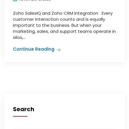
Zoho SalesIQ and Zoho CRM Integration Every
customer interaction counts and is equally
important to the business. But when your
marketing, sales, and support teams operate in
silos,...
Continue Reading
Search