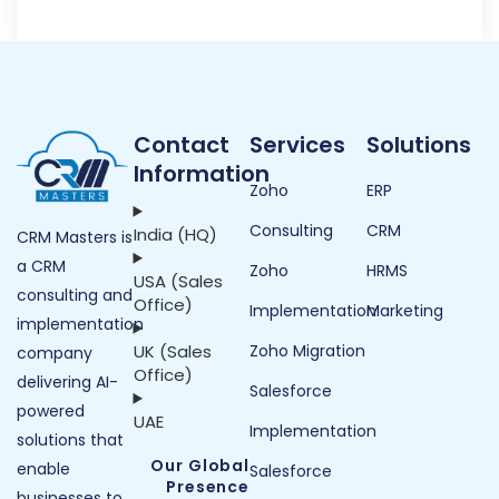
Contact
Services
Solutions
Information
Zoho
ERP
Consulting
CRM
India (HQ)
CRM Masters is
a CRM
Zoho
HRMS
USA (Sales
consulting and
Office)
Implementation
Marketing
implementation
UK (Sales
Zoho Migration
company
Office)
delivering AI-
Salesforce
powered
UAE
Implementation
solutions that
Our Global
enable
Salesforce
Presence
businesses to