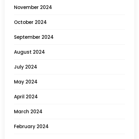
November 2024
October 2024
September 2024
August 2024
July 2024
May 2024
April 2024
March 2024
February 2024