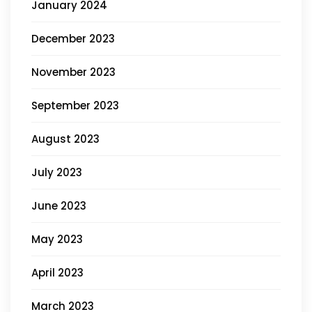
January 2024
December 2023
November 2023
September 2023
August 2023
July 2023
June 2023
May 2023
April 2023
March 2023