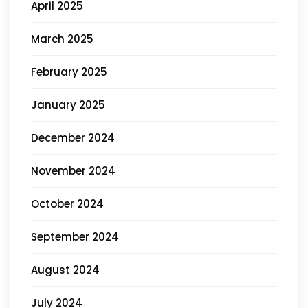
April 2025
March 2025
February 2025
January 2025
December 2024
November 2024
October 2024
September 2024
August 2024
July 2024