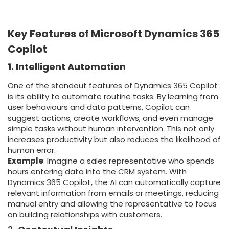
Key Features of Microsoft Dynamics 365
Copilot
1. Intelligent Automation
One of the standout features of Dynamics 365 Copilot
is its ability to automate routine tasks. By learning from
user behaviours and data patterns, Copilot can
suggest actions, create workflows, and even manage
simple tasks without human intervention. This not only
increases productivity but also reduces the likelihood of
human error.
Example
: Imagine a sales representative who spends
hours entering data into the CRM system. With
Dynamics 365 Copilot, the AI can automatically capture
relevant information from emails or meetings, reducing
manual entry and allowing the representative to focus
on building relationships with customers.