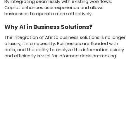
By integrating seamlessly with existing workflows,
Copilot enhances user experience and allows
businesses to operate more effectively.
Why AI in Business Solutions?
The integration of AI into business solutions is no longer
a luxury; it’s a necessity. Businesses are flooded with
data, and the ability to analyze this information quickly
and efficiently is vital for informed decision-making.