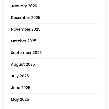
January 2026
December 2025
November 2025
October 2025
September 2025
August 2025
July 2025
June 2025
May 2025