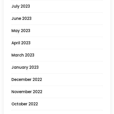
July 2023
June 2023
May 2023
April 2023
March 2023
January 2023
December 2022
November 2022
October 2022