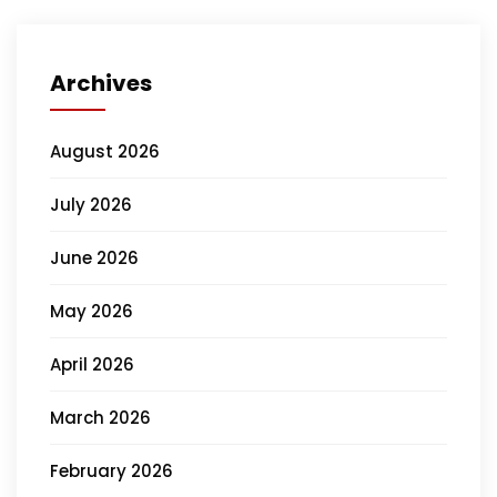
Archives
August 2026
July 2026
June 2026
May 2026
April 2026
March 2026
February 2026