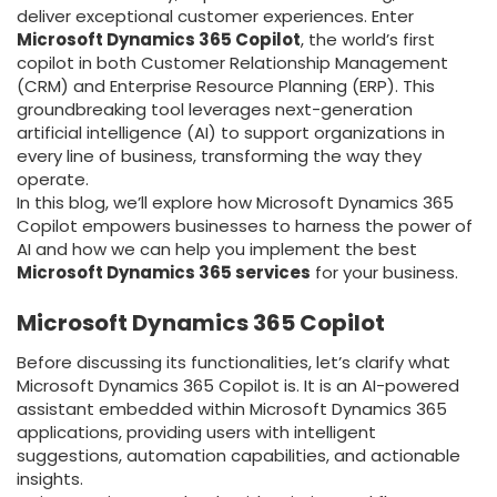
deliver exceptional customer experiences. Enter
Microsoft Dynamics 365 Copilot
, the world’s first
copilot in both Customer Relationship Management
(CRM) and Enterprise Resource Planning (ERP). This
groundbreaking tool leverages next-generation
artificial intelligence (AI) to support organizations in
every line of business, transforming the way they
operate.
In this blog, we’ll explore how Microsoft Dynamics 365
Copilot empowers businesses to harness the power of
AI and how we can help you implement the best
Microsoft Dynamics 365 services
for your business.
Microsoft Dynamics 365 Copilot
Before discussing its functionalities, let’s clarify what
Microsoft Dynamics 365 Copilot is. It is an AI-powered
assistant embedded within Microsoft Dynamics 365
applications, providing users with intelligent
suggestions, automation capabilities, and actionable
insights.