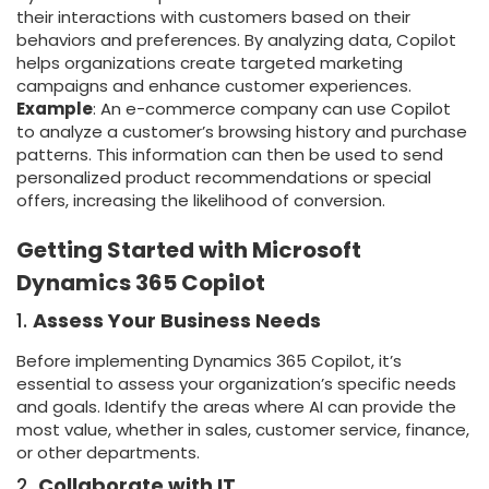
their interactions with customers based on their
behaviors and preferences. By analyzing data, Copilot
helps organizations create targeted marketing
campaigns and enhance customer experiences.
Example
: An e-commerce company can use Copilot
to analyze a customer’s browsing history and purchase
patterns. This information can then be used to send
personalized product recommendations or special
offers, increasing the likelihood of conversion.
Getting Started with Microsoft
Dynamics 365 Copilot
1.
Assess Your Business Needs
Before implementing Dynamics 365 Copilot, it’s
essential to assess your organization’s specific needs
and goals. Identify the areas where AI can provide the
most value, whether in sales, customer service, finance,
or other departments.
2.
Collaborate with IT