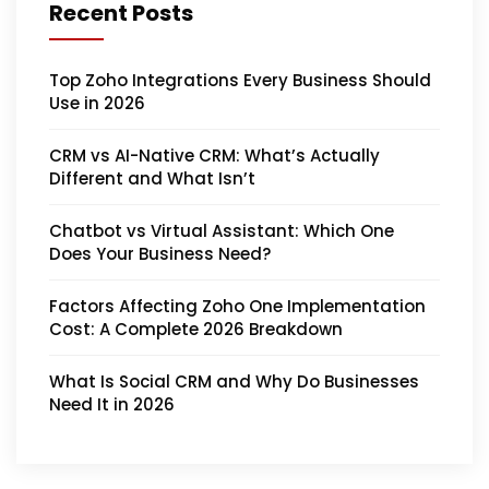
Recent Posts
Top Zoho Integrations Every Business Should
Use in 2026
CRM vs AI-Native CRM: What’s Actually
Different and What Isn’t
Chatbot vs Virtual Assistant: Which One
Does Your Business Need?
Factors Affecting Zoho One Implementation
Cost: A Complete 2026 Breakdown
What Is Social CRM and Why Do Businesses
Need It in 2026