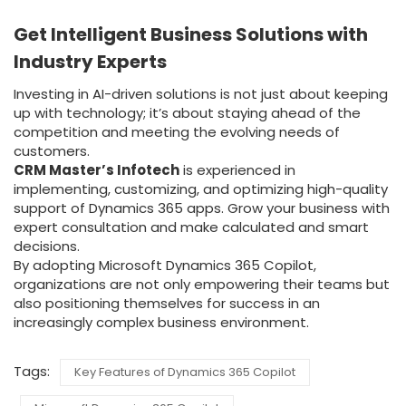
Get Intelligent Business Solutions with
Industry Experts
Investing in AI-driven solutions is not just about keeping
up with technology; it’s about staying ahead of the
competition and meeting the evolving needs of
customers.
CRM Master’s Infotech
is experienced in
implementing, customizing, and optimizing high-quality
support of Dynamics 365 apps. Grow your business with
expert consultation and make calculated and smart
decisions.
By adopting Microsoft Dynamics 365 Copilot,
organizations are not only empowering their teams but
also positioning themselves for success in an
increasingly complex business environment.
Tags:
Key Features of Dynamics 365 Copilot