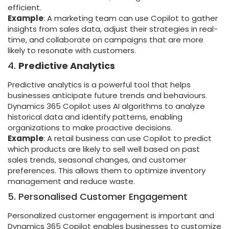
efficient.
Example
: A marketing team can use Copilot to gather
insights from sales data, adjust their strategies in real-
time, and collaborate on campaigns that are more
likely to resonate with customers.
4.
Predictive Analytics
Predictive analytics is a powerful tool that helps
businesses anticipate future trends and behaviours.
Dynamics 365 Copilot uses AI algorithms to analyze
historical data and identify patterns, enabling
organizations to make proactive decisions.
Example
: A retail business can use Copilot to predict
which products are likely to sell well based on past
sales trends, seasonal changes, and customer
preferences. This allows them to optimize inventory
management and reduce waste.
5. Personalised Customer Engagement
Personalized customer engagement is important and
Dynamics 365 Copilot enables businesses to customize