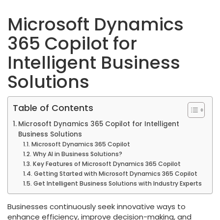
Microsoft Dynamics
365 Copilot for
Intelligent Business
Solutions
Table of Contents
Microsoft Dynamics 365 Copilot for Intelligent
Business Solutions
Microsoft Dynamics 365 Copilot
Why AI in Business Solutions?
Key Features of Microsoft Dynamics 365 Copilot
Getting Started with Microsoft Dynamics 365 Copilot
Get Intelligent Business Solutions with Industry Experts
Businesses continuously seek innovative ways to
enhance efficiency, improve decision-making, and