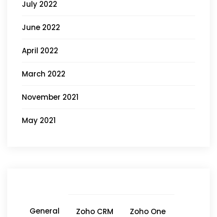
July 2022
June 2022
April 2022
March 2022
November 2021
May 2021
General
Zoho CRM
Zoho One