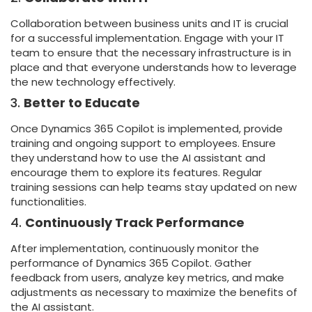
Collaboration between business units and IT is crucial
for a successful implementation. Engage with your IT
team to ensure that the necessary infrastructure is in
place and that everyone understands how to leverage
the new technology effectively.
3.
Better to Educate
Once Dynamics 365 Copilot is implemented, provide
training and ongoing support to employees. Ensure
they understand how to use the AI assistant and
encourage them to explore its features. Regular
training sessions can help teams stay updated on new
functionalities.
4.
Continuously Track Performance
After implementation, continuously monitor the
performance of Dynamics 365 Copilot. Gather
feedback from users, analyze key metrics, and make
adjustments as necessary to maximize the benefits of
the AI assistant.