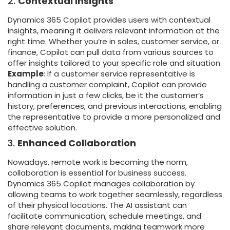
2.
Contextual Insights
Dynamics 365 Copilot provides users with contextual
insights, meaning it delivers relevant information at the
right time. Whether you’re in sales, customer service, or
finance, Copilot can pull data from various sources to
offer insights tailored to your specific role and situation.
Example
: If a customer service representative is
handling a customer complaint, Copilot can provide
information in just a few clicks, be it the customer’s
history, preferences, and previous interactions, enabling
the representative to provide a more personalized and
effective solution.
3.
Enhanced Collaboration
Nowadays, remote work is becoming the norm,
collaboration is essential for business success.
Dynamics 365 Copilot manages collaboration by
allowing teams to work together seamlessly, regardless
of their physical locations. The AI assistant can
facilitate communication, schedule meetings, and
share relevant documents, making teamwork more