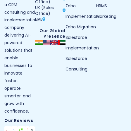
Office)
a CRM
Zoho
HRMS
UK (Sales
consulting and
Office)
Implementation
Marketing
UAE
implementation
Zoho Migration
company
Our Global
delivering AI-
Presence
Salesforce
powered
Implementation
solutions that
enable
Salesforce
businesses to
Consulting
innovate
faster,
operate
smarter, and
grow with
confidence.
Our Reviews