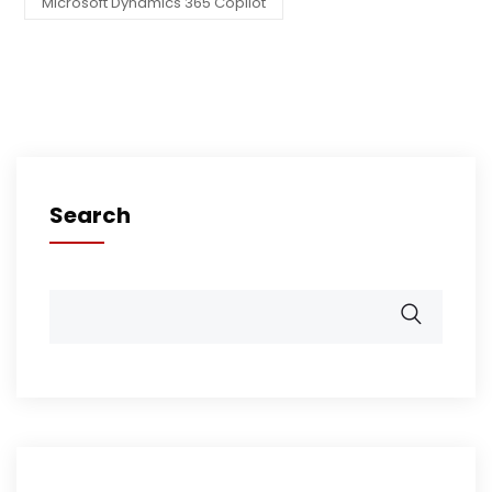
Microsoft Dynamics 365 Copilot
Search