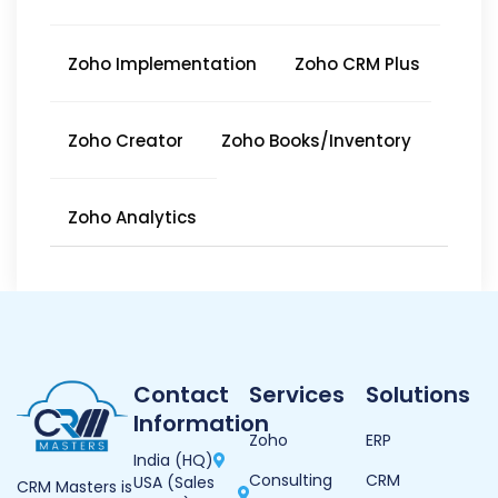
Zoho Implementation
Zoho CRM Plus
Zoho Creator
Zoho Books/Inventory
Zoho Analytics
Contact
Services
Solutions
Information
Zoho
ERP
India (HQ)
Consulting
CRM
USA (Sales
CRM Masters is