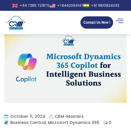
+44 7385 721870
+1 8442064147
+91 9810824033
Contact Us Now !
October 11, 2024
CRM-Masters
Business Central
,
Microsoft Dynamics 365
0