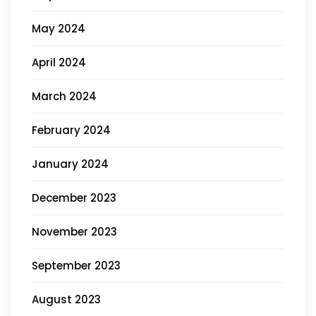
May 2024
April 2024
March 2024
February 2024
January 2024
December 2023
November 2023
September 2023
August 2023