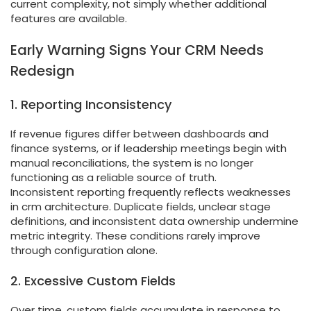
current complexity, not simply whether additional
features are available.
Early Warning Signs Your CRM Needs
Redesign
1. Reporting Inconsistency
If revenue figures differ between dashboards and
finance systems, or if leadership meetings begin with
manual reconciliations, the system is no longer
functioning as a reliable source of truth.
Inconsistent reporting frequently reflects weaknesses
in crm architecture. Duplicate fields, unclear stage
definitions, and inconsistent data ownership undermine
metric integrity. These conditions rarely improve
through configuration alone.
2. Excessive Custom Fields
Over time, custom fields accumulate in response to