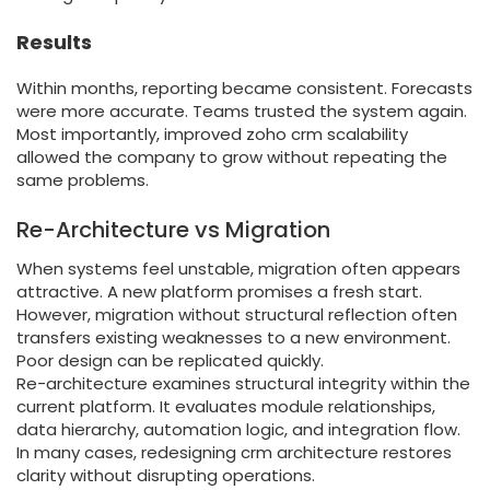
Results
Within months, reporting became consistent. Forecasts
were more accurate. Teams trusted the system again.
Most importantly, improved zoho crm scalability
allowed the company to grow without repeating the
same problems.
Re-Architecture vs Migration
When systems feel unstable, migration often appears
attractive. A new platform promises a fresh start.
However, migration without structural reflection often
transfers existing weaknesses to a new environment.
Poor design can be replicated quickly.
Re-architecture examines structural integrity within the
current platform. It evaluates module relationships,
data hierarchy, automation logic, and integration flow.
In many cases, redesigning crm architecture restores
clarity without disrupting operations.