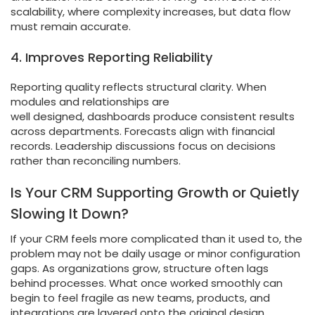
scalability, where complexity increases, but data flow
must remain accurate.
4. Improves Reporting Reliability
Reporting quality reflects structural clarity. When
modules and relationships are
well designed, dashboards produce consistent results
across departments. Forecasts align with financial
records. Leadership discussions focus on decisions
rather than reconciling numbers.
Is Your CRM Supporting Growth or Quietly
Slowing It Down?
If your CRM feels more complicated than it used to, the
problem may not be daily usage or minor configuration
gaps. As organizations grow, structure often lags
behind processes. What once worked smoothly can
begin to feel fragile as new teams, products, and
integrations are layered onto the original design.