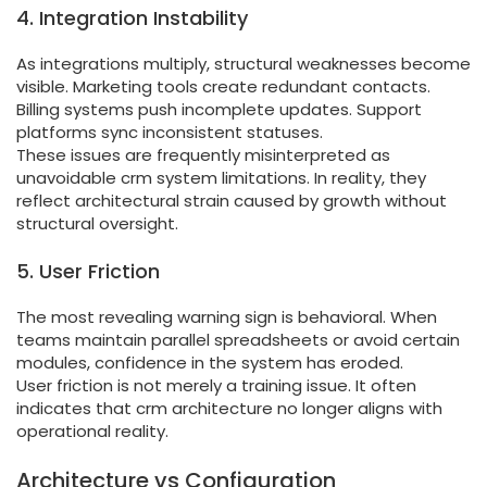
4. Integration Instability
As integrations multiply, structural weaknesses become
visible. Marketing tools create redundant contacts.
Billing systems push incomplete updates. Support
platforms sync inconsistent statuses.
These issues are frequently misinterpreted as
unavoidable crm system limitations. In reality, they
reflect architectural strain caused by growth without
structural oversight.
5. User Friction
The most revealing warning sign is behavioral. When
teams maintain parallel spreadsheets or avoid certain
modules, confidence in the system has eroded.
User friction is not merely a training issue. It often
indicates that crm architecture no longer aligns with
operational reality.
Architecture vs Configuration