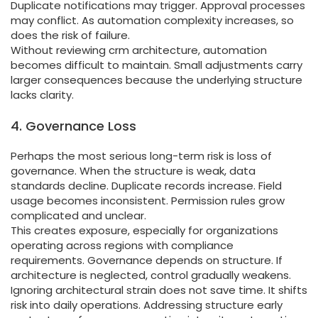
Duplicate notifications may trigger. Approval processes
may conflict. As automation complexity increases, so
does the risk of failure.
Without reviewing crm architecture, automation
becomes difficult to maintain. Small adjustments carry
larger consequences because the underlying structure
lacks clarity.
4. Governance Loss
Perhaps the most serious long-term risk is loss of
governance. When the structure is weak, data
standards decline. Duplicate records increase. Field
usage becomes inconsistent. Permission rules grow
complicated and unclear.
This creates exposure, especially for organizations
operating across regions with compliance
requirements. Governance depends on structure. If
architecture is neglected, control gradually weakens.
Ignoring architectural strain does not save time. It shifts
risk into daily operations. Addressing structure early