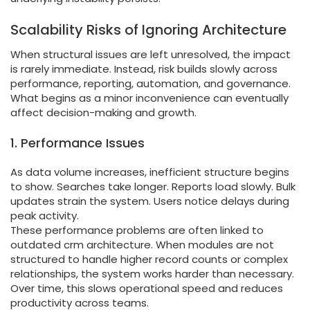
Scalability Risks of Ignoring Architecture
When structural issues are left unresolved, the impact
is rarely immediate. Instead, risk builds slowly across
performance, reporting, automation, and governance.
What begins as a minor inconvenience can eventually
affect decision-making and growth.
1. Performance Issues
As data volume increases, inefficient structure begins
to show. Searches take longer. Reports load slowly. Bulk
updates strain the system. Users notice delays during
peak activity.
These performance problems are often linked to
outdated crm architecture. When modules are not
structured to handle higher record counts or complex
relationships, the system works harder than necessary.
Over time, this slows operational speed and reduces
productivity across teams.