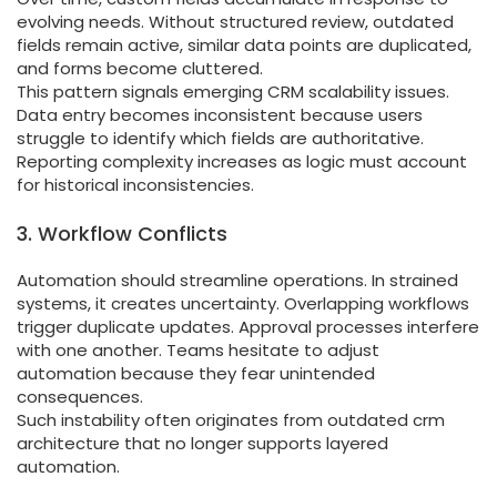
evolving needs. Without structured review, outdated
fields remain active, similar data points are duplicated,
and forms become cluttered.
This pattern signals emerging CRM scalability issues.
Data entry becomes inconsistent because users
struggle to identify which fields are authoritative.
Reporting complexity increases as logic must account
for historical inconsistencies.
3. Workflow Conflicts
Automation should streamline operations. In strained
systems, it creates uncertainty. Overlapping workflows
trigger duplicate updates. Approval processes interfere
with one another. Teams hesitate to adjust
automation because they fear unintended
consequences.
Such instability often originates from outdated crm
architecture that no longer supports layered
automation.