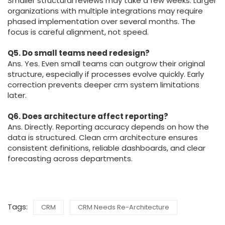
Smaller structural reviews may take a few weeks. Larger
organizations with multiple integrations may require
phased implementation over several months. The
focus is careful alignment, not speed.
Q5. Do small teams need redesign?
Ans. Yes. Even small teams can outgrow their original
structure, especially if processes evolve quickly. Early
correction prevents deeper crm system limitations
later.
Q6. Does architecture affect reporting?
Ans. Directly. Reporting accuracy depends on how the
data is structured. Clean crm architecture ensures
consistent definitions, reliable dashboards, and clear
forecasting across departments.
Tags:
CRM
CRM Needs Re-Architecture