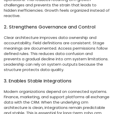
challenges and prevents the strain that leads to
hidden inefficiencies. Growth feels organized instead of
reactive.
2. Strengthens Governance and Control
Clear architecture improves data ownership and
accountability. Field definitions are consistent. Stage
meanings are documented. Access permissions follow
defined rules. This reduces data confusion and
prevents a gradual decline into crm system limitations.
Leadership can rely on system outputs because the
structure protects data quality.
3. Enables Stable Integrations
Modern organizations depend on connected systems.
Finance, marketing, and support platforms all exchange
data with the CRM. When the underlying crm
architecture is clean, integrations remain predictable
and stable. This is essential for long-term zoho crm