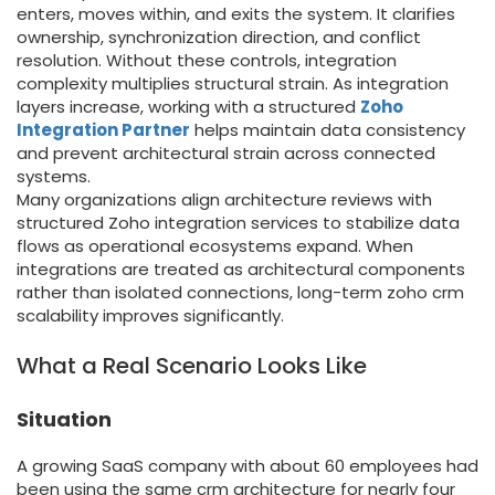
enters, moves within, and exits the system. It clarifies
ownership, synchronization direction, and conflict
resolution. Without these controls, integration
complexity multiplies structural strain. As integration
layers increase, working with a structured
Zoho
Integration Partner
helps maintain data consistency
and prevent architectural strain across connected
systems.
Many organizations align architecture reviews with
structured Zoho integration services to stabilize data
flows as operational ecosystems expand. When
integrations are treated as architectural components
rather than isolated connections, long-term zoho crm
scalability improves significantly.
What a Real Scenario Looks Like
Situation
A growing SaaS company with about 60 employees had
been using the same crm architecture for nearly four