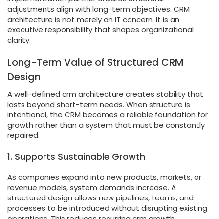
adjustments align with long-term objectives. CRM
architecture is not merely an IT concern. It is an
executive responsibility that shapes organizational
clarity.
Long-Term Value of Structured CRM
Design
A well-defined crm architecture creates stability that
lasts beyond short-term needs. When structure is
intentional, the CRM becomes a reliable foundation for
growth rather than a system that must be constantly
repaired.
1. Supports Sustainable Growth
As companies expand into new products, markets, or
revenue models, system demands increase. A
structured design allows new pipelines, teams, and
processes to be introduced without disrupting existing
operations. This reduces recurring crm growth