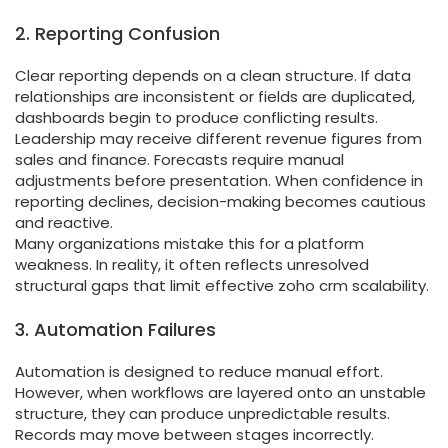
2. Reporting Confusion
Clear reporting depends on a clean structure. If data
relationships are inconsistent or fields are duplicated,
dashboards begin to produce conflicting results.
Leadership may receive different revenue figures from
sales and finance. Forecasts require manual
adjustments before presentation. When confidence in
reporting declines, decision-making becomes cautious
and reactive.
Many organizations mistake this for a platform
weakness. In reality, it often reflects unresolved
structural gaps that limit effective zoho crm scalability.
3. Automation Failures
Automation is designed to reduce manual effort.
However, when workflows are layered onto an unstable
structure, they can produce unpredictable results.
Records may move between stages incorrectly.