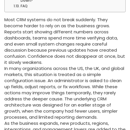
Down?
FAQ
Most CRM systems do not break suddenly. They
become harder to rely on as the business grows.
Reports start showing different numbers across
dashboards, teams spend more time verifying data,
and even small system changes require careful
discussion because previous updates have created
confusion. Confidence does not disappear at once, but
it slowly weakens.
In many organizations across the US, the UK, and global
markets, this situation is treated as a simple
configuration issue. An administrator is asked to clean
up fields, adjust reports, or fix workflows. While these
actions may improve things temporarily, they rarely
address the deeper cause. The underlying CRM
architecture was designed for an earlier stage of
growth, when the company had fewer users, simpler
processes, and limited reporting demands.
As the business expands, new products, regions,
integrations, and management layers are added to the