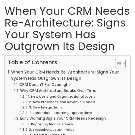
When Your CRM Needs
Re-Architecture: Signs
Your System Has
Outgrown Its Design
Table of Contents
When Your CRM Needs Re-Architecture: Signs Your
System Has Outgrown Its Design
CRM Doesn’t Fail Overnight
Why CRM Architecture Breaks Over Time
1. New Users and Organizational Layers
2. New Processes and Revenue Models
3. New Integrations
4. Expanded Reporting Expectations
Early Warning Signs Your CRM Needs Redesign
1. Reporting Inconsistency
2. Excessive Custom Fields
3. Workflow Conflicts