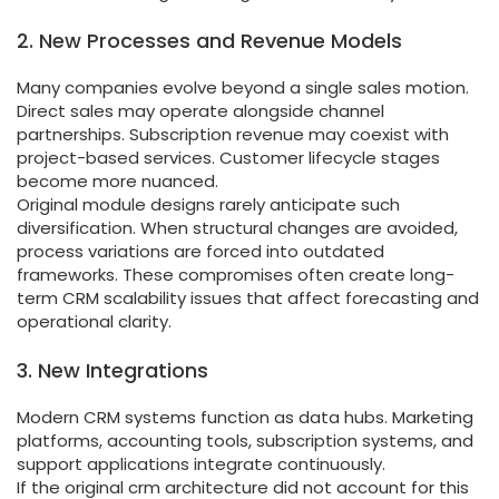
2. New Processes and Revenue Models
Many companies evolve beyond a single sales motion.
Direct sales may operate alongside channel
partnerships. Subscription revenue may coexist with
project-based services. Customer lifecycle stages
become more nuanced.
Original module designs rarely anticipate such
diversification. When structural changes are avoided,
process variations are forced into outdated
frameworks. These compromises often create long-
term CRM scalability issues that affect forecasting and
operational clarity.
3. New Integrations
Modern CRM systems function as data hubs. Marketing
platforms, accounting tools, subscription systems, and
support applications integrate continuously.
If the original crm architecture did not account for this