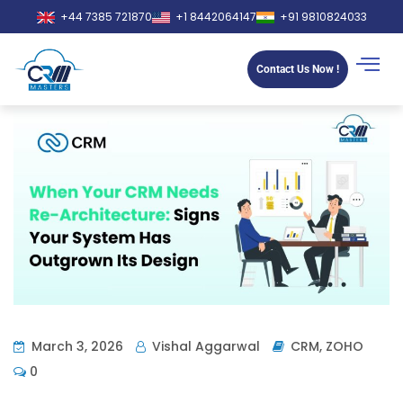
+44 7385 721870
+1 8442064147
+91 9810824033
Contact Us Now !
March 3, 2026
Vishal Aggarwal
CRM
,
ZOHO
0