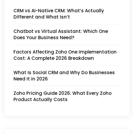
CRM vs AI-Native CRM: What’s Actually
Different and What Isn’t
Chatbot vs Virtual Assistant: Which One
Does Your Business Need?
Factors Affecting Zoho One Implementation
Cost: A Complete 2026 Breakdown
What Is Social CRM and Why Do Businesses
Need It in 2026
Zoho Pricing Guide 2026: What Every Zoho
Product Actually Costs