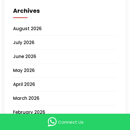
Archives
August 2026
July 2026
June 2026
May 2026
April 2026
March 2026
February 2026
Connect Us
January 2026