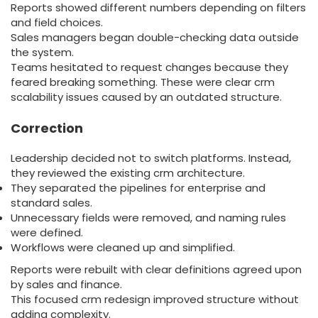
Reports showed different numbers depending on filters
and field choices.
Sales managers began double-checking data outside
the system.
Teams hesitated to request changes because they
feared breaking something. These were clear crm
scalability issues caused by an outdated structure.
Correction
Leadership decided not to switch platforms. Instead,
they reviewed the existing crm architecture.
They separated the pipelines for enterprise and
standard sales.
Unnecessary fields were removed, and naming rules
were defined.
Workflows were cleaned up and simplified.
Reports were rebuilt with clear definitions agreed upon
by sales and finance.
This focused crm redesign improved structure without
adding complexity.