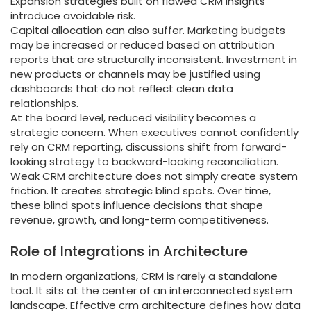
Expansion strategies built on flawed CRM insights
introduce avoidable risk.
Capital allocation can also suffer. Marketing budgets
may be increased or reduced based on attribution
reports that are structurally inconsistent. Investment in
new products or channels may be justified using
dashboards that do not reflect clean data
relationships.
At the board level, reduced visibility becomes a
strategic concern. When executives cannot confidently
rely on CRM reporting, discussions shift from forward-
looking strategy to backward-looking reconciliation.
Weak CRM architecture does not simply create system
friction. It creates strategic blind spots. Over time,
these blind spots influence decisions that shape
revenue, growth, and long-term competitiveness.
Role of Integrations in Architecture
In modern organizations, CRM is rarely a standalone
tool. It sits at the center of an interconnected system
landscape. Effective crm architecture defines how data