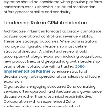
Migration should be considered when genuine platform
constraints exist. Otherwise, structural recalibration
offers greater stability and continuity.
Leadership Role in CRM Architecture
Architecture influences forecast accuracy, compliance
posture, operational control, and revenue visibility.
These are strategic outcomes. While administrators
manage configuration, leadership must define
structural direction. Architectural review should
accompany strategic expansion, including acquisitions,
new product lines, and geographic growth. Leadership
teams often collaborate with a trusted
Zoho
Implementation Partner
to ensure structural
decisions align with operational complexity and future
expansion.
Organizations engaging structured Zoho consulting
services often approach architecture as a governance
discussion rather than a technical repair initiative.
Collaboration with an experienced Zoho
implementation partner ensures structural