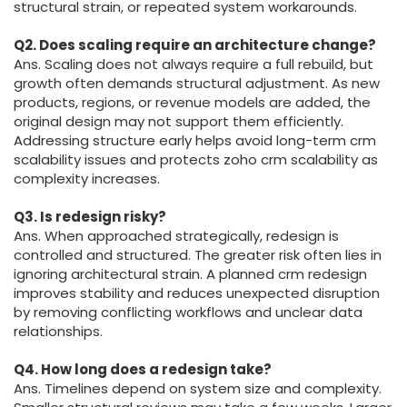
structural strain, or repeated system workarounds.
Q2. Does scaling require an architecture change?
Ans. Scaling does not always require a full rebuild, but
growth often demands structural adjustment. As new
products, regions, or revenue models are added, the
original design may not support them efficiently.
Addressing structure early helps avoid long-term crm
scalability issues and protects zoho crm scalability as
complexity increases.
Q3. Is redesign risky?
Ans. When approached strategically, redesign is
controlled and structured. The greater risk often lies in
ignoring architectural strain. A planned crm redesign
improves stability and reduces unexpected disruption
by removing conflicting workflows and unclear data
relationships.
Q4. How long does a redesign take?
Ans. Timelines depend on system size and complexity.