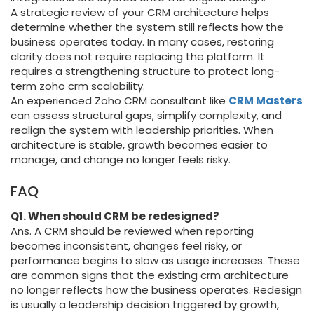
A strategic review of your CRM architecture helps
determine whether the system still reflects how the
business operates today. In many cases, restoring
clarity does not require replacing the platform. It
requires a strengthening structure to protect long-
term zoho crm scalability.
An experienced Zoho CRM consultant like
CRM Masters
can assess structural gaps, simplify complexity, and
realign the system with leadership priorities. When
architecture is stable, growth becomes easier to
manage, and change no longer feels risky.
FAQ
Q1. When should CRM be redesigned?
Ans. A CRM should be reviewed when reporting
becomes inconsistent, changes feel risky, or
performance begins to slow as usage increases. These
are common signs that the existing crm architecture
no longer reflects how the business operates. Redesign
is usually a leadership decision triggered by growth,