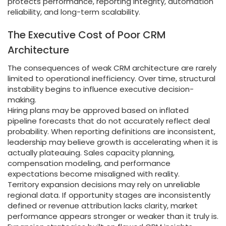
protects performance, reporting integrity, automation
reliability, and long-term scalability.
The Executive Cost of Poor CRM
Architecture
The consequences of weak CRM architecture are rarely
limited to operational inefficiency. Over time, structural
instability begins to influence executive decision-
making.
Hiring plans may be approved based on inflated
pipeline forecasts that do not accurately reflect deal
probability. When reporting definitions are inconsistent,
leadership may believe growth is accelerating when it is
actually plateauing. Sales capacity planning,
compensation modeling, and performance
expectations become misaligned with reality.
Territory expansion decisions may rely on unreliable
regional data. If opportunity stages are inconsistently
defined or revenue attribution lacks clarity, market
performance appears stronger or weaker than it truly is.