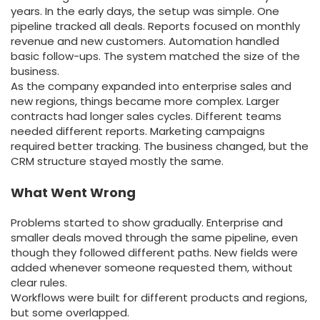
years. In the early days, the setup was simple. One
pipeline tracked all deals. Reports focused on monthly
revenue and new customers. Automation handled
basic follow-ups. The system matched the size of the
business.
As the company expanded into enterprise sales and
new regions, things became more complex. Larger
contracts had longer sales cycles. Different teams
needed different reports. Marketing campaigns
required better tracking. The business changed, but the
CRM structure stayed mostly the same.
What Went Wrong
Problems started to show gradually. Enterprise and
smaller deals moved through the same pipeline, even
though they followed different paths. New fields were
added whenever someone requested them, without
clear rules.
Workflows were built for different products and regions,
but some overlapped.