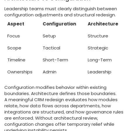
Leadership teams must clearly distinguish between
configuration adjustments and structural redesign.
Aspect
Configuration
Architecture
Focus
Setup
Structure
Scope
Tactical
Strategic
Timeline
Short-Term
Long-Term
Ownerships
Admin
Leadership
Configuration modifies behavior within existing
boundaries. Architecture defines those boundaries.
A meaningful CRM redesign evaluates how modules
relate, how data flows across departments, how
integrations are structured, and how governance rules
are enforced. Without architectural review,
configuration changes offer temporary relief while
underlying instability persists.