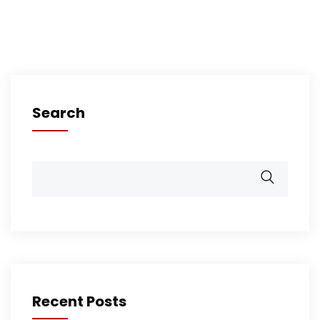
Search
Recent Posts