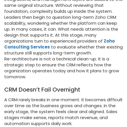
same original structure. Without reviewing that
foundation, complexity builds up inside the system.
Leaders then begin to question long-term Zoho CRM
scalability, wondering whether the platform can keep
up. In many cases, it can. What needs attention is the
design that supports it. At this stage, many
organizations turn to experienced providers of
Zoho
Consulting Services
to evaluate whether their existing
structure still supports long-term growth.
Re-architecture is not a technical clean-up. It is a
strategic step to ensure the CRM reflects how the
organization operates today and how it plans to grow
tomorrow.
CRM Doesn’t Fail Overnight
A CRM rarely breaks in one moment. It becomes difficult
over time as the business grows and changes. In the
early stage, the system feels clear and aligned. Sales
stages make sense, reports match revenue, and
automation supports daily work.