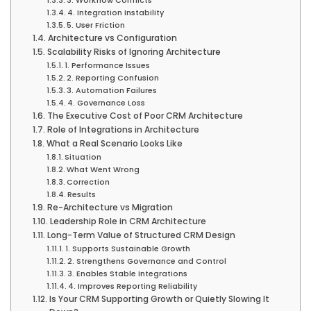
4. Integration Instability
5. User Friction
Architecture vs Configuration
Scalability Risks of Ignoring Architecture
1. Performance Issues
2. Reporting Confusion
3. Automation Failures
4. Governance Loss
The Executive Cost of Poor CRM Architecture
Role of Integrations in Architecture
What a Real Scenario Looks Like
Situation
What Went Wrong
Correction
Results
Re-Architecture vs Migration
Leadership Role in CRM Architecture
Long-Term Value of Structured CRM Design
1. Supports Sustainable Growth
2. Strengthens Governance and Control
3. Enables Stable Integrations
4. Improves Reporting Reliability
Is Your CRM Supporting Growth or Quietly Slowing It