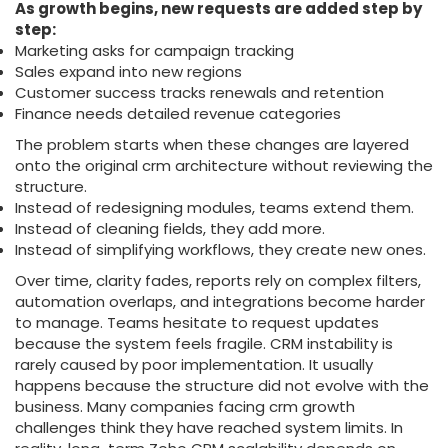
As growth begins, new requests are added step by
step:
Marketing asks for campaign tracking
Sales expand into new regions
Customer success tracks renewals and retention
Finance needs detailed revenue categories
The problem starts when these changes are layered
onto the original crm architecture without reviewing the
structure.
Instead of redesigning modules, teams extend them.
Instead of cleaning fields, they add more.
Instead of simplifying workflows, they create new ones.
Over time, clarity fades, reports rely on complex filters,
automation overlaps, and integrations become harder
to manage. Teams hesitate to request updates
because the system feels fragile. CRM instability is
rarely caused by poor implementation. It usually
happens because the structure did not evolve with the
business. Many companies facing crm growth
challenges think they have reached system limits. In