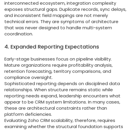
interconnected ecosystem, integration complexity
exposes structural gaps. Duplicate records, sync delays,
and inconsistent field mappings are not merely
technical errors. They are symptoms of architecture
that was never designed to handle multi-system
coordination.
4. Expanded Reporting Expectations
Early-stage businesses focus on pipeline visibility.
Mature organizations require profitability analysis,
retention forecasting, territory comparisons, and
compliance oversight.
Sophisticated reporting depends on disciplined data
relationships. When structure remains static while
reporting needs expand, leadership encounters what
appear to be CRM system limitations. In many cases,
these are architectural constraints rather than
platform deficiencies.
Evaluating Zoho CRM scalability, therefore, requires
examining whether the structural foundation supports