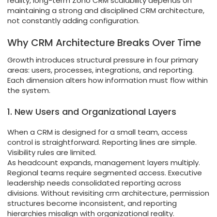
reality, long-term Zoho CRM scalability depends on
maintaining a strong and disciplined CRM architecture,
not constantly adding configuration.
Why CRM Architecture Breaks Over Time
Growth introduces structural pressure in four primary
areas: users, processes, integrations, and reporting.
Each dimension alters how information must flow within
the system.
1. New Users and Organizational Layers
When a CRM is designed for a small team, access
control is straightforward. Reporting lines are simple.
Visibility rules are limited.
As headcount expands, management layers multiply.
Regional teams require segmented access. Executive
leadership needs consolidated reporting across
divisions. Without revisiting crm architecture, permission
structures become inconsistent, and reporting
hierarchies misalign with organizational reality.