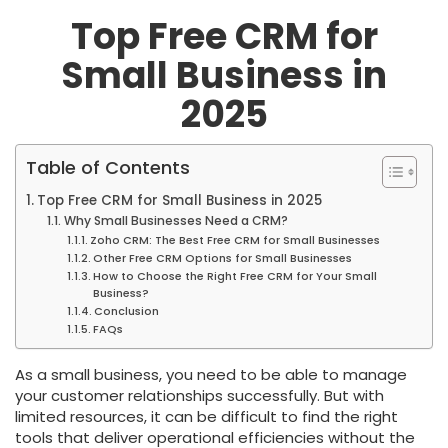
Top Free CRM for
Small Business in
2025
Table of Contents
Top Free CRM for Small Business in 2025
Why Small Businesses Need a CRM?
Zoho CRM: The Best Free CRM for Small Businesses
Other Free CRM Options for Small Businesses
How to Choose the Right Free CRM for Your Small
Business?
Conclusion
FAQs
As a small business, you need to be able to manage
your customer relationships successfully. But with
limited resources, it can be difficult to find the right
tools that deliver operational efficiencies without the