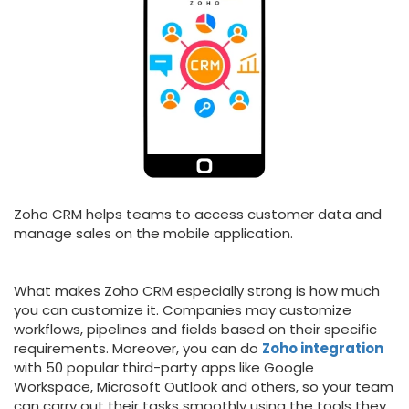
Zoho CRM helps teams to access customer data and
manage sales on the mobile application.
What makes Zoho CRM especially strong is how much
you can customize it. Companies may customize
workflows, pipelines and fields based on their specific
requirements. Moreover, you can do
Zoho integration
with 50 popular third-party apps like Google
Workspace, Microsoft Outlook and others, so your team
can carry out their tasks smoothly using the tools they