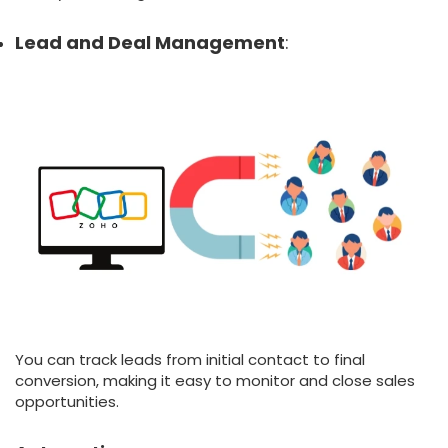
Lead and Deal Management
:
You can track leads from initial contact to final
conversion, making it easy to monitor and close sales
opportunities.