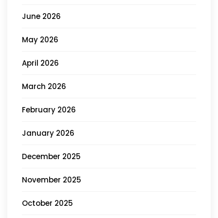
June 2026
May 2026
April 2026
March 2026
February 2026
January 2026
December 2025
November 2025
October 2025