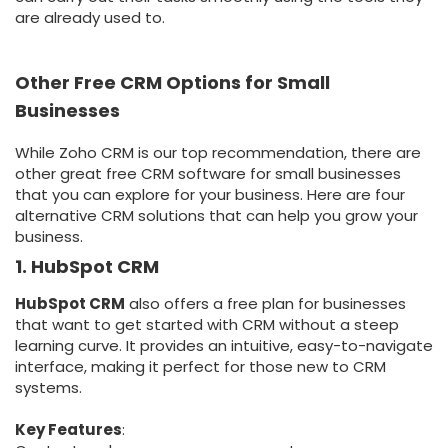
are already used to.
Other Free CRM Options for Small
Businesses
While Zoho CRM is our top recommendation, there are
other great free CRM software for small businesses
that you can explore for your business. Here are four
alternative CRM solutions that can help you grow your
business.
1. HubSpot CRM
HubSpot CRM
also offers a free plan for businesses
that want to get started with CRM without a steep
learning curve. It provides an intuitive, easy-to-navigate
interface, making it perfect for those new to CRM
systems.
Key Features
: