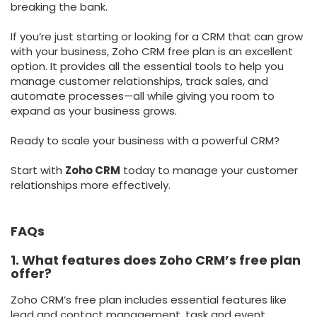
breaking the bank.
If you’re just starting or looking for a CRM that can grow
with your business, Zoho CRM free plan is an excellent
option. It provides all the essential tools to help you
manage customer relationships, track sales, and
automate processes—all while giving you room to
expand as your business grows.
Ready to scale your business with a powerful CRM?
Start with
Zoho CRM
today to manage your customer
relationships more effectively.
FAQs
1. What features does Zoho CRM’s free plan
offer?
Zoho CRM’s free plan includes essential features like
lead and contact management, task and event