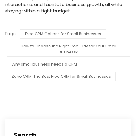
interactions, and facilitate business growth, all while
staying within a tight budget.
Tags:
Free CRM Options for Small Businesses
How to Choose the Right Free CRM for Your Small
Business?
Why small business needs a CRM
Zoho CRM: The Best Free CRM for Small Businesses
Search