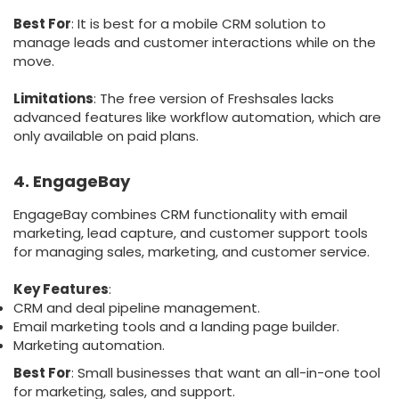
Best For
: It is best for a mobile CRM solution to
manage leads and customer interactions while on the
move.
Limitations
: The free version of Freshsales lacks
advanced features like workflow automation, which are
only available on paid plans.
4. EngageBay
EngageBay combines CRM functionality with email
marketing, lead capture, and customer support tools
for managing sales, marketing, and customer service.
Key Features
:
CRM and deal pipeline management.
Email marketing tools and a landing page builder.
Marketing automation.
Best For
: Small businesses that want an all-in-one tool
for marketing, sales, and support.