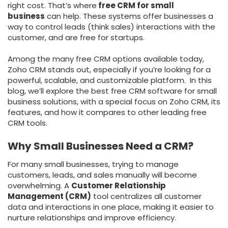
right cost. That’s where
free CRM for small
business
can help. These systems offer businesses a
way to control leads (think sales) interactions with the
customer, and are free for startups.
Among the many free CRM options available today,
Zoho CRM stands out, especially if you’re looking for a
powerful, scalable, and customizable platform. In this
blog, we’ll explore the best free CRM software for small
business solutions, with a special focus on Zoho CRM, its
features, and how it compares to other leading free
CRM tools.
Why Small Businesses Need a CRM?
For many small businesses, trying to manage
customers, leads, and sales manually will become
overwhelming. A
Customer Relationship
Management (CRM)
tool centralizes all customer
data and interactions in one place, making it easier to
nurture relationships and improve efficiency.