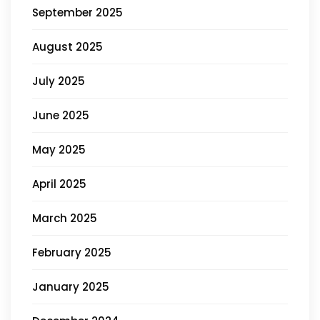
September 2025
August 2025
July 2025
June 2025
May 2025
April 2025
March 2025
February 2025
January 2025