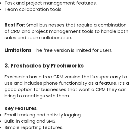
Task and project management features.
Team collaboration tools
Best For
: Small businesses that require a combination
of CRM and project management tools to handle both
sales and team collaboration.
Limitations
: The free version is limited for users
3. Freshsales by Freshworks
Freshsales has a free CRM version that’s super easy to
use and includes phone functionality as a feature. It’s a
good option for businesses that want a CRM they can
bring to meetings with them.
Key Features
:
Email tracking and activity logging.
Built-in calling and SMS.
Simple reporting features.