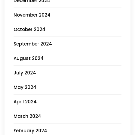
December 2024
November 2024
October 2024
September 2024
August 2024
July 2024
May 2024
April 2024
March 2024
February 2024