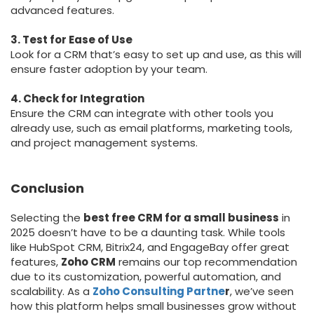
advanced features.
3. Test for Ease of Use
Look for a CRM that’s easy to set up and use, as this will
ensure faster adoption by your team.
4. Check for Integration
Ensure the CRM can integrate with other tools you
already use, such as email platforms, marketing tools,
and project management systems.
Conclusion
Selecting the
best free CRM for a small business
in
2025 doesn’t have to be a daunting task. While tools
like HubSpot CRM, Bitrix24, and EngageBay offer great
features,
Zoho CRM
remains our top recommendation
due to its customization, powerful automation, and
scalability. As a
Zoho Consulting Partne
r
, we’ve seen
how this platform helps small businesses grow without