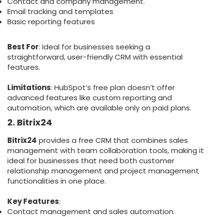
Contact and company management.
Email tracking and templates
Basic reporting features
Best For
: Ideal for businesses seeking a
straightforward, user-friendly CRM with essential
features.
Limitations
: HubSpot’s free plan doesn’t offer
advanced features like custom reporting and
automation, which are available only on paid plans.
2. Bitrix24
Bitrix24
provides a free CRM that combines sales
management with team collaboration tools, making it
ideal for businesses that need both customer
relationship management and project management
functionalities in one place.
Key Features
:
Contact management and sales automation.