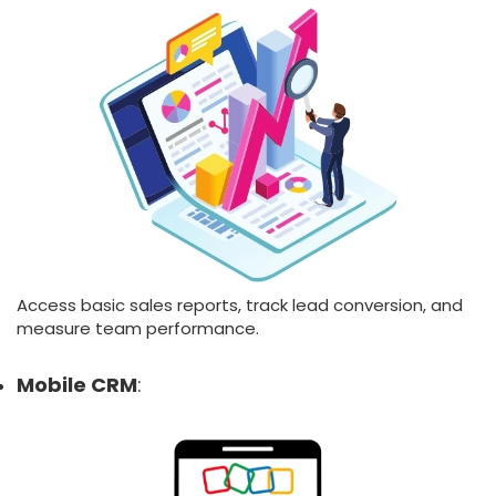
Access basic sales reports, track lead conversion, and
measure team performance.
Mobile CRM
: