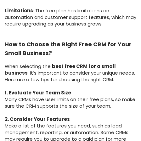
Limitations
: The free plan has limitations on
automation and customer support features, which may
require upgrading as your business grows.
How to Choose the Right Free CRM for Your
Small Business?
When selecting the
best free CRM for a small
business
, it’s important to consider your unique needs.
Here are a few tips for choosing the right CRM:
1. Evaluate Your Team Size
Many CRMs have user limits on their free plans, so make
sure the CRM supports the size of your team.
2. Consider Your Features
Make a list of the features you need, such as lead
management, reporting, or automation. Some CRMs
may require you to upgrade to a paid plan for more