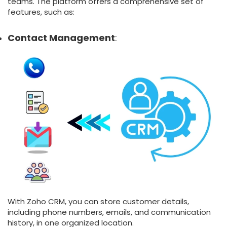
teams. The platform offers a comprehensive set of
features, such as:
Contact Management
:
With Zoho CRM, you can store customer details,
including phone numbers, emails, and communication
history, in one organized location.