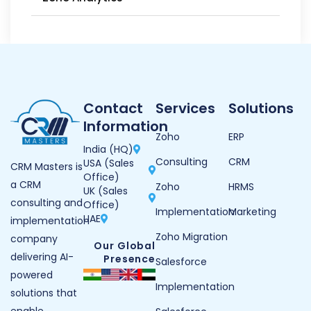
Contact
Services
Solutions
Information
Zoho
ERP
India (HQ)
Consulting
CRM
USA (Sales
CRM Masters is
Office)
a CRM
Zoho
HRMS
UK (Sales
consulting and
Office)
Implementation
Marketing
UAE
implementation
Zoho Migration
company
Our Global
delivering AI-
Presence
Salesforce
powered
Implementation
solutions that
enable