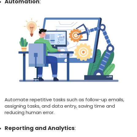
Automation
:
Automate repetitive tasks such as follow-up emails,
assigning tasks, and data entry, saving time and
reducing human error.
Reporting and Analytics
: