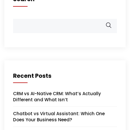
Recent Posts
CRM vs AI-Native CRM: What’s Actually
Different and What Isn’t
Chatbot vs Virtual Assistant: Which One
Does Your Business Need?