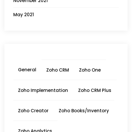
November 2021
May 2021
General
Zoho CRM
Zoho One
Zoho Implementation
Zoho CRM Plus
Zoho Creator
Zoho Books/Inventory
Zoho Analytics