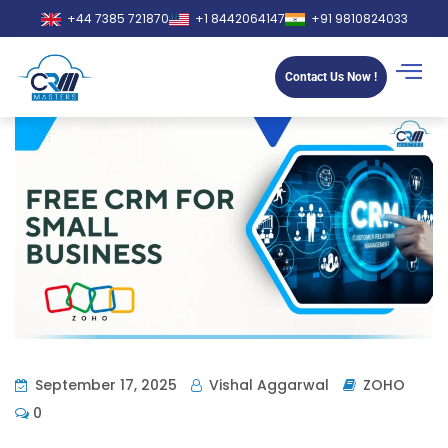
+44 7385 721870
+1 8442064147
+91 9810824033
Contact Us Now !
September 17, 2025
Vishal Aggarwal
ZOHO
0