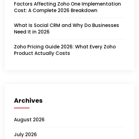
Factors Affecting Zoho One Implementation
Cost: A Complete 2026 Breakdown
What Is Social CRM and Why Do Businesses
Need It in 2026
Zoho Pricing Guide 2026: What Every Zoho
Product Actually Costs
Archives
August 2026
July 2026