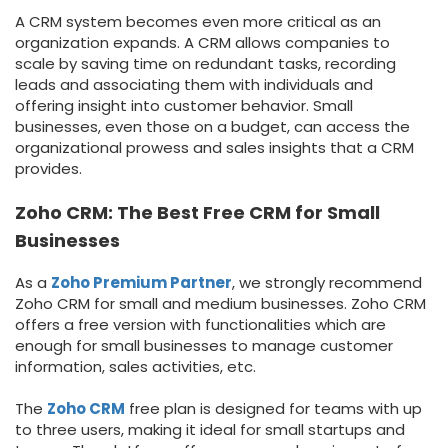
A CRM system becomes even more critical as an
organization expands. A CRM allows companies to
scale by saving time on redundant tasks, recording
leads and associating them with individuals and
offering insight into customer behavior. Small
businesses, even those on a budget, can access the
organizational prowess and sales insights that a CRM
provides.
Zoho CRM: The Best Free CRM for Small
Businesses
As a
Zoho Premium Partner
, we strongly recommend
Zoho CRM for small and medium businesses. Zoho CRM
offers a free version with functionalities which are
enough for small businesses to manage customer
information, sales activities, etc.
The
Zoho CRM
free plan is designed for teams with up
to three users, making it ideal for small startups and