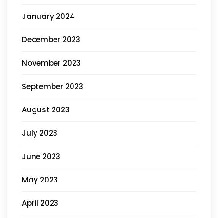
January 2024
December 2023
November 2023
September 2023
August 2023
July 2023
June 2023
May 2023
April 2023