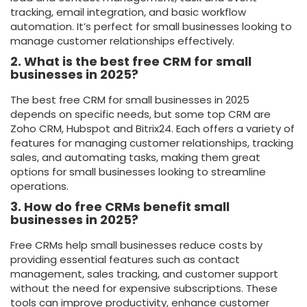
tracking, email integration, and basic workflow
automation. It’s perfect for small businesses looking to
manage customer relationships effectively.
2. What is the best free CRM for small
businesses in 2025?
The best free CRM for small businesses in 2025
depends on specific needs, but some top CRM are
Zoho CRM, Hubspot and Bitrix24. Each offers a variety of
features for managing customer relationships, tracking
sales, and automating tasks, making them great
options for small businesses looking to streamline
operations.
3. How do free CRMs benefit small
businesses in 2025?
Free CRMs help small businesses reduce costs by
providing essential features such as contact
management, sales tracking, and customer support
without the need for expensive subscriptions. These
tools can improve productivity, enhance customer