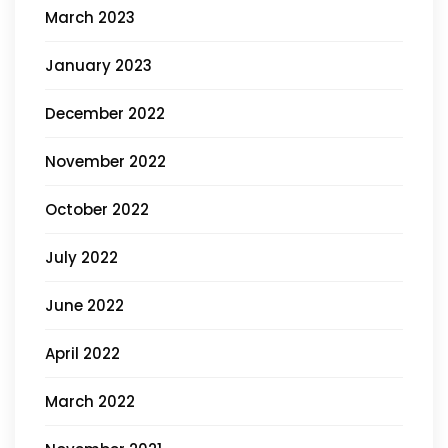
March 2023
January 2023
December 2022
November 2022
October 2022
July 2022
June 2022
April 2022
March 2022