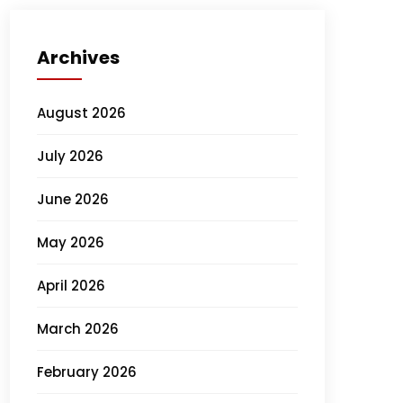
Archives
August 2026
July 2026
June 2026
May 2026
April 2026
March 2026
February 2026