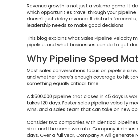
Revenue growth is not just a volume game. It dep
which opportunities travel through your pipeline 
doesn’t just delay revenue. It distorts forecasts
leadership needs to make good decisions.
This blog explains what Sales Pipeline Velocit
pipeline, and what businesses can do to get deal
Why Pipeline Speed Mat
Most sales conversations focus on pipeline size,
and whether there’s enough coverage to hit tar
something equally critical: time.
A $500,000 pipeline that closes in 45 days is wo
takes 120 days. Faster sales pipeline velocity 
wins, and a sales team that can take on new oppo
Consider two companies with identical pipeline
size, and the same win rate. Company A closes 
days. Over a full year, Company A will generate 