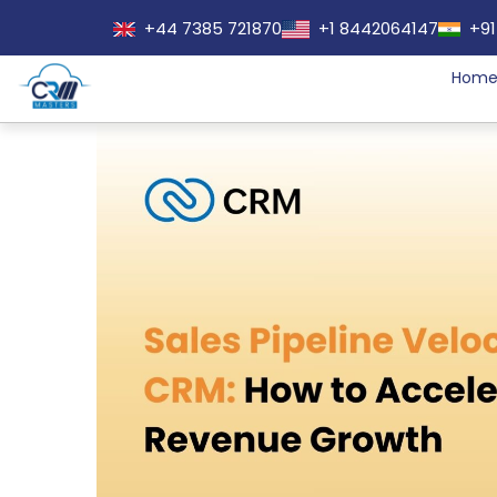
+44 7385 721870
+1 8442064147
+91
Hom