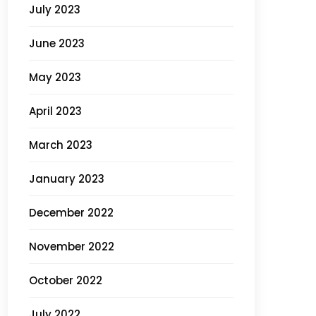
July 2023
June 2023
May 2023
April 2023
March 2023
January 2023
December 2022
November 2022
October 2022
July 2022