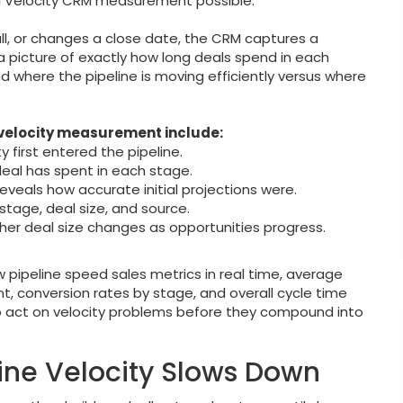
 Velocity CRM measurement possible.
all, or changes a close date, the CRM captures a
 picture of exactly how long deals spend in each
d where the pipeline is moving efficiently versus where
 velocity measurement include:
first entered the pipeline.
eal has spent in each stage.
reveals how accurate initial projections were.
stage, deal size, and source.
er deal size changes as opportunities progress.
pipeline speed sales metrics in real time, average
, conversion rates by stage, and overall cycle time
 to act on velocity problems before they compound into
ne Velocity Slows Down