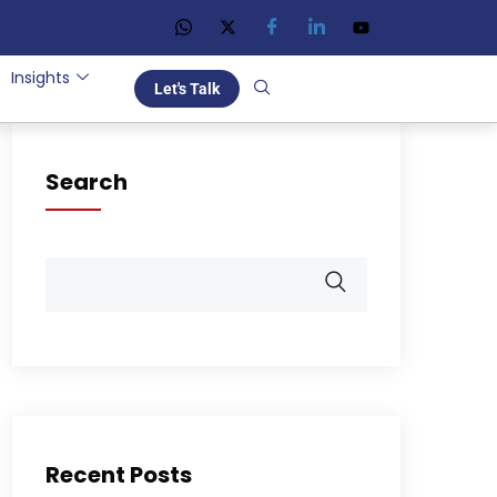
Insights
Let's Talk
Search
Recent Posts