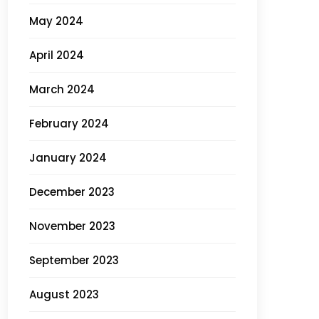
May 2024
April 2024
March 2024
February 2024
January 2024
December 2023
November 2023
September 2023
August 2023