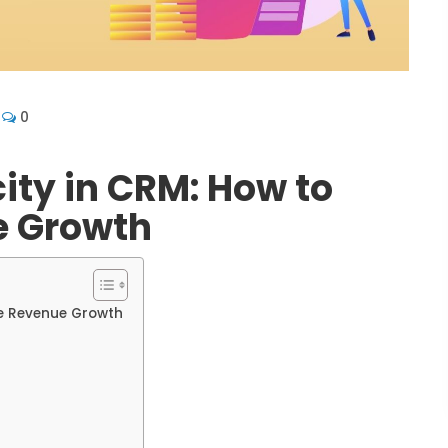
0
city in CRM: How to
e Growth
te Revenue Growth