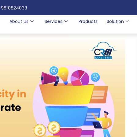
 9810824033
e
About Us
Services
Products
Solution