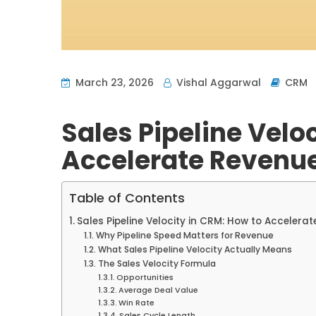
March 23, 2026
Vishal Aggarwal
CRM
Sales Pipeline Velo
Accelerate Revenu
Table of Contents
Sales Pipeline Velocity in CRM: How to Accelera
Why Pipeline Speed Matters for Revenue
What Sales Pipeline Velocity Actually Means
The Sales Velocity Formula
Opportunities
Average Deal Value
Win Rate
Sales Cycle Length