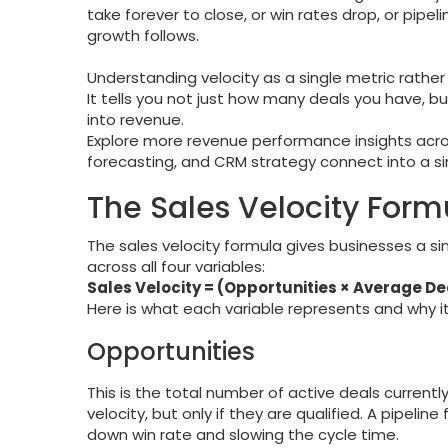
take forever to close, or win rates drop, or pipel
growth follows.
Understanding velocity as a single metric rathe
It tells you not just how many deals you have, b
into revenue.
Explore more revenue performance insights acr
forecasting, and CRM strategy connect into a si
The Sales Velocity Form
The sales velocity formula gives businesses a s
across all four variables:
Sales Velocity = (Opportunities × Average De
Here is what each variable represents and why i
Opportunities
This is the total number of active deals currently
velocity, but only if they are qualified. A pipelin
down win rate and slowing the cycle time.