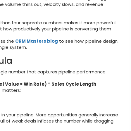
ine volume thins out, velocity slows, and revenue
r than four separate numbers makes it more powerful.
ut how productively your pipeline is converting them
oss the
CRM Masters blog
to see how pipeline design,
ngle system.
ula
ingle number that captures pipeline performance
al Value × Win Rate) ÷ Sales Cycle Length
t matters:
 in your pipeline. More opportunities generally increase
e full of weak deals inflates the number while dragging