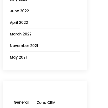
June 2022
April 2022
March 2022
November 2021
May 2021
General
Zoho CRM