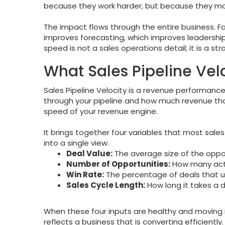
because they work harder, but because they mo
The impact flows through the entire business. Fa
improves forecasting, which improves leadership’s
speed is not a sales operations detail; it is a st
What Sales Pipeline Vel
Sales Pipeline Velocity is a revenue performan
through your pipeline and how much revenue tha
speed of your revenue engine.
It brings together four variables that most sale
into a single view.
Deal Value:
The average size of the opport
Number of Opportunities:
How many acti
Win Rate:
The percentage of deals that ul
Sales Cycle Length:
How long it takes a 
When these four inputs are healthy and moving in
reflects a business that is converting efficientl