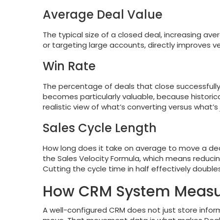
Average Deal Value
The typical size of a closed deal, increasing aver
or targeting large accounts, directly improves ve
Win Rate
The percentage of deals that close successfully
becomes particularly valuable, because historica
realistic view of what’s converting versus what’s j
Sales Cycle Length
How long does it take on average to move a deal
the Sales Velocity Formula, which means reducin
Cutting the cycle time in half effectively double
How CRM System Measure
A well-configured CRM does not just store infor