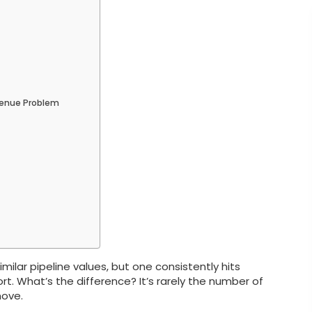
venue Problem
lar pipeline values, but one consistently hits
rt. What’s the difference? It’s rarely the number of
move.