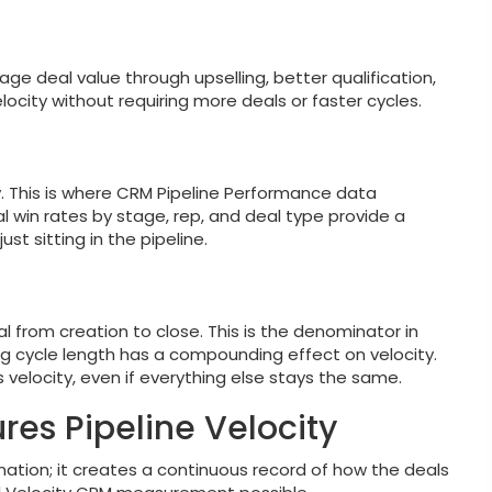
age deal value through upselling, better qualification,
locity without requiring more deals or faster cycles.
. This is where CRM Pipeline Performance data
l win rates by stage, rep, and deal type provide a
ust sitting in the pipeline.
 from creation to close. This is the denominator in
g cycle length has a compounding effect on velocity.
s velocity, even if everything else stays the same.
s Pipeline Velocity
mation; it creates a continuous record of how the deals