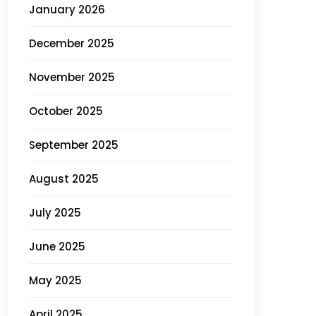
January 2026
December 2025
November 2025
October 2025
September 2025
August 2025
July 2025
June 2025
May 2025
April 2025