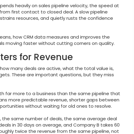
ends heavily on sales pipeline velocity, the speed at
from first contact to closed deal. A slow pipeline
, strains resources, and quietly rusts the confidence
y means, how CRM data measures and improves the
s moving faster without cutting corners on quality.
ters for Revenue
 how many deals are active, what the total value is,
gets. These are important questions, but they miss
rth far more to a business than the same pipeline that
means more predictable revenue, shorter gaps between
rtunities without waiting for old ones to resolve.
s, the same number of deals, the same average deal
deals in 30 days on average, and Company B takes 60
roughly twice the revenue from the same pipeline, not