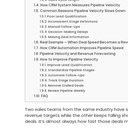
How CRM System Measures Pipeline Velocity
Common Reasons Pipeline Velocity Slows Down
Poor Lead Qualification
Inconsistent Stage Definitions
Manual Follow-Ups
Decision-Making Delays
Missing Deal Information
Real Example – When Deal Speed Becomes a Re
How CRM Automation Improves Pipeline Speed
Pipeline Velocity and Revenue Forecasting
How to Improve Pipeline Velocity
Improve Lead Qualification
Standardize Pipeline Stages
Automate Follow-Ups
Track Stage Duration
Remove Stalled Deals
Review Pipeline Weekly
FAQ
Two sales teams from the same industry have simi
revenue targets while the other keeps falling sho
deals. It’s almost always how fast those deals 