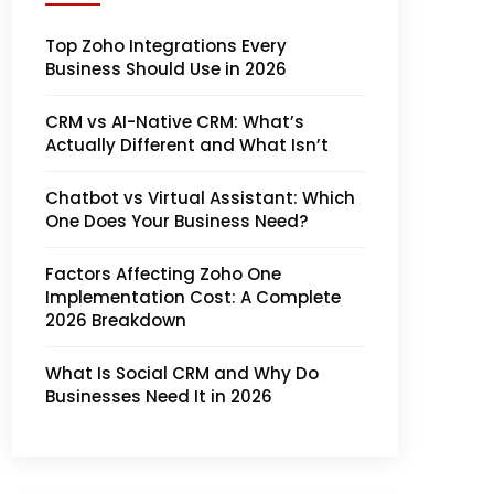
Top Zoho Integrations Every
Business Should Use in 2026
CRM vs AI-Native CRM: What’s
Actually Different and What Isn’t
Chatbot vs Virtual Assistant: Which
One Does Your Business Need?
Factors Affecting Zoho One
Implementation Cost: A Complete
2026 Breakdown
What Is Social CRM and Why Do
Businesses Need It in 2026