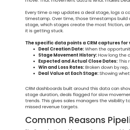
move. That movement data is what makes Deal
Every time a rep updates a deal stage, logs a c
timestamp. Over time, those timestamps build a
stage, which stages create the most friction, an
it is getting stuck.
The specific data points a CRM captures for
Deal Creation Date:
When the opportunity 
Stage Movement History:
How long the d
Expected and Actual Close Dates:
This 
Win and Loss Rates:
Broken down by rep, 
Deal Value at Each Stage:
Showing wheth
CRM dashboards built around this data can show 
stage duration, deals flagged for slow movement
trends. This gives sales managers the visibility
missed revenue targets.
Common Reasons Pipeli