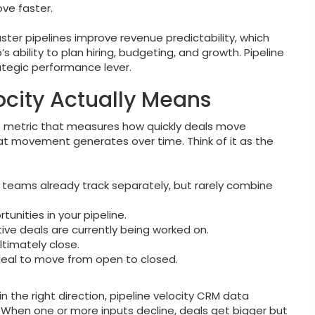
ve faster.
ster pipelines improve revenue predictability, which
 ability to plan hiring, budgeting, and growth. Pipeline
rategic performance lever.
ocity Actually Means
ce metric that measures how quickly deals move
t movement generates over time. Think of it as the
s teams already track separately, but rarely combine
unities in your pipeline.
ve deals are currently being worked on.
timately close.
deal to move from open to closed.
 the right direction, pipeline velocity CRM data
y. When one or more inputs decline, deals get bigger but