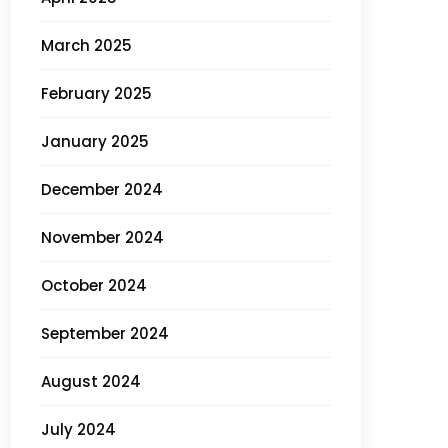
March 2025
February 2025
January 2025
December 2024
November 2024
October 2024
September 2024
August 2024
July 2024