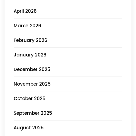
April 2026
March 2026
February 2026
January 2026
December 2025
November 2025
October 2025
September 2025
August 2025