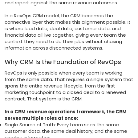
and report against the same revenue outcomes.
In a RevOps CRM model, the CRM becomes the
connective layer that makes this alignment possible. It
is where lead data, deal data, customer data, and
financial data all live together, giving every team the
context they need to do their jobs without chasing
information across disconnected systems.
Why CRM Is the Foundation of RevOps
RevOps is only possible when every team is working
from the same data. That requires a single system that
spans the entire revenue lifecycle, from the first
marketing touchpoint to a closed deal to a renewed
contract. That system is the CRM.
In a CRM revenue operations framework, the CRM
serves multiple roles at once:
Single Source of Truth: Every team sees the same
customer data, the same deal history, and the same
pipeline information.