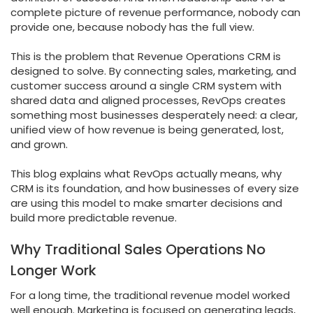
complete picture of revenue performance, nobody can
provide one, because nobody has the full view.
This is the problem that Revenue Operations CRM is
designed to solve. By connecting sales, marketing, and
customer success around a single CRM system with
shared data and aligned processes, RevOps creates
something most businesses desperately need: a clear,
unified view of how revenue is being generated, lost,
and grown.
This blog explains what RevOps actually means, why
CRM is its foundation, and how businesses of every size
are using this model to make smarter decisions and
build more predictable revenue.
Why Traditional Sales Operations No
Longer Work
For a long time, the traditional revenue model worked
well enough. Marketing is focused on generating leads,