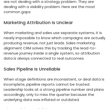
are not dealing with a strategy problem. They are
dealing with a visibility problem. Here are the most
common gaps:
Marketing Attribution Is Unclear
When marketing and sales use separate systems, it is
nearly impossible to know which campaigns are actually
producing revenue, not just leads. Sales marketing
alignment CRM solves this by tracking the lead-to-
revenue journey inside a single system, so attribution
data is always connected to real outcomes.
Sales Pipeline Is Unreliable
When stage definitions are inconsistent, or deal data is
incomplete, pipeline reports cannot be trusted.
Leadership looks at a strong pipeline number and plans
accordingly, only to miss the quarter because the
underlying data was inflated or outdated.