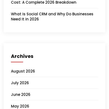
Cost: A Complete 2026 Breakdown
What Is Social CRM and Why Do Businesses
Need It in 2026
Archives
August 2026
July 2026
June 2026
May 2026