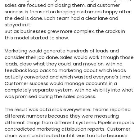
sales are focused on closing them, and customer
success is focused on keeping customers happy after
the deal is done. Each team had a clear lane and
stayed in it.
But as businesses grew more complex, the cracks in
this model started to show.
Marketing would generate hundreds of leads and
consider their job done. Sales would work through those
leads, close what they could, and move on, with no
feedback loop back to marketing about which leads
actually converted and which wasted everyone’s time.
Customer success would manage accounts in a
completely separate system, with no visibility into what
was promised during the sales process.
The result was data silos everywhere. Teams reported
different numbers because they were measuring
different things from different systems. Pipeline reports
contradicted marketing attribution reports. Customer
churn went undetected until it was too late because