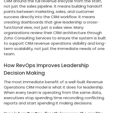
CRM around the full revenue lifecycle from the start,
not just the sales pipeline. It means building handoff
points between marketing, sales, and customer
success directly into the CRM workflow. It means
creating dashboards that give leadership a cross-
functional view, not just a sales view. Many
organizations review their CRM architecture through
Zoho Consulting Services to ensure the system is built
to support CRM revenue operations visibility and long-
term scalability, not just the immediate needs of one
team.
How RevOps Improves Leadership
Decision Making
The most immediate benefit of a well-built Revenue
Operations CRM model is what it does for leadership.
When every team is operating from the same data,
executives stop spending time reconciling conflicting
reports and start spending it making decisions.