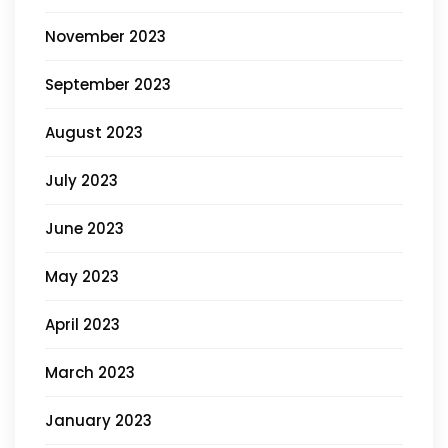
November 2023
September 2023
August 2023
July 2023
June 2023
May 2023
April 2023
March 2023
January 2023