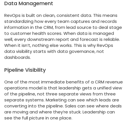
Data Management
RevOps is built on clean, consistent data. This means
standardizing how every team captures and records
information in the CRM, from lead source to deal stage
to customer health scores. When data is managed
well, every downstream report and forecast is reliable.
When it isn’t, nothing else works. This is why RevOps
data visibility starts with data governance, not
dashboards.
Pipeline Visibility
One of the most immediate benefits of a CRM revenue
operations model is that leadership gets a unified view
of the pipeline, not three separate views from three
separate systems. Marketing can see which leads are
converting into the pipeline. Sales can see where deals
are moving and where they’re stuck. Leadership can
see the full picture in one place.