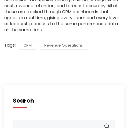
cost, revenue retention, and forecast accuracy. All of
these are tracked through CRM dashboards that
update in real time, giving every team and every level
of leadership access to the same performance data
at the same time.
Tags:
CRM
Revenue Operations
Search