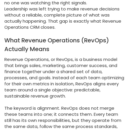
no one was watching the right signals.
Leadership was left trying to make revenue decisions
without a reliable, complete picture of what was
actually happening. That gap is exactly what Revenue
Operations CRM closes.
What Revenue Operations (RevOps)
Actually Means
Revenue Operations, or RevOps, is a business model
that brings sales, marketing, customer success, and
finance together under a shared set of data,
processes, and goals. Instead of each team optimizing
for their own metrics in isolation, RevOps aligns every
team around a single objective: predictable,
sustainable revenue growth.
The keyword is alignment. RevOps does not merge
these teams into one; it connects them. Every team
still has its own responsibilities, but they operate from
the same data, follow the same process standards,