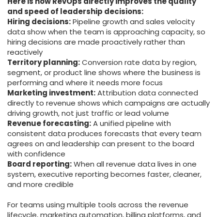
Here is how RevOps directly improves the quality
and speed of leadership decisions:
Hiring decisions:
Pipeline growth and sales velocity
data show when the team is approaching capacity, so
hiring decisions are made proactively rather than
reactively
Territory planning:
Conversion rate data by region,
segment, or product line shows where the business is
performing and where it needs more focus
Marketing investment:
Attribution data connected
directly to revenue shows which campaigns are actually
driving growth, not just traffic or lead volume
Revenue forecasting:
A unified pipeline with
consistent data produces forecasts that every team
agrees on and leadership can present to the board
with confidence
Board reporting:
When all revenue data lives in one
system, executive reporting becomes faster, cleaner,
and more credible
For teams using multiple tools across the revenue
lifecycle, marketing automation, billing platforms, and