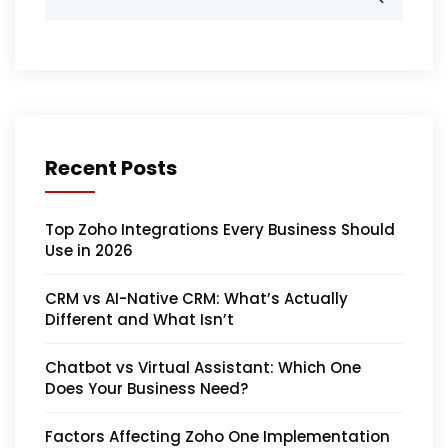
Recent Posts
Top Zoho Integrations Every Business Should
Use in 2026
CRM vs AI-Native CRM: What’s Actually
Different and What Isn’t
Chatbot vs Virtual Assistant: Which One
Does Your Business Need?
Factors Affecting Zoho One Implementation