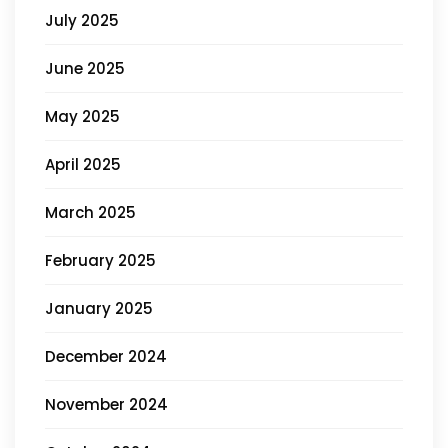
July 2025
June 2025
May 2025
April 2025
March 2025
February 2025
January 2025
December 2024
November 2024