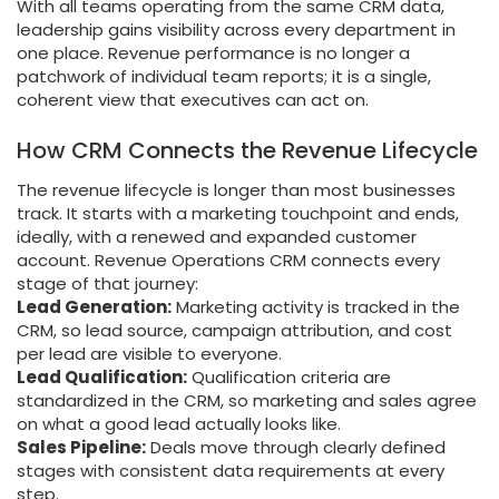
With all teams operating from the same CRM data,
leadership gains visibility across every department in
one place. Revenue performance is no longer a
patchwork of individual team reports; it is a single,
coherent view that executives can act on.
How CRM Connects the Revenue Lifecycle
The revenue lifecycle is longer than most businesses
track. It starts with a marketing touchpoint and ends,
ideally, with a renewed and expanded customer
account. Revenue Operations CRM connects every
stage of that journey:
Lead Generation:
Marketing activity is tracked in the
CRM, so lead source, campaign attribution, and cost
per lead are visible to everyone.
Lead Qualification:
Qualification criteria are
standardized in the CRM, so marketing and sales agree
on what a good lead actually looks like.
Sales Pipeline:
Deals move through clearly defined
stages with consistent data requirements at every
step.