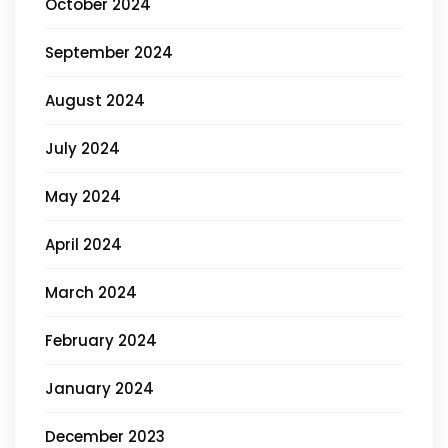
October 2024
September 2024
August 2024
July 2024
May 2024
April 2024
March 2024
February 2024
January 2024
December 2023