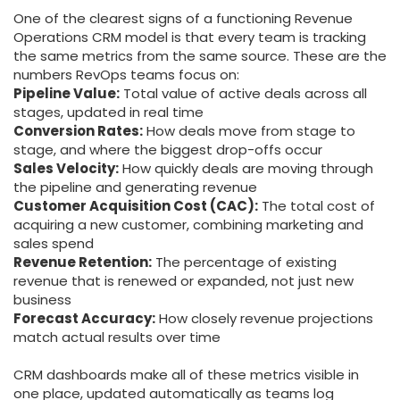
One of the clearest signs of a functioning Revenue
Operations CRM model is that every team is tracking
the same metrics from the same source. These are the
numbers RevOps teams focus on:
Pipeline Value:
Total value of active deals across all
stages, updated in real time
Conversion Rates:
How deals move from stage to
stage, and where the biggest drop-offs occur
Sales Velocity:
How quickly deals are moving through
the pipeline and generating revenue
Customer Acquisition Cost (CAC):
The total cost of
acquiring a new customer, combining marketing and
sales spend
Revenue Retention:
The percentage of existing
revenue that is renewed or expanded, not just new
business
Forecast Accuracy:
How closely revenue projections
match actual results over time
CRM dashboards make all of these metrics visible in
one place, updated automatically as teams log