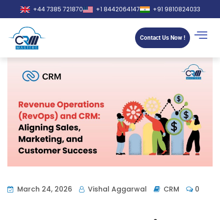
+44 7385 721870
+1 8442064147
+91 9810824033
Contact Us Now !
March 24, 2026
Vishal Aggarwal
CRM
0