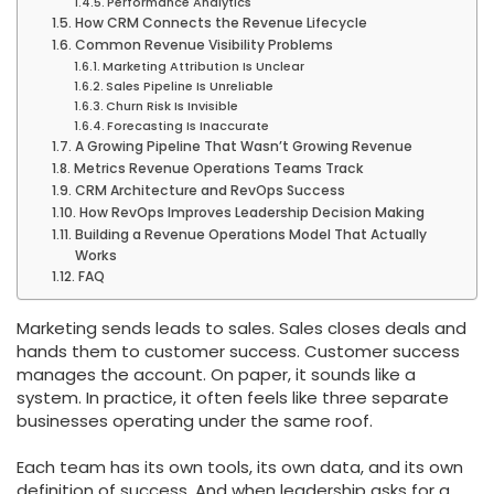
Performance Analytics
How CRM Connects the Revenue Lifecycle
Common Revenue Visibility Problems
Marketing Attribution Is Unclear
Sales Pipeline Is Unreliable
Churn Risk Is Invisible
Forecasting Is Inaccurate
A Growing Pipeline That Wasn’t Growing Revenue
Metrics Revenue Operations Teams Track
CRM Architecture and RevOps Success
How RevOps Improves Leadership Decision Making
Building a Revenue Operations Model That Actually
Works
FAQ
Marketing sends leads to sales. Sales closes deals and
hands them to customer success. Customer success
manages the account. On paper, it sounds like a
system. In practice, it often feels like three separate
businesses operating under the same roof.
Each team has its own tools, its own data, and its own
definition of success. And when leadership asks for a