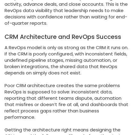
activity, advance deals, and close accounts. This is the
RevOps data visibility that leadership needs to make
decisions with confidence rather than waiting for end-
of-quarter reports.
CRM Architecture and RevOps Success
A RevOps model is only as strong as the CRM it runs on.
If the CRM is poorly configured, with inconsistent fields,
undefined pipeline stages, missing automation, or
broken integrations, the shared data that RevOps
depends on simply does not exist.
Poor CRM architecture creates the same problems
RevOps is supposed to solve: inconsistent data,
reporting that different teams dispute, automation
that misfires or doesn’t fire at all, and dashboards that
reflect process gaps rather than business
performance.
Getting the architecture right means designing the