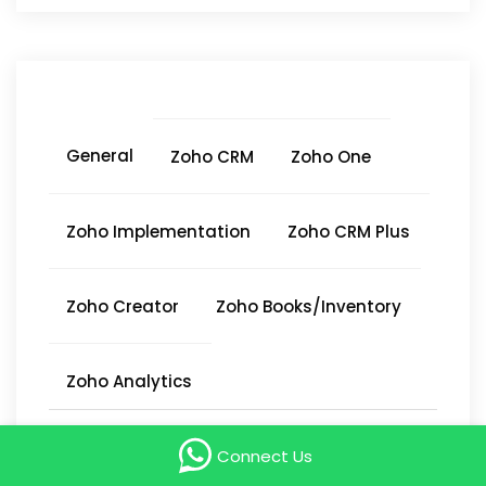
General
Zoho CRM
Zoho One
Zoho Implementation
Zoho CRM Plus
Zoho Creator
Zoho Books/Inventory
Zoho Analytics
Connect Us