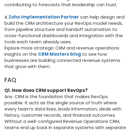
contributing to forecasts that leadership can trust.
A
Zoho Implementation Partner
can help design and
build the CRM architecture your RevOps model needs,
from pipeline structure and handoff automation to
cross-functional dashboards and integration with the
tools each team already uses.
Explore more strategic CRM and revenue operations
insights on the
CRM Masters blog
to see how
businesses are building connected revenue systems
that grow with them.
FAQ
Q1. How does CRM support RevOps?
Ans. CRM is the foundation that makes RevOps
possible. It acts as the single source of truth where
every team’s data lives, leads information, deals with
history, customer records, and financial outcomes.
Without a well-configured Revenue Operations CRM,
teams end up back in separate systems with separate