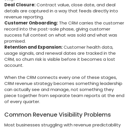
Deal Closure:
Contract value, close date, and deal
details are captured in a way that feeds directly into
revenue reporting.
Customer Onboarding:
The CRM carries the customer
record into the post-sale phase, giving customer
success full context on what was sold and what was
promised.
Retention and Expansion:
Customer health data,
usage signals, and renewal dates are tracked in the
CRM, so churn risk is visible before it becomes a lost
account.
When the CRM connects every one of these stages,
CRM revenue strategy becomes something leadership
can actually see and manage, not something they
piece together from separate team reports at the end
of every quarter.
Common Revenue Visibility Problems
Most businesses struggling with revenue predictability