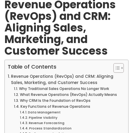
Revenue Operations
(RevOps) and CRM:
Aligning Sales,
Marketing, and
Customer Success
Table of Contents
Revenue Operations (RevOps) and CRM: Aligning
Sales, Marketing, and Customer Success
Why Traditional Sales Operations No Longer Work
What Revenue Operations (RevOps) Actually Means
Why CRM Is the Foundation of RevOps
Key Functions of Revenue Operations
Data Management
Pipeline Visibility
Revenue Forecasting
Process Standardization