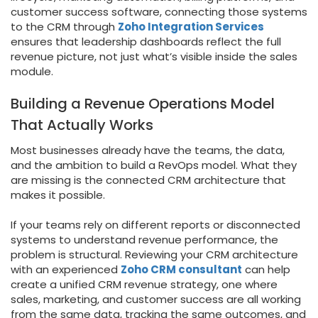
customer success software, connecting those systems
to the CRM through
Zoho Integration Services
ensures that leadership dashboards reflect the full
revenue picture, not just what’s visible inside the sales
module.
Building a Revenue Operations Model
That Actually Works
Most businesses already have the teams, the data,
and the ambition to build a RevOps model. What they
are missing is the connected CRM architecture that
makes it possible.
If your teams rely on different reports or disconnected
systems to understand revenue performance, the
problem is structural. Reviewing your CRM architecture
with an experienced
Zoho CRM consultant
can help
create a unified CRM revenue strategy, one where
sales, marketing, and customer success are all working
from the same data, tracking the same outcomes, and