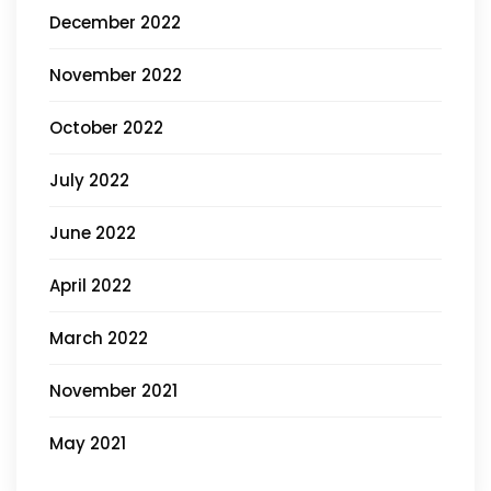
December 2022
November 2022
October 2022
July 2022
June 2022
April 2022
March 2022
November 2021
May 2021