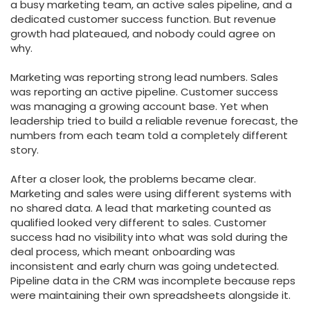
a busy marketing team, an active sales pipeline, and a
dedicated customer success function. But revenue
growth had plateaued, and nobody could agree on
why.
Marketing was reporting strong lead numbers. Sales
was reporting an active pipeline. Customer success
was managing a growing account base. Yet when
leadership tried to build a reliable revenue forecast, the
numbers from each team told a completely different
story.
After a closer look, the problems became clear.
Marketing and sales were using different systems with
no shared data. A lead that marketing counted as
qualified looked very different to sales. Customer
success had no visibility into what was sold during the
deal process, which meant onboarding was
inconsistent and early churn was going undetected.
Pipeline data in the CRM was incomplete because reps
were maintaining their own spreadsheets alongside it.