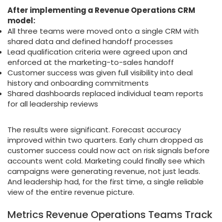
After implementing a Revenue Operations CRM
model:
All three teams were moved onto a single CRM with
shared data and defined handoff processes
Lead qualification criteria were agreed upon and
enforced at the marketing-to-sales handoff
Customer success was given full visibility into deal
history and onboarding commitments
Shared dashboards replaced individual team reports
for all leadership reviews
The results were significant. Forecast accuracy
improved within two quarters. Early churn dropped as
customer success could now act on risk signals before
accounts went cold. Marketing could finally see which
campaigns were generating revenue, not just leads.
And leadership had, for the first time, a single reliable
view of the entire revenue picture.
Metrics Revenue Operations Teams Track