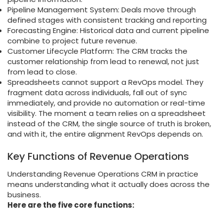
Pipeline Management System: Deals move through
defined stages with consistent tracking and reporting
Forecasting Engine: Historical data and current pipeline
combine to project future revenue.
Customer Lifecycle Platform: The CRM tracks the
customer relationship from lead to renewal, not just
from lead to close.
Spreadsheets cannot support a RevOps model. They
fragment data across individuals, fall out of sync
immediately, and provide no automation or real-time
visibility. The moment a team relies on a spreadsheet
instead of the CRM, the single source of truth is broken,
and with it, the entire alignment RevOps depends on.
Key Functions of Revenue Operations
Understanding Revenue Operations CRM in practice
means understanding what it actually does across the
business.
Here are the five core functions: