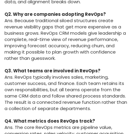
data, and alignment breaks down.
Q2. Why are companies adopting RevOps?
Ans. Because traditional siloed structures create
revenue visibility gaps that get more expensive as a
business grows. RevOps CRM models give leadership a
complete, real-time view of revenue performance,
improving forecast accuracy, reducing churn, and
making it possible to plan growth with confidence
rather than guesswork.
Q3. What teams are involved in RevOps?
Ans. RevOps typically involves sales, marketing,
customer success, and finance. Each team retains its
own responsibilities, but all teams operate from the
same CRM data and follow shared process standards.
The result is a connected revenue function rather than
a collection of separate departments.
Q4. What metrics does RevOps track?
Ans. The core RevOps metrics are pipeline value,
conversion rates, sales velocity, customer acquisition