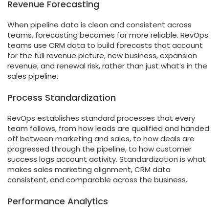
Revenue Forecasting
When pipeline data is clean and consistent across
teams, forecasting becomes far more reliable. RevOps
teams use CRM data to build forecasts that account
for the full revenue picture, new business, expansion
revenue, and renewal risk, rather than just what’s in the
sales pipeline.
Process Standardization
RevOps establishes standard processes that every
team follows, from how leads are qualified and handed
off between marketing and sales, to how deals are
progressed through the pipeline, to how customer
success logs account activity. Standardization is what
makes sales marketing alignment, CRM data
consistent, and comparable across the business.
Performance Analytics