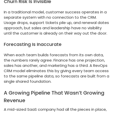
Churn Risk Is Invisible
In a traditional model, customer success operates in a
separate system with no connection to the CRM.
Usage drops, support tickets pile up, and renewal dates
approach, but sales and leadership have no visibility
until the customer is already on their way out the door.
Forecasting Is Inaccurate
When each team builds forecasts from its own data,
the numbers rarely agree. Finance has one projection,
sales has another, and marketing has a third. A RevOps
CRM model eliminates this by giving every team access
to the same pipeline data, so forecasts are built from a
single shared foundation.
A Growing Pipeline That Wasn’t Growing
Revenue
A mid-sized SaaS company had all the pieces in place,