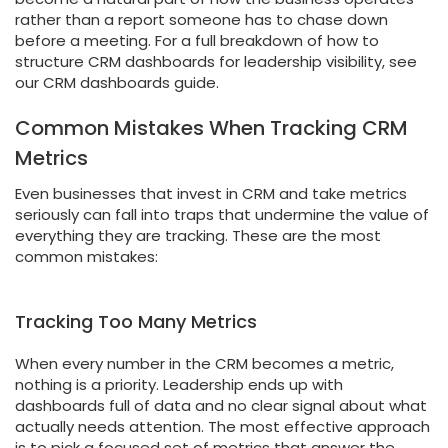
rather than a report someone has to chase down
before a meeting. For a full breakdown of how to
structure CRM dashboards for leadership visibility, see
our CRM dashboards guide.
Common Mistakes When Tracking CRM
Metrics
Even businesses that invest in CRM and take metrics
seriously can fall into traps that undermine the value of
everything they are tracking. These are the most
common mistakes:
Tracking Too Many Metrics
When every number in the CRM becomes a metric,
nothing is a priority. Leadership ends up with
dashboards full of data and no clear signal about what
actually needs attention. The most effective approach
is to pick a focused set of metrics that answer the