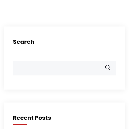
Search
Recent Posts