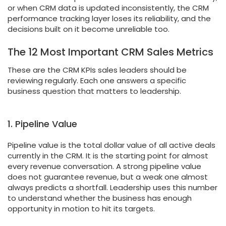
or when CRM data is updated inconsistently, the CRM
performance tracking layer loses its reliability, and the
decisions built on it become unreliable too.
The 12 Most Important CRM Sales Metrics
These are the CRM KPIs sales leaders should be
reviewing regularly. Each one answers a specific
business question that matters to leadership.
1. Pipeline Value
Pipeline value is the total dollar value of all active deals
currently in the CRM. It is the starting point for almost
every revenue conversation. A strong pipeline value
does not guarantee revenue, but a weak one almost
always predicts a shortfall. Leadership uses this number
to understand whether the business has enough
opportunity in motion to hit its targets.