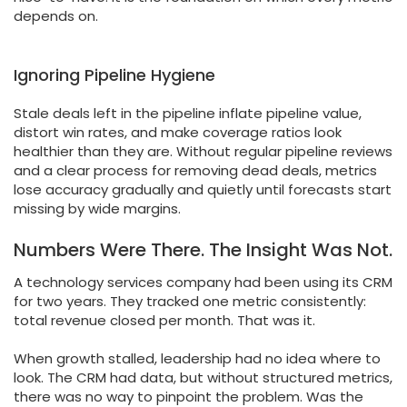
depends on.
Ignoring Pipeline Hygiene
Stale deals left in the pipeline inflate pipeline value,
distort win rates, and make coverage ratios look
healthier than they are. Without regular pipeline reviews
and a clear process for removing dead deals, metrics
lose accuracy gradually and quietly until forecasts start
missing by wide margins.
Numbers Were There. The Insight Was Not.
A technology services company had been using its CRM
for two years. They tracked one metric consistently:
total revenue closed per month. That was it.
When growth stalled, leadership had no idea where to
look. The CRM had data, but without structured metrics,
there was no way to pinpoint the problem. Was the