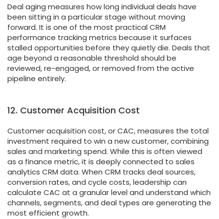
Deal aging measures how long individual deals have
been sitting in a particular stage without moving
forward. It is one of the most practical CRM
performance tracking metrics because it surfaces
stalled opportunities before they quietly die. Deals that
age beyond a reasonable threshold should be
reviewed, re-engaged, or removed from the active
pipeline entirely.
12. Customer Acquisition Cost
Customer acquisition cost, or CAC, measures the total
investment required to win a new customer, combining
sales and marketing spend. While this is often viewed
as a finance metric, it is deeply connected to sales
analytics CRM data. When CRM tracks deal sources,
conversion rates, and cycle costs, leadership can
calculate CAC at a granular level and understand which
channels, segments, and deal types are generating the
most efficient growth.