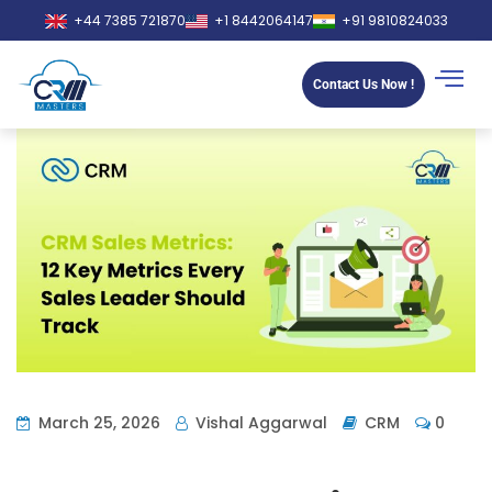
+44 7385 721870
+1 8442064147
+91 9810824033
Contact Us Now !
March 25, 2026
Vishal Aggarwal
CRM
0