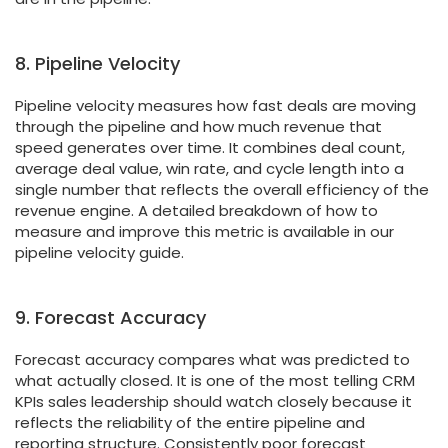
8. Pipeline Velocity
Pipeline velocity measures how fast deals are moving
through the pipeline and how much revenue that
speed generates over time. It combines deal count,
average deal value, win rate, and cycle length into a
single number that reflects the overall efficiency of the
revenue engine. A detailed breakdown of how to
measure and improve this metric is available in our
pipeline velocity guide.
9. Forecast Accuracy
Forecast accuracy compares what was predicted to
what actually closed. It is one of the most telling CRM
KPIs sales leadership should watch closely because it
reflects the reliability of the entire pipeline and
reporting structure. Consistently poor forecast