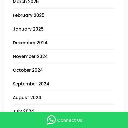
March 2025
February 2025
January 2025
December 2024
November 2024
October 2024
September 2024
August 2024
July 2024
Connect Us
May 2024