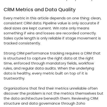
CRM Metrics and Data Quality
Every metric in this article depends on one thing: clean,
consistent CRM data. Pipeline value is only accurate if
deal sizes are kept current. Win rate only means
something if wins and losses are recorded correctly.
Sales cycle length is only reliable if stage movement is
tracked consistently.
Strong CRM performance tracking requires a CRM that
is structured to capture the right data at the right
time, enforced through mandatory fields, workflow
rules, and regular data audits. When the underlying
data is healthy, every metric built on top of it is
trustworthy.
Organizations that find their metrics unreliable often
discover the problem is not the metrics themselves but
the data architecture beneath them. Reviewing CRM
structure and data governance through Zoho