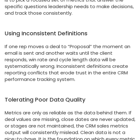
specific questions leadership needs to make decisions,
and track those consistently.
Using Inconsistent Definitions
If one rep moves a deal to “Proposal” the moment an
email is sent and another waits until the client
responds, win rate and cycle length data will be
systematically wrong. Inconsistent definitions create
reporting conflicts that erode trust in the entire CRM
performance tracking system.
Tolerating Poor Data Quality
Metrics are only as reliable as the data behind them. If
deal values are missing, close dates are never updated,
or stages are not maintained, the CRM sales metrics
output will consistently mislead. Clean data is not a
nice-to-have. It is the foundation on which every metric