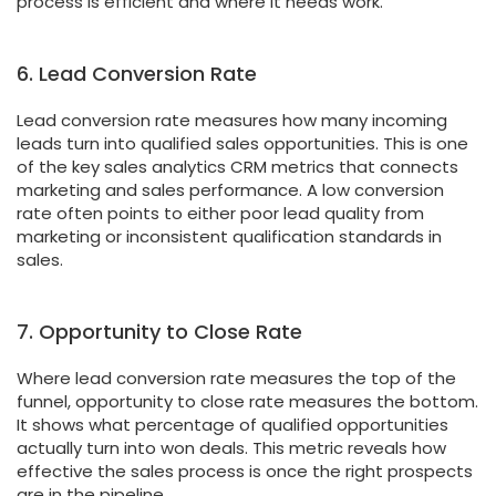
process is efficient and where it needs work.
6. Lead Conversion Rate
Lead conversion rate measures how many incoming
leads turn into qualified sales opportunities. This is one
of the key sales analytics CRM metrics that connects
marketing and sales performance. A low conversion
rate often points to either poor lead quality from
marketing or inconsistent qualification standards in
sales.
7. Opportunity to Close Rate
Where lead conversion rate measures the top of the
funnel, opportunity to close rate measures the bottom.
It shows what percentage of qualified opportunities
actually turn into won deals. This metric reveals how
effective the sales process is once the right prospects
are in the pipeline.