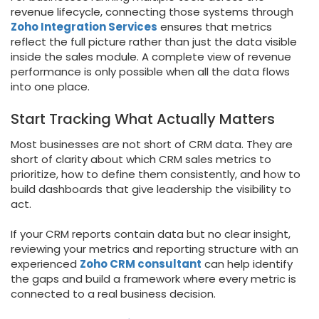
revenue lifecycle, connecting those systems through
Zoho Integration Services
ensures that metrics
reflect the full picture rather than just the data visible
inside the sales module. A complete view of revenue
performance is only possible when all the data flows
into one place.
Start Tracking What Actually Matters
Most businesses are not short of CRM data. They are
short of clarity about which CRM sales metrics to
prioritize, how to define them consistently, and how to
build dashboards that give leadership the visibility to
act.
If your CRM reports contain data but no clear insight,
reviewing your metrics and reporting structure with an
experienced
Zoho CRM consultant
can help identify
the gaps and build a framework where every metric is
connected to a real business decision.