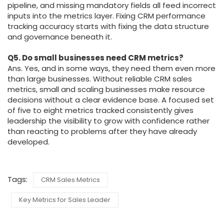
pipeline, and missing mandatory fields all feed incorrect
inputs into the metrics layer. Fixing CRM performance
tracking accuracy starts with fixing the data structure
and governance beneath it.
Q5. Do small businesses need CRM metrics?
Ans. Yes, and in some ways, they need them even more
than large businesses. Without reliable CRM sales
metrics, small and scaling businesses make resource
decisions without a clear evidence base. A focused set
of five to eight metrics tracked consistently gives
leadership the visibility to grow with confidence rather
than reacting to problems after they have already
developed.
Tags:
CRM Sales Metrics
Key Metrics for Sales Leader