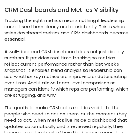
CRM Dashboards and Metrics Visibility
Tracking the right metrics means nothing if leadership
cannot see them clearly and consistently. This is where
sales dashboard metrics and CRM dashboards become
essential.
A well-designed CRM dashboard does not just display
numbers. It provides real-time tracking so metrics
reflect current performance rather than last week’s
snapshot. It enables trend analysis so leadership can
see whether key metrics are improving or deteriorating
over time. And it allows team-level comparison so
managers can identify which reps are performing, which
are struggling, and why.
The goal is to make CRM sales metrics visible to the
people who need to act on them, at the moment they
need to act. When metrics live inside a dashboard that
updates automatically and is reviewed regularly, they
become a natural part of how the business operates