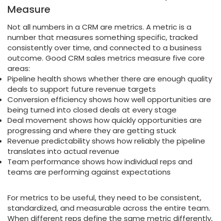
Measure
Not all numbers in a CRM are metrics. A metric is a
number that measures something specific, tracked
consistently over time, and connected to a business
outcome. Good CRM sales metrics measure five core
areas:
Pipeline health shows whether there are enough quality
deals to support future revenue targets
Conversion efficiency shows how well opportunities are
being turned into closed deals at every stage
Deal movement shows how quickly opportunities are
progressing and where they are getting stuck
Revenue predictability shows how reliably the pipeline
translates into actual revenue
Team performance shows how individual reps and
teams are performing against expectations
For metrics to be useful, they need to be consistent,
standardized, and measurable across the entire team.
When different reps define the same metric differently,