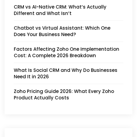
CRM vs AI-Native CRM: What’s Actually
Different and What Isn’t
Chatbot vs Virtual Assistant: Which One
Does Your Business Need?
Factors Affecting Zoho One Implementation
Cost: A Complete 2026 Breakdown
What Is Social CRM and Why Do Businesses
Need It in 2026
Zoho Pricing Guide 2026: What Every Zoho
Product Actually Costs