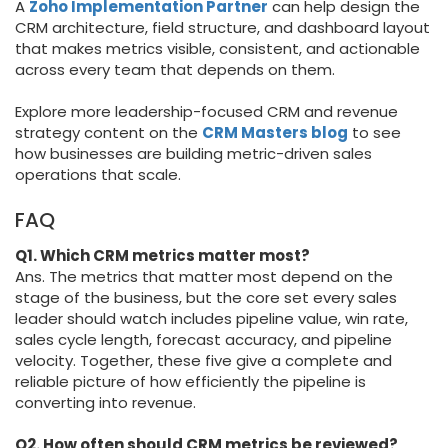
A
Zoho Implementation Partner
can help design the
CRM architecture, field structure, and dashboard layout
that makes metrics visible, consistent, and actionable
across every team that depends on them.
Explore more leadership-focused CRM and revenue
strategy content on the
CRM Masters blog
to see
how businesses are building metric-driven sales
operations that scale.
FAQ
Q1. Which CRM metrics matter most?
Ans. The metrics that matter most depend on the
stage of the business, but the core set every sales
leader should watch includes pipeline value, win rate,
sales cycle length, forecast accuracy, and pipeline
velocity. Together, these five give a complete and
reliable picture of how efficiently the pipeline is
converting into revenue.
Q2. How often should CRM metrics be reviewed?