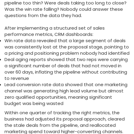
pipeline too thin? Were deals taking too long to close?
Was the win rate falling? Nobody could answer these
questions from the data they had.
After implementing a structured set of sales
performance metrics, CRM dashboards:
Win rate data revealed that a large segment of deals
was consistently lost at the proposal stage, pointing to
a pricing and positioning problem nobody had identified
Deal aging reports showed that two reps were carrying
a significant number of deals that had not moved in
over 60 days, inflating the pipeline without contributing
to revenue
Lead conversion rate data showed that one marketing
channel was generating high lead volume but almost
zero qualified opportunities, meaning significant
budget was being wasted
Within one quarter of tracking the right metrics, the
business had adjusted its proposal approach, cleared
the stale deals from the pipeline, and reallocated
marketing spend toward higher-converting channels.