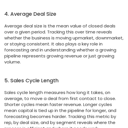
4. Average Deal Size
Average deal size is the mean value of closed deals
over a given period. Tracking this over time reveals
whether the business is moving upmarket, downmarket,
or staying consistent. It also plays a key role in
forecasting and in understanding whether a growing
pipeline represents growing revenue or just growing
volume.
5. Sales Cycle Length
Sales cycle length measures how long it takes, on
average, to move a deal from first contact to close.
Shorter cycles mean faster revenue. Longer cycles
mean capital is tied up in the pipeline for longer, and
forecasting becomes harder. Tracking this metric by
rep, by deal size, and by segment reveals where the