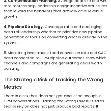
3. Compensation Planning:
Average deal size and win
rate metrics help leadership design incentive structures
that reward the behaviors that actually drive revenue
growth
4. Pipeline Strategy:
Coverage ratio and deal aging
data tell leadership whether to prioritize new pipeline
generation or focus on converting what is already in the
system
5. Marketing Investment: Lead conversion rate and CAC
data connected to CRM pipeline outcomes show which
channels and campaigns are generating deals worth
pursuing
The Strategic Risk of Tracking the Wrong
Metrics
There is a risk that does not get discussed enough in
CRM conversations. Tracking the wrong CRM KPIs sales
teams rely on does not just produce bad reports. It