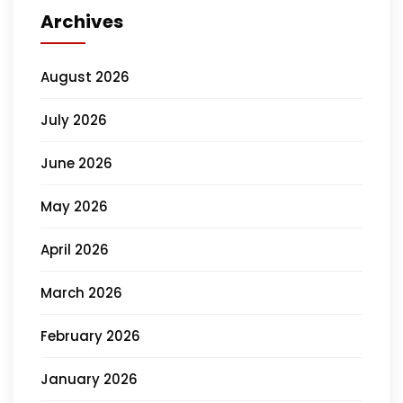
Archives
August 2026
July 2026
June 2026
May 2026
April 2026
March 2026
February 2026
January 2026