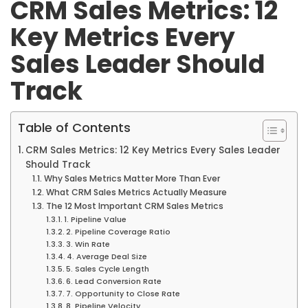
CRM Sales Metrics: 12
Key Metrics Every
Sales Leader Should
Track
Table of Contents
CRM Sales Metrics: 12 Key Metrics Every Sales Leader
Should Track
Why Sales Metrics Matter More Than Ever
What CRM Sales Metrics Actually Measure
The 12 Most Important CRM Sales Metrics
1. Pipeline Value
2. Pipeline Coverage Ratio
3. Win Rate
4. Average Deal Size
5. Sales Cycle Length
6. Lead Conversion Rate
7. Opportunity to Close Rate
8. Pipeline Velocity