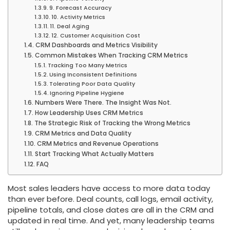
9. Forecast Accuracy
10. Activity Metrics
11. Deal Aging
12. Customer Acquisition Cost
CRM Dashboards and Metrics Visibility
Common Mistakes When Tracking CRM Metrics
Tracking Too Many Metrics
Using Inconsistent Definitions
Tolerating Poor Data Quality
Ignoring Pipeline Hygiene
Numbers Were There. The Insight Was Not.
How Leadership Uses CRM Metrics
The Strategic Risk of Tracking the Wrong Metrics
CRM Metrics and Data Quality
CRM Metrics and Revenue Operations
Start Tracking What Actually Matters
FAQ
Most sales leaders have access to more data today
than ever before. Deal counts, call logs, email activity,
pipeline totals, and close dates are all in the CRM and
updated in real time. And yet, many leadership teams