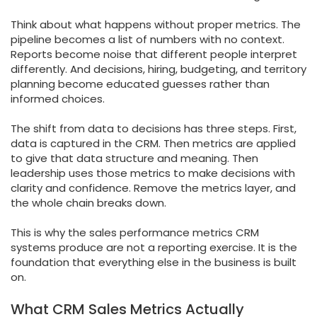
Think about what happens without proper metrics. The
pipeline becomes a list of numbers with no context.
Reports become noise that different people interpret
differently. And decisions, hiring, budgeting, and territory
planning become educated guesses rather than
informed choices.
The shift from data to decisions has three steps. First,
data is captured in the CRM. Then metrics are applied
to give that data structure and meaning. Then
leadership uses those metrics to make decisions with
clarity and confidence. Remove the metrics layer, and
the whole chain breaks down.
This is why the sales performance metrics CRM
systems produce are not a reporting exercise. It is the
foundation that everything else in the business is built
on.
What CRM Sales Metrics Actually