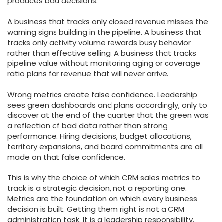
produces bad decisions.
A business that tracks only closed revenue misses the
warning signs building in the pipeline. A business that
tracks only activity volume rewards busy behavior
rather than effective selling. A business that tracks
pipeline value without monitoring aging or coverage
ratio plans for revenue that will never arrive.
Wrong metrics create false confidence. Leadership
sees green dashboards and plans accordingly, only to
discover at the end of the quarter that the green was
a reflection of bad data rather than strong
performance. Hiring decisions, budget allocations,
territory expansions, and board commitments are all
made on that false confidence.
This is why the choice of which CRM sales metrics to
track is a strategic decision, not a reporting one.
Metrics are the foundation on which every business
decision is built. Getting them right is not a CRM
administration task. It is a leadership responsibility.