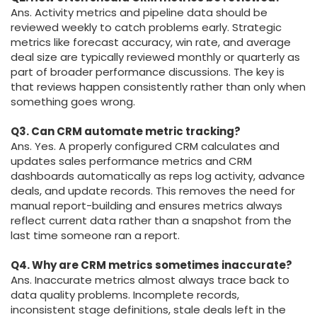
Ans. Activity metrics and pipeline data should be
reviewed weekly to catch problems early. Strategic
metrics like forecast accuracy, win rate, and average
deal size are typically reviewed monthly or quarterly as
part of broader performance discussions. The key is
that reviews happen consistently rather than only when
something goes wrong.
Q3. Can CRM automate metric tracking?
Ans. Yes. A properly configured CRM calculates and
updates sales performance metrics and CRM
dashboards automatically as reps log activity, advance
deals, and update records. This removes the need for
manual report-building and ensures metrics always
reflect current data rather than a snapshot from the
last time someone ran a report.
Q4. Why are CRM metrics sometimes inaccurate?
Ans. Inaccurate metrics almost always trace back to
data quality problems. Incomplete records,
inconsistent stage definitions, stale deals left in the