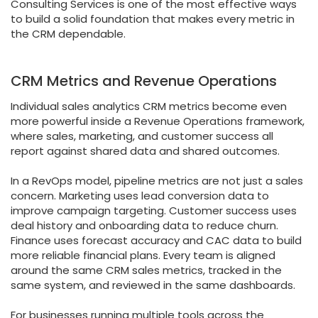
Consulting Services is one of the most effective ways
to build a solid foundation that makes every metric in
the CRM dependable.
CRM Metrics and Revenue Operations
Individual sales analytics CRM metrics become even
more powerful inside a Revenue Operations framework,
where sales, marketing, and customer success all
report against shared data and shared outcomes.
In a RevOps model, pipeline metrics are not just a sales
concern. Marketing uses lead conversion data to
improve campaign targeting. Customer success uses
deal history and onboarding data to reduce churn.
Finance uses forecast accuracy and CAC data to build
more reliable financial plans. Every team is aligned
around the same CRM sales metrics, tracked in the
same system, and reviewed in the same dashboards.
For businesses running multiple tools across the