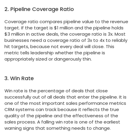
2. Pipeline Coverage Ratio
Coverage ratio compares pipeline value to the revenue
target. If the target is $1 million and the pipeline holds
$3 million in active deals, the coverage ratio is 3x. Most
businesses need a coverage ratio of 3x to 4x to reliably
hit targets, because not every deal will close. This
metric tells leadership whether the pipeline is
appropriately sized or dangerously thin.
3. Win Rate
Win rate is the percentage of deals that close
successfully out of all deals that enter the pipeline. It is
one of the most important sales performance metrics
CRM systems can track because it reflects the true
quality of the pipeline and the effectiveness of the
sales process. A falling win rate is one of the earliest
warning signs that something needs to change.