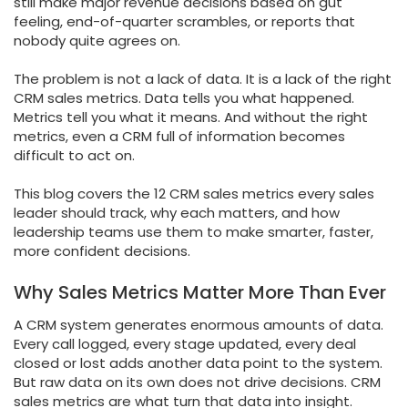
still make major revenue decisions based on gut
feeling, end-of-quarter scrambles, or reports that
nobody quite agrees on.
The problem is not a lack of data. It is a lack of the right
CRM sales metrics. Data tells you what happened.
Metrics tell you what it means. And without the right
metrics, even a CRM full of information becomes
difficult to act on.
This blog covers the 12 CRM sales metrics every sales
leader should track, why each matters, and how
leadership teams use them to make smarter, faster,
more confident decisions.
Why Sales Metrics Matter More Than Ever
A CRM system generates enormous amounts of data.
Every call logged, every stage updated, every deal
closed or lost adds another data point to the system.
But raw data on its own does not drive decisions. CRM
sales metrics are what turn that data into insight.