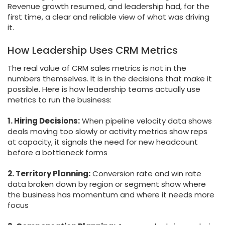
Revenue growth resumed, and leadership had, for the
first time, a clear and reliable view of what was driving
it.
How Leadership Uses CRM Metrics
The real value of CRM sales metrics is not in the
numbers themselves. It is in the decisions that make it
possible. Here is how leadership teams actually use
metrics to run the business:
1. Hiring Decisions:
When pipeline velocity data shows
deals moving too slowly or activity metrics show reps
at capacity, it signals the need for new headcount
before a bottleneck forms
2. Territory Planning:
Conversion rate and win rate
data broken down by region or segment show where
the business has momentum and where it needs more
focus