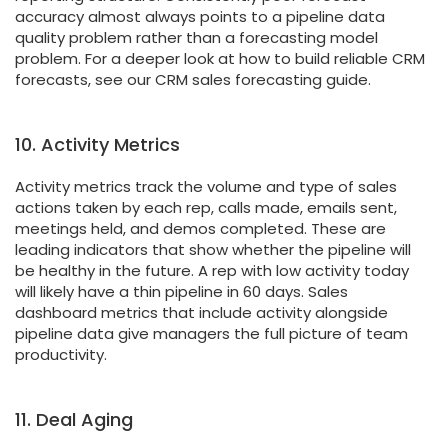
accuracy almost always points to a pipeline data
quality problem rather than a forecasting model
problem. For a deeper look at how to build reliable CRM
forecasts, see our CRM sales forecasting guide.
10. Activity Metrics
Activity metrics track the volume and type of sales
actions taken by each rep, calls made, emails sent,
meetings held, and demos completed. These are
leading indicators that show whether the pipeline will
be healthy in the future. A rep with low activity today
will likely have a thin pipeline in 60 days. Sales
dashboard metrics that include activity alongside
pipeline data give managers the full picture of team
productivity.
11. Deal Aging