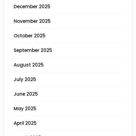
December 2025
November 2025
October 2025
September 2025
August 2025
July 2025
June 2025
May 2025
April 2025