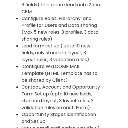
6 fields) to capture leads into Zoho
CRM
Configure Roles, Hierarchy and
Profile for Users and Data sharing
(Max 5 new roles, 3 profiles, 3 data
sharing rules)
Lead form set up ( upto 10 new
fields, only standard layout, 3
layout rules, 3 validation rules)
Configure WELCOME MAIL
Template (HTML Template has to
be shared by Client)
Contact, Account and Opportunity
Form Set up (upto 10 new fields,
standard layout, 3 layout rules, 3
validation rules on each Form)
Opportunity Stages identification
and Set up