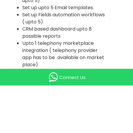
upto 5)
Set up upto 5 Email templates.
Set up Fields automation workflows
( upto 5)
CRM based dashboard upto 8
possible reports
Upto 1 telephony marketplace
integration ( telephony provider
app has to be available on market
place)
SMS Integration ( upto 5 unique
Connect Us
sms template) OR Whatsapp
Integration ( ( upto 5 unique sms
template) . The Whatsapp
account has to be verified by the
client.
Price valid for customers having
upto 25 zoho licenses only
Training - 3 session each 1 hrs to