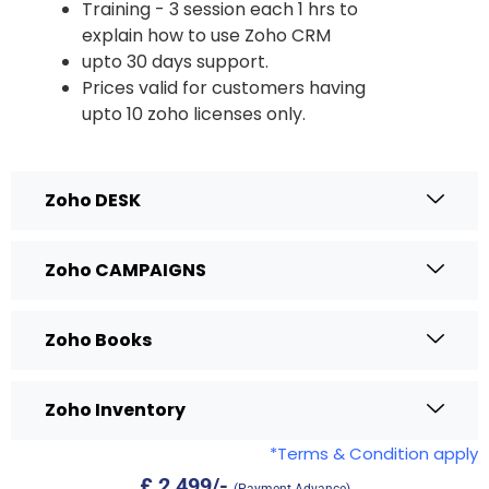
Training - 3 session each 1 hrs to
explain how to use Zoho CRM
upto 30 days support.
Prices valid for customers having
upto 10 zoho licenses only.
Zoho DESK
Zoho CAMPAIGNS
Zoho Books
Zoho Inventory
*Terms & Condition apply
£ 2,4
99/-