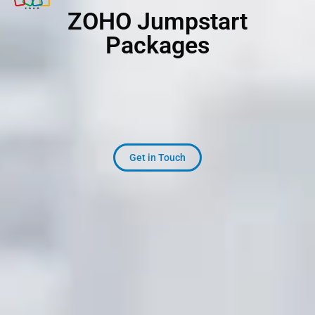
Z
O
H
O
Jumpstart
Packages
Get in Touch