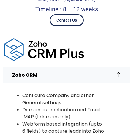
(Payment Advance)
Timeline : 8 – 12 weeks
Contact Us
Zoho CRM
Configure Company and other
General settings
Domain authentication and Email
IMAP (1 domain only)
Webform based integration (upto
6 fields) to capture leads into Zoho