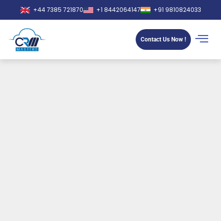
+44 7385 721870
+1 8442064147
+91 9810824033
Contact Us Now !