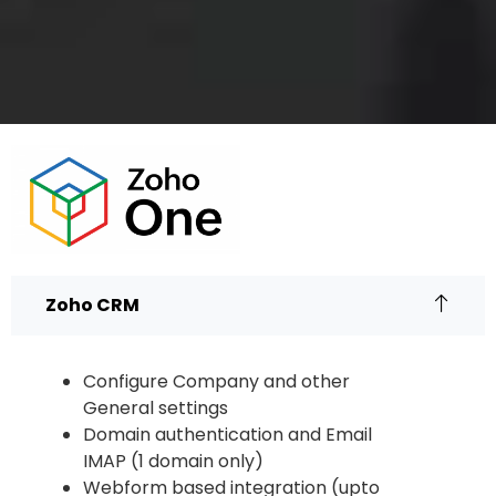
Zoho CRM
Configure Company and other
General settings
Domain authentication and Email
IMAP (1 domain only)
Webform based integration (upto