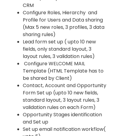
CRM
Configure Roles, Hierarchy and
Profile for Users and Data sharing
(Max 5 new roles, 3 profiles, 3 data
sharing rules)
Lead form set up ( upto 10 new
fields, only standard layout, 3
layout rules, 3 validation rules)
Configure WELCOME MAIL
Template (HTML Template has to
be shared by Client)
Contact, Account and Opportunity
Form Set up (upto 10 new fields,
standard layout, 3 layout rules, 3
validation rules on each Form)
Opportunity Stages identification
and Set up
Set up email notification workflow(