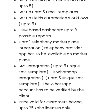
Set up email notification workflow(
upto 5)
Set up upto 5 Email templates.
Set up Fields automation workflows
( upto 5)
CRM based dashboard upto 8
possible reports
Upto 1 telephony marketplace
integration ( telephony provider
app has to be available on market
place)
SMS Integration ( upto 5 unique
sms template) OR Whatsapp
Integration ( ( upto 5 unique sms
template) . The Whatsapp
account has to be verified by the
client.
Price valid for customers having
upto 25 zoho licenses only