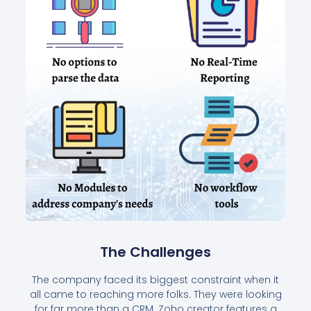
The Challenges
The company faced its biggest constraint when it
all came to reaching more folks. They were looking
for far more than a CRM. Zoho creator features a