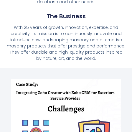
database and other needs.
The Business
With 25 years of growth, innovation, expertise, and
creativity, its mission is to continuously innovate and
introduce new landscaping masonry and alternative
masonry products that offer prestige and performance.
They offer durable and high-quality products inspired
by nature, art, and the world.