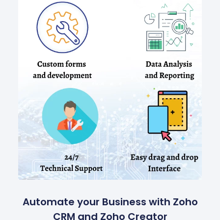
Automate your Business with Zoho
CRM and Zoho Creator