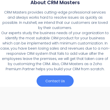
About CRM Masters
CRM Masters provides cutting-edge professional services
and always works hard to resolve issues as quickly as
possible. In nutshell, we intend that our customers are loved
by their customers.
Our experts study the business needs of your organization to
identify the most suitable CRM product for your business
which can be implemented with minimum customization. In
case, you have been losing sales and revenues due to a non-
responsive CRM system that fails to add value after the
employees leave the premises, we will get that taken care of
by customizing the CRM. Also, CRM Masters as a Zoho
Premium Partner helps you build your CRM from scratch.
Contact Us