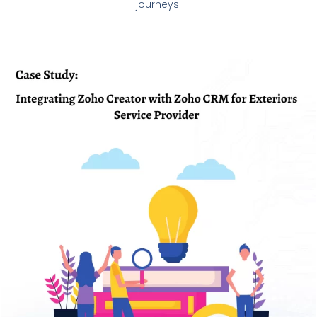
journeys.