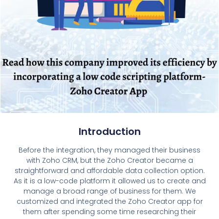
Introduction
Before the integration, they managed their business
with Zoho CRM, but the Zoho Creator became a
straightforward and affordable data collection option.
As it is a low-code platform it allowed us to create and
manage a broad range of business for them. We
customized and integrated the Zoho Creator app for
them after spending some time researching their