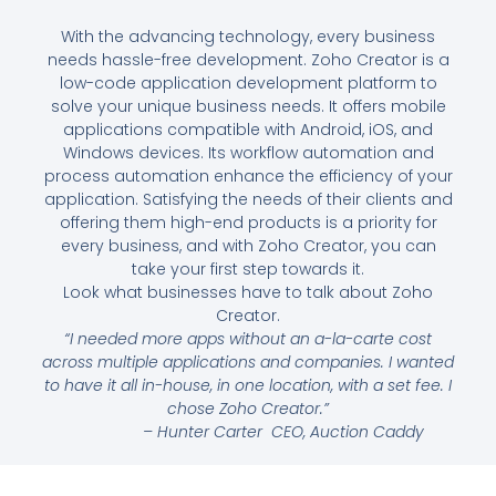
With the advancing technology, every business
needs hassle-free development. Zoho Creator is a
low-code application development platform to
solve your unique business needs. It offers mobile
applications compatible with Android, iOS, and
Windows devices. Its workflow automation and
process automation enhance the efficiency of your
application. Satisfying the needs of their clients and
offering them high-end products is a priority for
every business, and with Zoho Creator, you can
take your first step towards it.
Look what businesses have to talk about Zoho
Creator.
“I needed more apps without an a-la-carte cost
across multiple applications and companies. I wanted
to have it all in-house, in one location, with a set fee. I
chose Zoho Creator.”
–
Hunter Carter
CEO, Auction Caddy