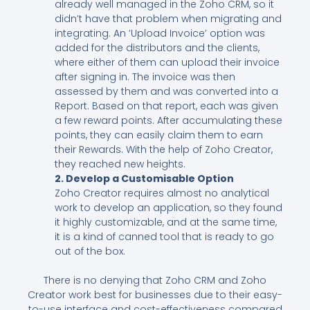
already well managed in the Zoho CRM, so it
didn’t have that problem when migrating and
integrating. An ‘Upload Invoice’ option was
added for the distributors and the clients,
where either of them can upload their invoice
after signing in. The invoice was then
assessed by them and was converted into a
Report. Based on that report, each was given
a few reward points. After accumulating these
points, they can easily claim them to earn
their Rewards. With the help of Zoho Creator,
they reached new heights.
2. Develop a Customisable Option
Zoho Creator requires almost no analytical
work to develop an application, so they found
it highly customizable, and at the same time,
it is a kind of canned tool that is ready to go
out of the box.
There is no denying that Zoho CRM and Zoho
Creator work best for businesses due to their easy-
to-use interface and cost-effectiveness compared