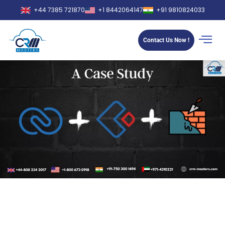
+44 7385 721870
+1 8442064147
+91 9810824033
Contact Us Now !