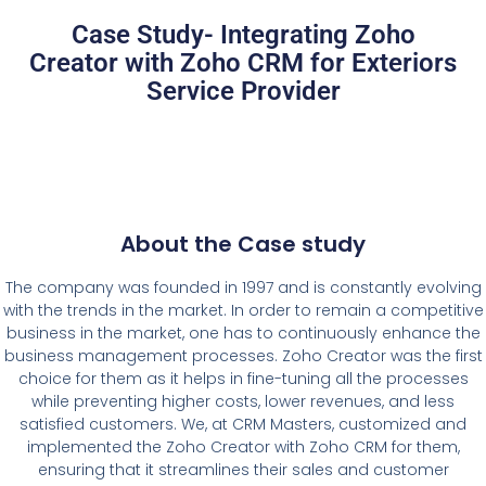
Case Study- Integrating Zoho
Creator with Zoho CRM for Exteriors
Service Provider
About the Case study
The company was founded in 1997 and is constantly evolving
with the trends in the market. In order to remain a competitive
business in the market, one has to continuously enhance the
business management processes. Zoho Creator was the first
choice for them as it helps in fine-tuning all the processes
while preventing higher costs, lower revenues, and less
satisfied customers. We, at CRM Masters, customized and
implemented the Zoho Creator with Zoho CRM for them,
ensuring that it streamlines their sales and customer