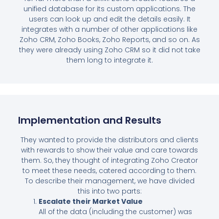
unified database for its custom applications. The
users can look up and edit the details easily. It
integrates with a number of other applications like
Zoho CRM, Zoho Books, Zoho Reports, and so on. As
they were already using Zoho CRM so it did not take
them long to integrate it.
Implementation and Results
They wanted to provide the distributors and clients
with rewards to show their value and care towards
them. So, they thought of integrating Zoho Creator
to meet these needs, catered according to them.
To describe their management, we have divided
this into two parts:
Escalate their Market Value
All of the data (including the customer) was