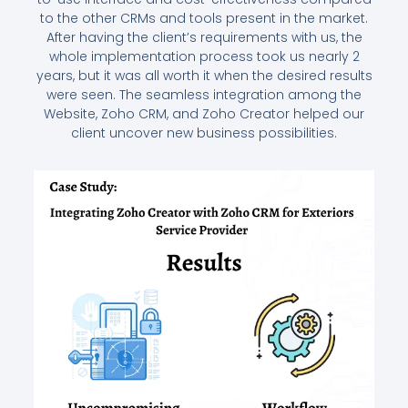
to the other CRMs and tools present in the market.
After having the client’s requirements with us, the
whole implementation process took us nearly 2
years, but it was all worth it when the desired results
were seen. The seamless integration among the
Website, Zoho CRM, and Zoho Creator helped our
client uncover new business possibilities.