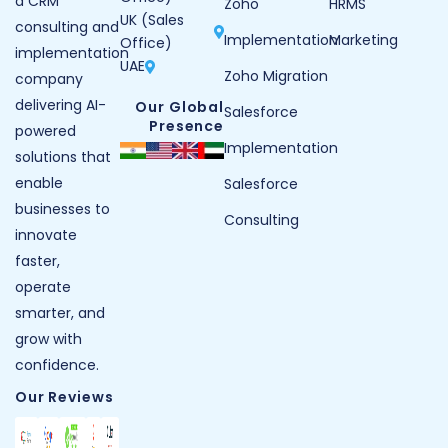
a CRM
Zoho
HRMS
UK (Sales
consulting and
Implementation
Marketing
Office)
implementation
UAE
Zoho Migration
company
delivering AI-
Our Global
Salesforce
Presence
powered
Implementation
solutions that
enable
Salesforce
businesses to
Consulting
innovate
faster,
operate
smarter, and
grow with
confidence.
Our Reviews