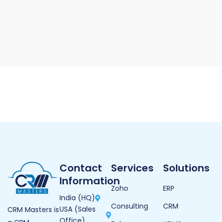
Contact
Services
Solutions
Information
Zoho
ERP
India (HQ)
Consulting
CRM
USA (Sales
CRM Masters is
Office)