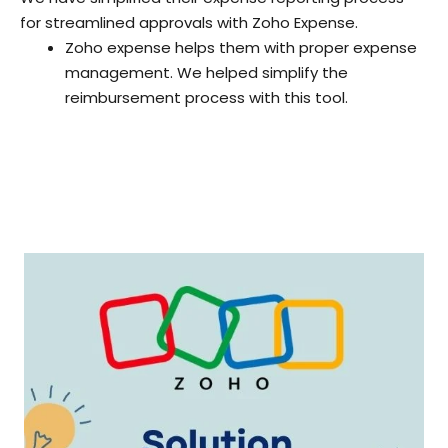
for streamlined approvals with Zoho Expense.
Zoho expense helps them with proper expense
management. We helped simplify the
reimbursement process with this tool.