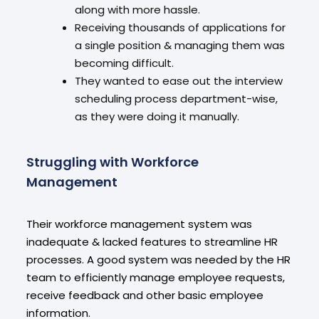
along with more hassle.
Receiving thousands of applications for
a single position & managing them was
becoming difficult.
They wanted to ease out the interview
scheduling process department-wise,
as they were doing it manually.
Struggling with Workforce
Management
Their workforce management system was
inadequate & lacked features to streamline HR
processes. A good system was needed by the HR
team to efficiently manage employee requests,
receive feedback and other basic employee
information.