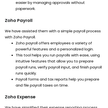
easier by managing approvals without
paperwork.
Zoho Payroll
We have assisted them with a simple payroll process
with Zoho Payroll.
Zoho payroll offers employees a variety of
powerful features and a personalized login.
This tool helps you run payrolls with ease, using
intuitive features that allow you to prepare
payroll runs, verify payroll input, and finish payroll
runs quickly.
Payroll forms and tax reports help you prepare
and file payroll taxes on time.
Zoho Expense
We have simplified their expense reporting process