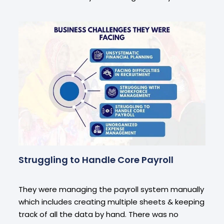
Struggling to Handle Core Payroll
They were managing the payroll system manually
which includes creating multiple sheets & keeping
track of all the data by hand. There was no