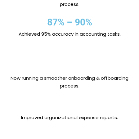
process.
87% – 90%
Achieved 95% accuracy in accounting tasks.
Now running a smoother onboarding & offboarding
process.
Improved organizational expense reports.