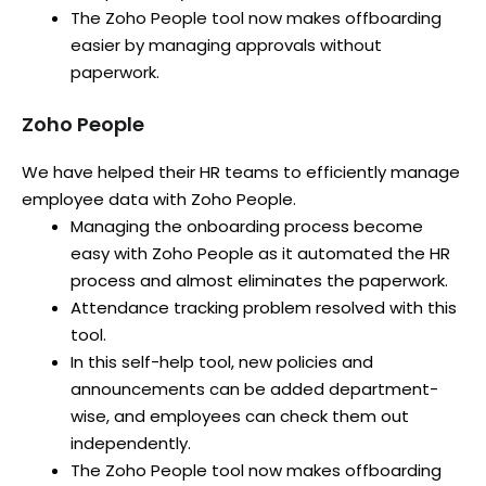
The Zoho People tool now makes offboarding
easier by managing approvals without
paperwork.
Zoho People
We have helped their HR teams to efficiently manage
employee data with Zoho People.
Managing the onboarding process become
easy with Zoho People as it automated the HR
process and almost eliminates the paperwork.
Attendance tracking problem resolved with this
tool.
In this self-help tool, new policies and
announcements can be added department-
wise, and employees can check them out
independently.
The Zoho People tool now makes offboarding