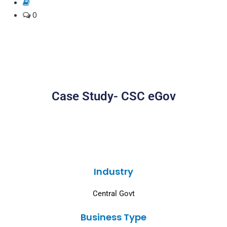
0
Case Study- CSC eGov
Industry
Central Govt
Business Type