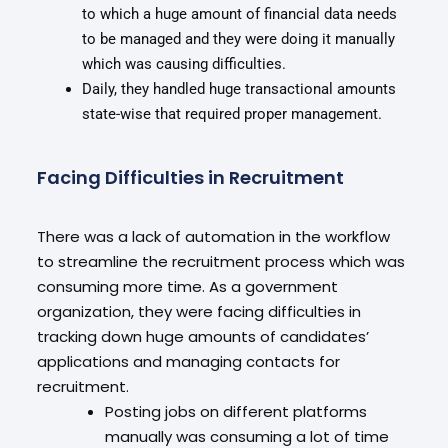
to which a huge amount of financial data needs
to be managed and they were doing it manually
which was causing difficulties.
Daily, they handled huge transactional amounts
state-wise that required proper management.
Facing Difficulties in Recruitment
There was a lack of automation in the workflow
to streamline the recruitment process which was
consuming more time. As a government
organization, they were facing difficulties in
tracking down huge amounts of candidates’
applications and managing contacts for
recruitment.
Posting jobs on different platforms
manually was consuming a lot of time