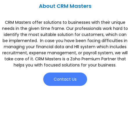
About CRM Masters
CRM Masters offer solutions to businesses with their unique
needs in the given time frame. Our professionals work hard to
identify the most suitable solution for customers, which can
be implemented. In case you have been facing difficulties in
managing your financial data and HR system which includes
recruitment, expense management, or payroll system, we will
take care of it. CRM Masters is a Zoho Premium Partner that
helps you with focused solutions for your business.
Contact Us