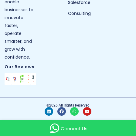
enable
Salesforce
businesses to
Consulting
innovate
faster,
operate
smarter, and
grow with
confidence.
Our Reviews
©2026 All Rights Reserved
Connect Us