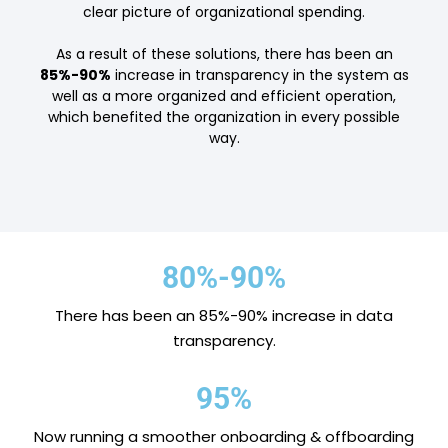
clear picture of organizational spending.
As a result of these solutions, there has been an
85%-90%
increase in transparency in the system as
well as a more organized and efficient operation,
which benefited the organization in every possible
way.
80%-90%
There has been an 85%-90% increase in data
transparency.
95%
Now running a smoother onboarding & offboarding