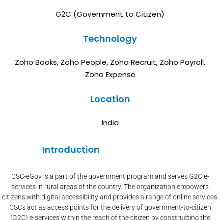
G2C (Government to Citizen)
Technology
Zoho Books, Zoho People, Zoho Recruit, Zoho Payroll,
Zoho Expense
Location
India
Introduction
CSC-eGov is a part of the government program and serves G2C e-
services in rural areas of the country. The organization empowers
citizens with digital accessibility and provides a range of online services.
CSCs act as access points for the delivery of government-to-citizen
(G2C) e-services within the reach of the citizen by constructing the