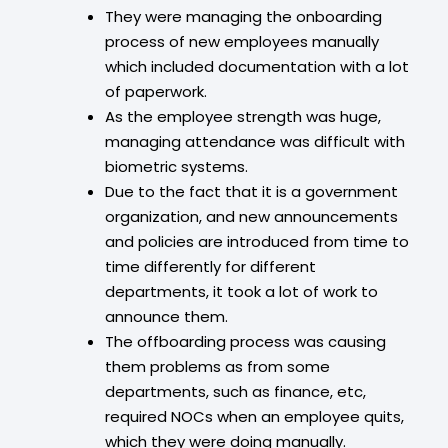
They were managing the onboarding
process of new employees manually
which included documentation with a lot
of paperwork.
As the employee strength was huge,
managing attendance was difficult with
biometric systems.
Due to the fact that it is a government
organization, and new announcements
and policies are introduced from time to
time differently for different
departments, it took a lot of work to
announce them.
The offboarding process was causing
them problems as from some
departments, such as finance, etc,
required NOCs when an employee quits,
which they were doing manually.