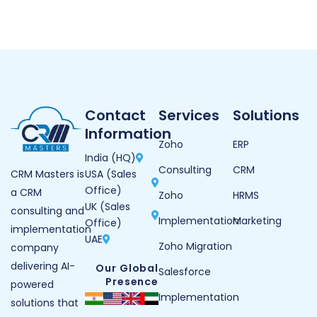
Contact
Services
Solutions
Information
Zoho
ERP
India (HQ)
Consulting
CRM
USA (Sales
CRM Masters is
Office)
a CRM
Zoho
HRMS
UK (Sales
consulting and
Implementation
Marketing
Office)
implementation
UAE
Zoho Migration
company
delivering AI-
Our Global
Salesforce
Presence
powered
Implementation
solutions that