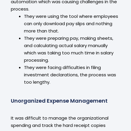
automation which was causing challenges in the
process.
They were using the tool where employees
can only download pay slips and nothing
more than that.
They were preparing pay, making sheets,
and calculating actual salary manually
which was taking too much time in salary
processing.
They were facing difficulties in filing
investment declarations, the process was
too lengthy.
Unorganized Expense Management
It was difficult to manage the organizational
spending and track the hard receipt copies