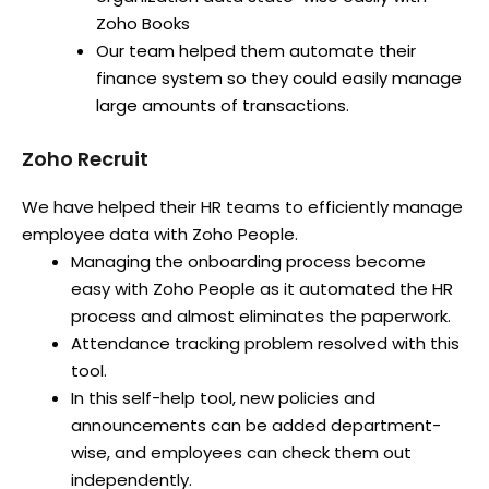
Zoho Books
Our team helped them automate their
finance system so they could easily manage
large amounts of transactions.
Zoho Recruit
We have helped their HR teams to efficiently manage
employee data with Zoho People.
Managing the onboarding process become
easy with Zoho People as it automated the HR
process and almost eliminates the paperwork.
Attendance tracking problem resolved with this
tool.
In this self-help tool, new policies and
announcements can be added department-
wise, and employees can check them out
independently.