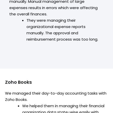
manually. Manual management of large
expenses results in errors which were affecting
the overall finances.
They were managing their
organizational expense reports
manually. The approval and
reimbursement process was too long.
Zoho Books
We managed their day-to-day accounting tasks with
Zoho Books.
We helped them in managing their financial
organization data state-wise easily with