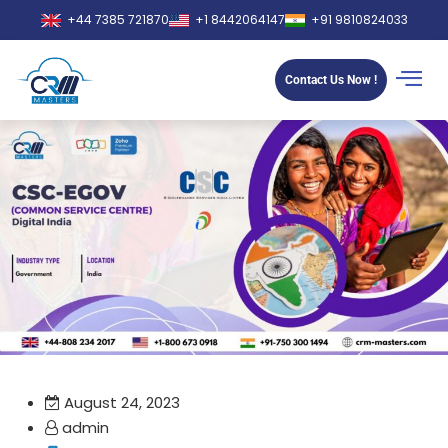
+44 7385 721870
+1 8442064147
+91 9810824033
Contact Us Now !
August 24, 2023
admin