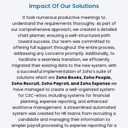
Impact Of Our Solutions
It took numerous productive meetings to
understand the requirements thoroughly. As part of
our comprehensive approach, we created a detailed
chart planner, ensuring a well-structured path
toward success. Our team was committed to
offering full support throughout the entire process,
addressing any concerns promptly. Additionally, to
facilitate a seamless transition, we efficiently
migrated their existing data to the new system, with
a successful implementation of Zoho’s suite of
solutions which are
Zoho Books, Zoho People,
Zoho Recruit, Zoho Payroll, and Zoho Expense
we
have managed to create a well-organized system
for CSC-eGov, including systems for financial
planning, expense reporting, and enhanced
workforce management. A streamlined automated
system was created for HR teams from recruiting a
candidate and managing their information to
simpler payroll processing to expense reporting for a