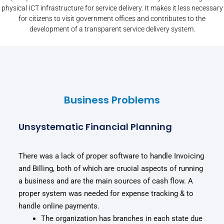
physical ICT infrastructure for service delivery. It makes it less necessary
for citizens to visit government offices and contributes to the
development of a transparent service delivery system.
Business Problems
Unsystematic Financial Planning
There was a lack of proper software to handle Invoicing
and Billing, both of which are crucial aspects of running
a business and are the main sources of cash flow. A
proper system was needed for expense tracking & to
handle online payments.
The organization has branches in each state due