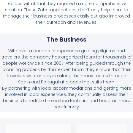
tedious with it that they required a more comprehensive
solution. These Zoho applications didn’t only help them to
manage their business processes easily but also improved
their outreach and revenues.
The Business
With over a decade of experience guiding pilgrims and
travelers, the company has organized tours for thousands of
people worldwide since 2007. After being guided through the
planning process by their expert team, they ensure that their
travelers walk and cycle along the many routes through
Spain and Portugal at a pace that suits them.
By partnering with local accommodations and getting more
involved in local experiences, they continually assess their
business to reduce the carbon footprint and become more
eco-friendly.