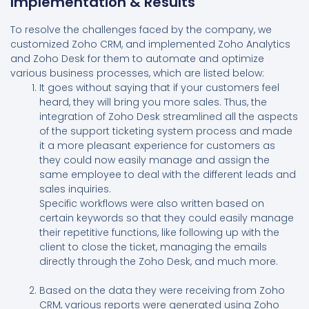
Implementation & Results
To resolve the challenges faced by the company, we
customized Zoho CRM, and implemented Zoho Analytics
and Zoho Desk for them to automate and optimize
various business processes, which are listed below:
It goes without saying that if your customers feel
heard, they will bring you more sales. Thus, the
integration of Zoho Desk streamlined all the aspects
of the support ticketing system process and made
it a more pleasant experience for customers as
they could now easily manage and assign the
same employee to deal with the different leads and
sales inquiries.
Specific workflows were also written based on
certain keywords so that they could easily manage
their repetitive functions, like following up with the
client to close the ticket, managing the emails
directly through the Zoho Desk, and much more.
Based on the data they were receiving from Zoho
CRM, various reports were generated using Zoho