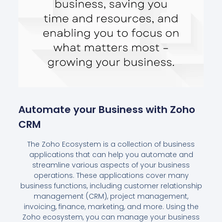
Automate your Business with Zoho
CRM
The Zoho Ecosystem is a collection of business
applications that can help you automate and
streamline various aspects of your business
operations. These applications cover many
business functions, including customer relationship
management (CRM), project management,
invoicing, finance, marketing, and more. Using the
Zoho ecosystem, you can manage your business