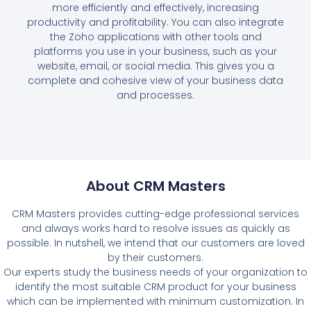
more efficiently and effectively, increasing
productivity and profitability. You can also integrate
the Zoho applications with other tools and
platforms you use in your business, such as your
website, email, or social media. This gives you a
complete and cohesive view of your business data
and processes.
About CRM Masters
CRM Masters provides cutting-edge professional services
and always works hard to resolve issues as quickly as
possible. In nutshell, we intend that our customers are loved
by their customers.
Our experts study the business needs of your organization to
identify the most suitable CRM product for your business
which can be implemented with minimum customization. In