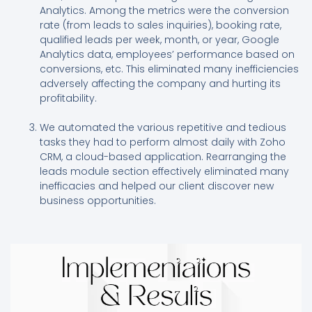
Analytics. Among the metrics were the conversion
rate (from leads to sales inquiries), booking rate,
qualified leads per week, month, or year, Google
Analytics data, employees’ performance based on
conversions, etc. This eliminated many inefficiencies
adversely affecting the company and hurting its
profitability.
We automated the various repetitive and tedious
tasks they had to perform almost daily with Zoho
CRM, a cloud-based application. Rearranging the
leads module section effectively eliminated many
inefficacies and helped our client discover new
business opportunities.