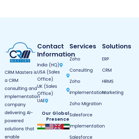
Contact
Services
Solutions
Information
Zoho
ERP
India (HQ)
Consulting
CRM
USA (Sales
CRM Masters is
Office)
a CRM
Zoho
HRMS
UK (Sales
consulting and
Implementation
Marketing
Office)
implementation
UAE
Zoho Migration
company
delivering AI-
Our Global
Salesforce
Presence
powered
Implementation
solutions that
enable
Salesforce