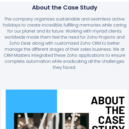
About the Case Study
The company organizes sustainable and seamless active
holidays to create incredible, fulfilling memories while caring
for our planet and its future. Working with myriad clients
worldwide made them feel the need for Zoho Projects and
Zoho Desk along with customized Zoho CRM to better
manage the different stages of their sales business. We at
CRM Masters integrated these Zoho applications to ensure
complete automation while eradicating all the challenges
they faced.