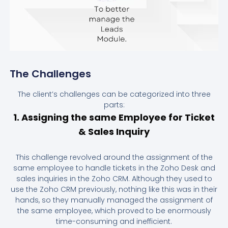
The Challenges
The client’s challenges can be categorized into three
parts:
1. Assigning the same Employee for Ticket
& Sales Inquiry
This challenge revolved around the assignment of the
same employee to handle tickets in the Zoho Desk and
sales inquiries in the Zoho CRM. Although they used to
use the Zoho CRM previously, nothing like this was in their
hands, so they manually managed the assignment of
the same employee, which proved to be enormously
time-consuming and inefficient.