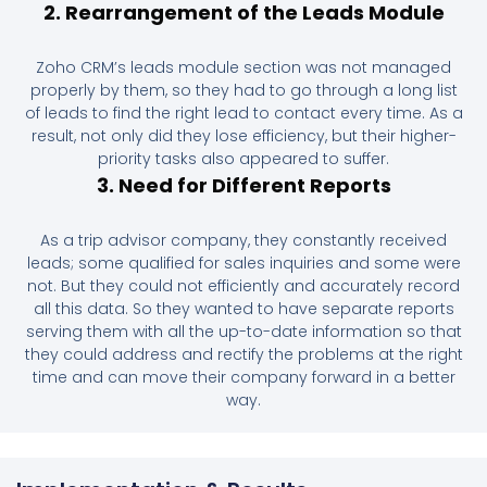
2. Rearrangement of the Leads Module
Zoho CRM’s leads module section was not managed
properly by them, so they had to go through a long list
of leads to find the right lead to contact every time. As a
result, not only did they lose efficiency, but their higher-
priority tasks also appeared to suffer.
3. Need for Different Reports
As a trip advisor company, they constantly received
leads; some qualified for sales inquiries and some were
not. But they could not efficiently and accurately record
all this data. So they wanted to have separate reports
serving them with all the up-to-date information so that
they could address and rectify the problems at the right
time and can move their company forward in a better
way.