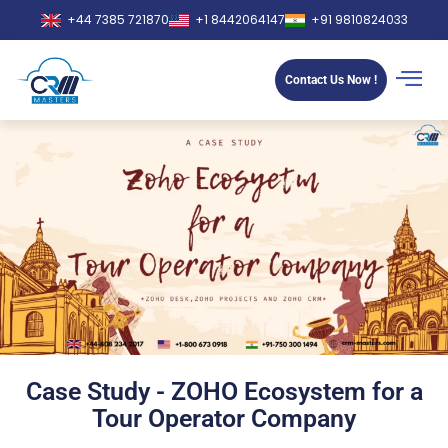
+44 7385 721870
+1 8442064147
+91 9810824033
Contact Us Now !
Case Study - ZOHO Ecosystem for a
Tour Operator Company