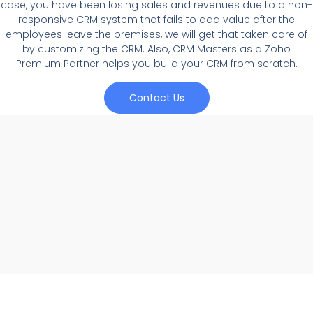
case, you have been losing sales and revenues due to a non-
responsive CRM system that fails to add value after the
employees leave the premises, we will get that taken care of
by customizing the CRM. Also, CRM Masters as a Zoho
Premium Partner helps you build your CRM from scratch.
Contact Us