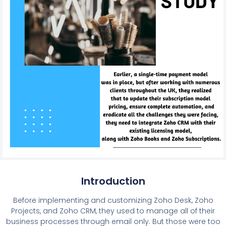
Introduction
Before implementing and customizing Zoho Desk, Zoho
Projects, and Zoho CRM, they used to manage all of their
business processes through email only. But those were too