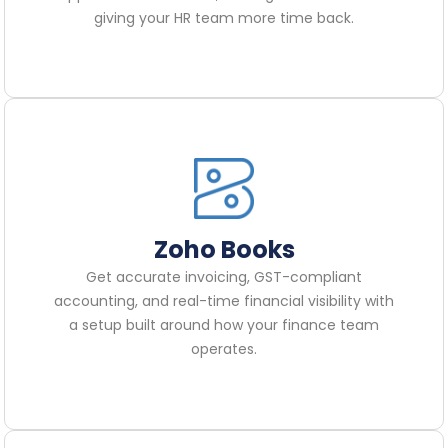
giving your HR team more time back.
Zoho Books
Get accurate invoicing, GST-compliant
accounting, and real-time financial visibility with
a setup built around how your finance team
operates.