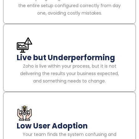
the entire setup configured correctly from day
one, avoiding costly mistakes.
Live but Underperforming
Zoho is live within your process, but it is not
delivering the results your business expected,
and something needs to change.
Low User Adoption
Your team finds the system confusing and