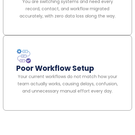
You are switching systems and need every
record, contact, and workflow migrated
accurately, with zero data loss along the way.
Poor Workflow Setup
Your current workflows do not match how your
team actually works, causing delays, confusion,
and unnecessary manual effort every day.