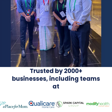
Trusted by 2000+
businesses, including teams
at