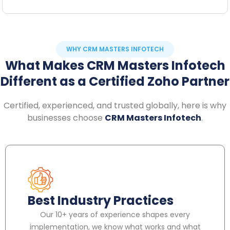
WHY CRM MASTERS INFOTECH
What Makes CRM Masters Infotech
Different as a Certified Zoho Partner
Certified, experienced, and trusted globally, here is why
businesses choose
CRM Masters Infotech
.
Best Industry Practices
Our 10+ years of experience shapes every
implementation, we know what works and what