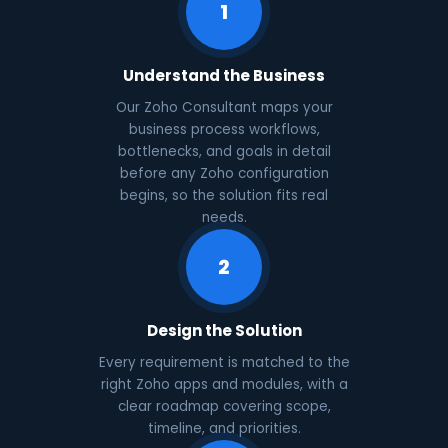
1
Understand the Business
Our Zoho Consultant maps your
business process workflows,
bottlenecks, and goals in detail
before any Zoho configuration
begins, so the solution fits real
needs.
2
Design the Solution
Every requirement is matched to the
right Zoho apps and modules, with a
clear roadmap covering scope,
timeline, and priorities.