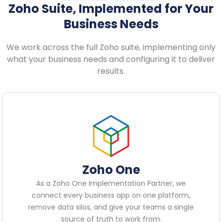
Zoho Suite, Implemented for Your
Business Needs
We work across the full Zoho suite, implementing only
what your business needs and configuring it to deliver
results.
Zoho One
As a Zoho One Implementation Partner, we
connect every business app on one platform,
remove data silos, and give your teams a single
source of truth to work from.