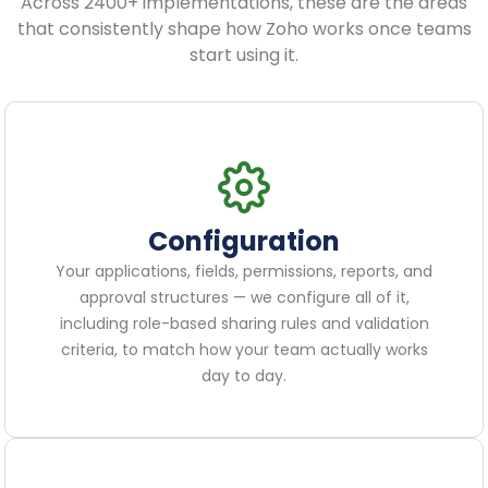
Across 2400+ implementations, these are the areas
that consistently shape how Zoho works once teams
start using it.
Configuration
Your applications, fields, permissions, reports, and
approval structures — we configure all of it,
including role-based sharing rules and validation
criteria, to match how your team actually works
day to day.