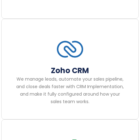
Zoho CRM
We manage leads, automate your sales pipeline,
and close deals faster with CRM Implementation,
and make it fully configured around how your
sales team works.