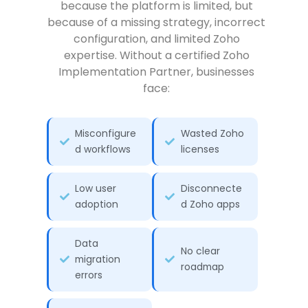
because the platform is limited, but
because of a missing strategy, incorrect
configuration, and limited Zoho
expertise. Without a certified Zoho
Implementation Partner, businesses
face:
Misconfigure
Wasted Zoho
d workflows
licenses
Low user
Disconnecte
adoption
d Zoho apps
Data
No clear
migration
roadmap
errors