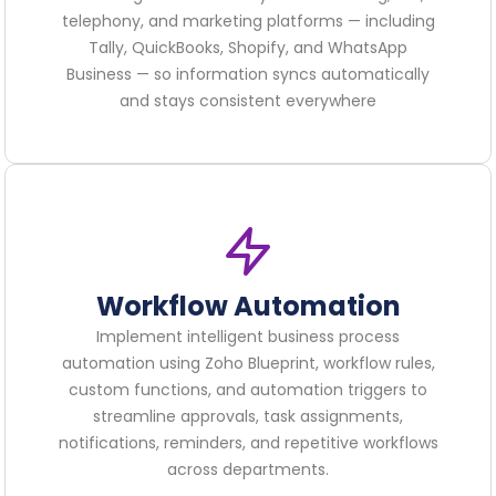
telephony, and marketing platforms — including
Tally, QuickBooks, Shopify, and WhatsApp
Business — so information syncs automatically
and stays consistent everywhere
Workflow Automation
Implement intelligent business process
automation using Zoho Blueprint, workflow rules,
custom functions, and automation triggers to
streamline approvals, task assignments,
notifications, reminders, and repetitive workflows
across departments.