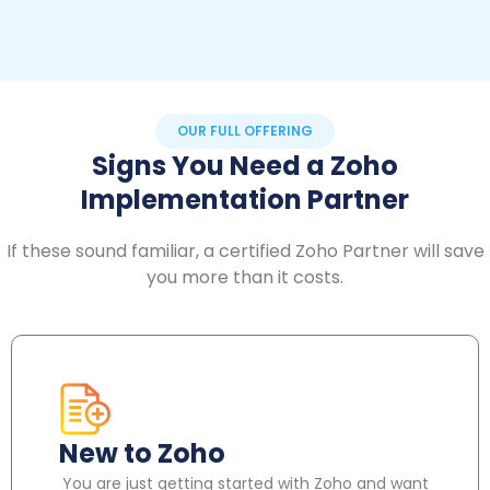
OUR FULL OFFERING
Signs You Need a Zoho
Implementation Partner
If these sound familiar, a certified Zoho Partner will save
you more than it costs.
New to Zoho
You are just getting started with Zoho and want