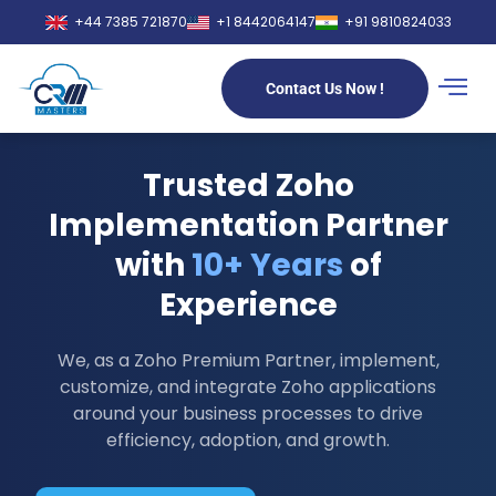
+44 7385 721870
+1 8442064147
+91 9810824033
Contact Us Now !
Trusted Zoho
Implementation Partner
with
10+ Years
of
Experience
We, as a Zoho Premium Partner, implement,
customize, and integrate Zoho applications
around your business processes to drive
efficiency, adoption, and growth.