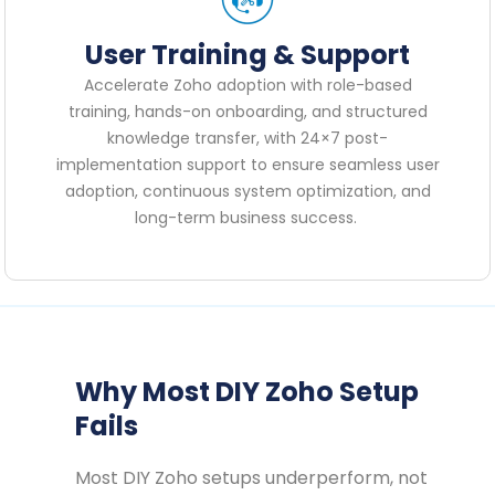
User Training & Support
Accelerate Zoho adoption with role-based
training, hands-on onboarding, and structured
knowledge transfer, with 24×7 post-
implementation support to ensure seamless user
adoption, continuous system optimization, and
long-term business success.
Why Most DIY Zoho Setup
Fails
Most DIY Zoho setups underperform, not