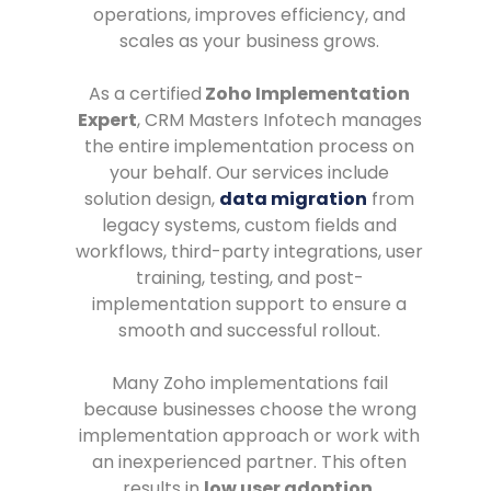
operations, improves efficiency, and
scales as your business grows.
As a certified
Zoho Implementation
Expert
, CRM Masters Infotech manages
the entire implementation process on
your behalf. Our services include
solution design,
data migration
from
legacy systems, custom fields and
workflows, third-party integrations, user
training, testing, and post-
implementation support to ensure a
smooth and successful rollout.
Many Zoho implementations fail
because businesses choose the wrong
implementation approach or work with
an inexperienced partner. This often
results in
low user adoption
,