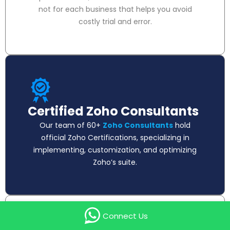
not for each business that helps you avoid
costly trial and error.
Certified Zoho Consultants
Our team of 60+
Zoho Consultants
hold
official Zoho Certifications, specializing in
implementing, customization, and optimizing
Zoho’s suite.
Connect Us