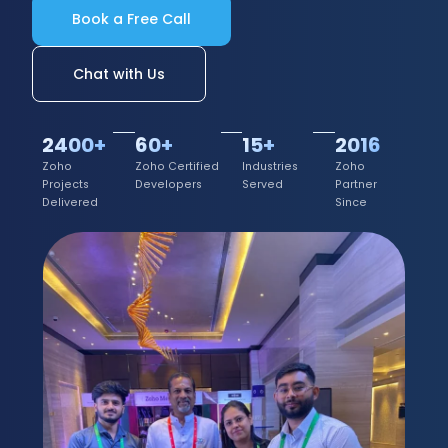
Book a Free Call
Chat with Us
2400+
60+
15+
2016
Zoho
Zoho Certified
Industries
Zoho
Projects
Developers
Served
Partner
Delivered
Since