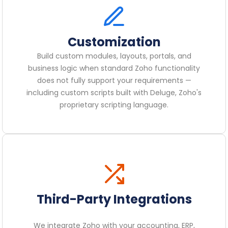
Customization
Build custom modules, layouts, portals, and
business logic when standard Zoho functionality
does not fully support your requirements —
including custom scripts built with Deluge, Zoho's
proprietary scripting language.
Third-Party Integrations
We integrate Zoho with your accounting, ERP,