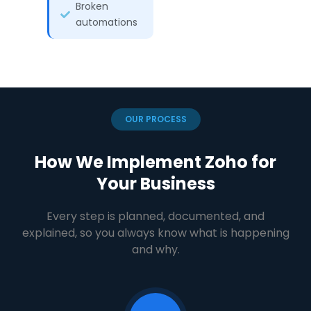
Broken
automations
OUR PROCESS
How We Implement Zoho for
Your Business
Every step is planned, documented, and
explained, so you always know what is happening
and why.