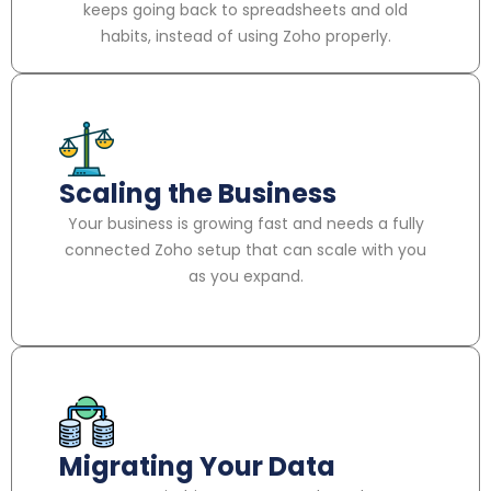
keeps going back to spreadsheets and old
habits, instead of using Zoho properly.
Scaling the Business
Your business is growing fast and needs a fully
connected Zoho setup that can scale with you
as you expand.
Migrating Your Data