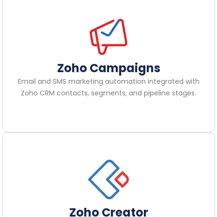
Zoho Campaigns
Email and SMS marketing automation integrated with
Zoho CRM contacts, segments, and pipeline stages.
Zoho Creator