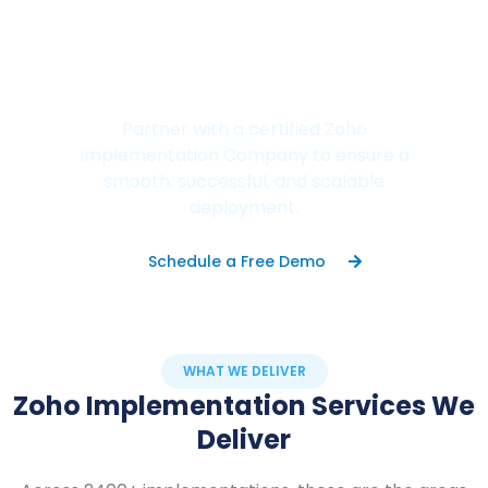
Don't Let Poor
Implementation Hold Your
Business Back.
Partner with a certified Zoho
Implementation Company to ensure a
smooth, successful, and scalable
deployment.
Schedule a Free Demo
WHAT WE DELIVER
Zoho Implementation Services We
Deliver