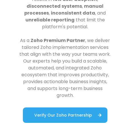
disconnected systems
,
manual
processes
,
inconsistent data
, and
unreliable reporting
that limit the
platform's potential.
As a
Zoho Premium Partner
, we deliver
tailored Zoho implementation services
that align with the way your teams work.
Our experts help you build a scalable,
automated, and integrated Zoho
ecosystem that improves productivity,
provides actionable business insights,
and supports long-term business
growth.
Verify Our Zoho Partnership