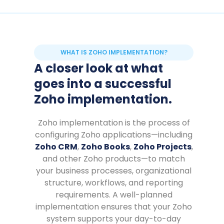
WHAT IS ZOHO IMPLEMENTATION?
A closer look at what
goes into a successful
Zoho implementation.
Zoho implementation is the process of
configuring Zoho applications—including
Zoho CRM
,
Zoho Books
,
Zoho Projects
,
and other Zoho products—to match
your business processes, organizational
structure, workflows, and reporting
requirements. A well-planned
implementation ensures that your Zoho
system supports your day-to-day