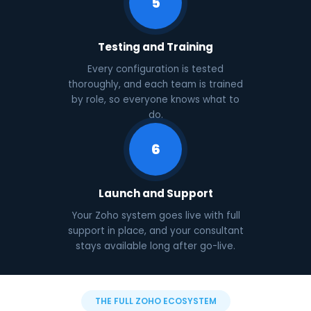
5
Testing and Training
Every configuration is tested
thoroughly, and each team is trained
by role, so everyone knows what to
do.
6
Launch and Support
Your Zoho system goes live with full
support in place, and your consultant
stays available long after go-live.
THE FULL ZOHO ECOSYSTEM