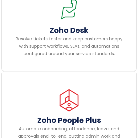
Zoho Desk
Resolve tickets faster and keep customers happy
with support workflows, SLAs, and automations
configured around your service standards.
Zoho People Plus
Automate onboarding, attendance, leave, and
approvals end-to-end, cutting admin work and