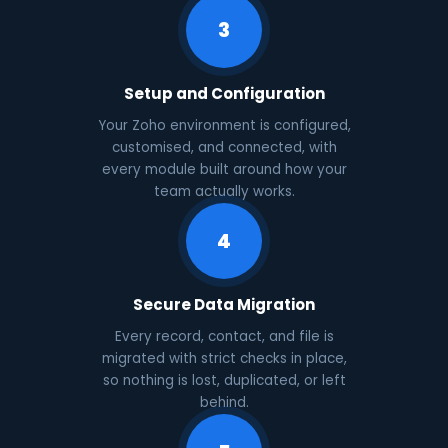
3
Setup and Configuration
Your Zoho environment is configured,
customised, and connected, with
every module built around how your
team actually works.
4
Secure Data Migration
Every record, contact, and file is
migrated with strict checks in place,
so nothing is lost, duplicated, or left
behind.