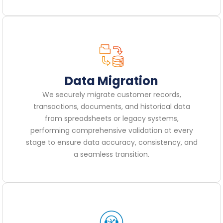
Data Migration
We securely migrate customer records,
transactions, documents, and historical data
from spreadsheets or legacy systems,
performing comprehensive validation at every
stage to ensure data accuracy, consistency, and
a seamless transition.