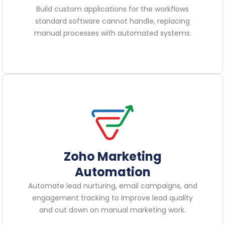
Build custom applications for the workflows
standard software cannot handle, replacing
manual processes with automated systems.
Zoho Marketing
Automation
Automate lead nurturing, email campaigns, and
engagement tracking to improve lead quality
and cut down on manual marketing work.