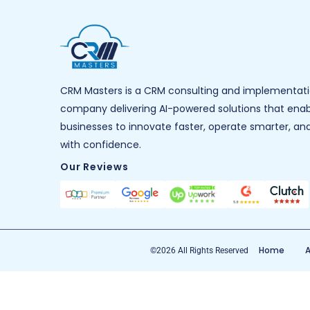
CRM Masters is a CRM consulting and implementat
company delivering AI-powered solutions that ena
businesses to innovate faster, operate smarter, an
with confidence.
Our Reviews
Home
A
©2026 All Rights Reserved