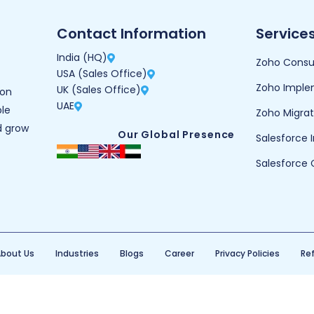
Contact Information
Service
India (HQ)
Zoho Consu
USA (Sales Office)
Zoho Imple
UK (Sales Office)
ion
UAE
ble
Zoho Migrat
d grow
Our Global Presence
Salesforce
Salesforce 
bout Us
Industries
Blogs
Career
Privacy Policies
Ref