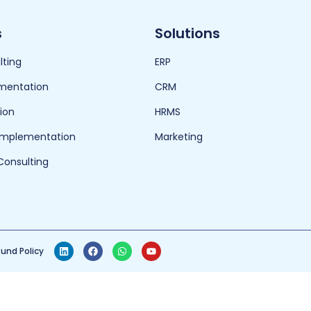
s
Solutions
lting
ERP
mentation
CRM
ion
HRMS
 Implementation
Marketing
Consulting
und Policy