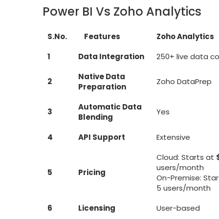
Power BI Vs Zoho Analytics
S.No.
Features
Zoho Analytics
1
Data Integration
250+ live data c
Native Data
2
Zoho DataPrep
Preparation
Automatic Data
3
Yes
Blending
4
API Support
Extensive
Cloud: Starts at
users/month
5
Pricing
On-Premise: Star
5 users/month
6
Licensing
User-based