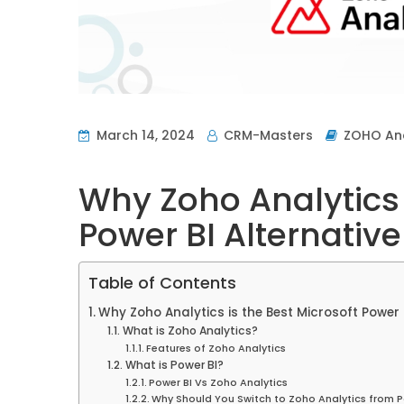
March 14, 2024
CRM-Masters
ZOHO Ana
Why Zoho Analytics 
Power BI Alternative
Table of Contents
Why Zoho Analytics is the Best Microsoft Power B
What is Zoho Analytics?
Features of Zoho Analytics
What is Power BI?
Power BI Vs Zoho Analytics
Why Should You Switch to Zoho Analytics from P