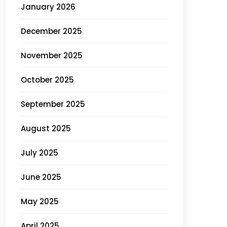
January 2026
December 2025
November 2025
October 2025
September 2025
August 2025
July 2025
June 2025
May 2025
April 2025