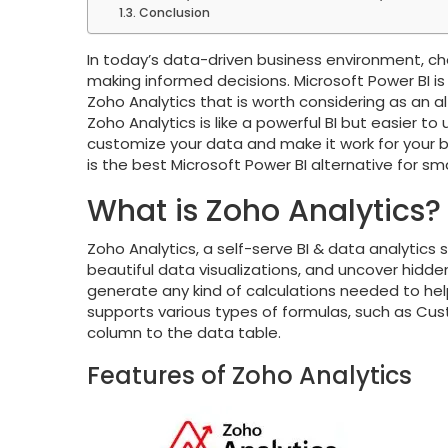
Conclusion
In today’s data-driven business environment, choo
making informed decisions. Microsoft Power BI is
Zoho Analytics that is worth considering as an al
Zoho Analytics is like a powerful BI but easier t
customize your data and make it work for your bus
is the best Microsoft Power BI alternative for 
What is Zoho Analytics?
Zoho Analytics, a self-serve BI & data analytics
beautiful data visualizations, and uncover hidden
generate any kind of calculations needed to hel
supports various types of formulas, such as Cu
column to the data table.
Features of Zoho Analytics