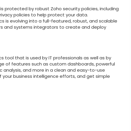
s protected by robust Zoho security policies, including
ivacy policies to help protect your data.
s is evolving into a full-featured, robust, and scalable
rs and systems integrators to create and deploy
s tool that is used by IT professionals as well as by
ange of features such as custom dashboards, powerful
c analysis, and more in a clean and easy-to-use
of your business intelligence efforts, and get simple