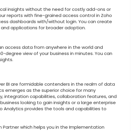
ical insights without the need for costly add-ons or
r reports with fine-grained access control in Zoho
ccess dashboards with/without login. You can create
, and applications for broader adoption.
an access data from anywhere in the world and
360-degree view of your business in minutes. You can
ights.
wer BI are formidable contenders in the realm of data
tics emerges as the superior choice for many
y, integration capabilities, collaboration features, and
usiness looking to gain insights or a large enterprise
 Analytics provides the tools and capabilities to
n Partner which helps you in the Implementation