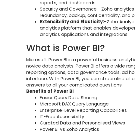
reports, and dashboards.
Security and Governance:- Zoho analytics i
redundancy, backup, confidentiality, and pr
Extensibility and Elasticity:-
Zoho Analytic
analytics platform that enables develope
analytics applications and integrations
What is Power BI?
Microsoft Power BI is a powerful business analytic
novice data analysts. Power BI offers a wide r
reporting options, data governance tools, ad ho
interface. With Power BI, you can streamline all 
answers to all your complicated questions.
Benefits of Power BI
Easier Query Data Sharing
Microsoft DAX Query Language
Enterprise-Level Reporting Capabilities
IT-Free Accessibility
Curated Data and Personalised Views
Power BI Vs Zoho Analytics