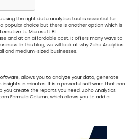
sing the right data analytics tool is essential for
 a popular choice but there is another option which is
ternative to Microsoft BI.
o use and at an affordable cost. It offers many ways to
iness. In this blog, we will look at why Zoho Analytics
small and medium-sized businesses.
 software, allows you to analyze your data, generate
 insights in minutes. It is a powerful software that can
p you create the reports you need. Zoho Analytics
stom Formula Column, which allows you to add a