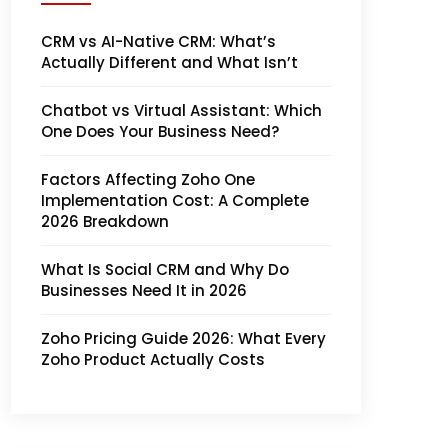
CRM vs AI-Native CRM: What’s
Actually Different and What Isn’t
Chatbot vs Virtual Assistant: Which
One Does Your Business Need?
Factors Affecting Zoho One
Implementation Cost: A Complete
2026 Breakdown
What Is Social CRM and Why Do
Businesses Need It in 2026
Zoho Pricing Guide 2026: What Every
Zoho Product Actually Costs