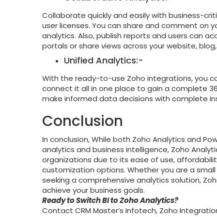
Collaborate quickly and easily with business-crit
user licenses. You can share and comment on you
analytics. Also, publish reports and users can a
portals or share views across your website, blog
Unified Analytics:-
With the ready-to-use Zoho integrations, you c
connect it all in one place to gain a complete 
make informed data decisions with complete ins
Conclusion
In conclusion, While both Zoho Analytics and Po
analytics and business intelligence, Zoho Analy
organizations due to its ease of use, affordabilit
customization options. Whether you are a small b
seeking a comprehensive analytics solution, Zoho
achieve your business goals.
Ready to Switch BI to Zoho Analytics?
Contact CRM Master’s Infotech, Zoho Integratio