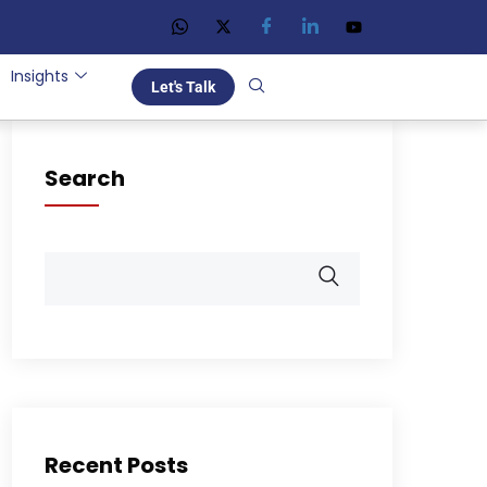
Insights
Let's Talk
Search
Recent Posts