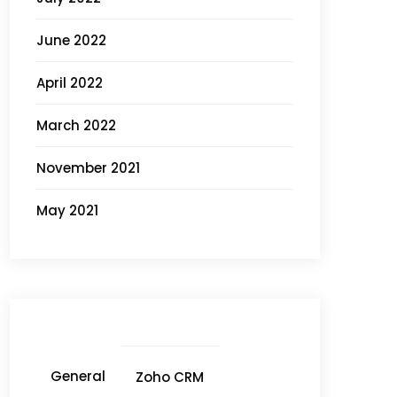
June 2022
April 2022
March 2022
November 2021
May 2021
General
Zoho CRM