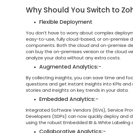
Why Should You Switch to Zoh
Flexible Deployment
You don’t have to worry about complex deployme
easy-to-use, fully cloud-based, or on-premise
components. Both the cloud and on-premise d
can buy the on-premises version or the cloud ve
analyze your data without any extra costs.
Augmented Analytics:-
By collecting insights, you can save time and foc
questions and get instant insights into KPIs and
stories and insights on key trends in your data.
Embedded Analytics:-
Integrated Software Vendors (ISVs), Service Prov
Developers (SDPs) can now quickly deploy and del
using the robust Embedded BI & White Labeling c
Collaborative Analytics:-