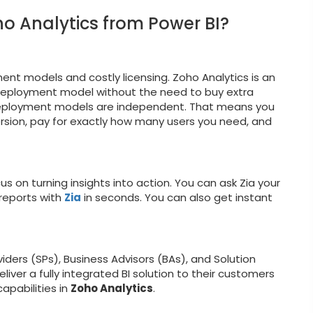
o Analytics from Power BI?
nt models and costly licensing. Zoho Analytics is an
 deployment model without the need to buy extra
eployment models are independent. That means you
rsion, pay for exactly how many users you need, and
us on turning insights into action. You can ask Zia your
 reports with
Zia
in seconds. You can also get instant
iders (SPs), Business Advisors (BAs), and Solution
iver a fully integrated BI solution to their customers
apabilities in
Zoho Analytics
.