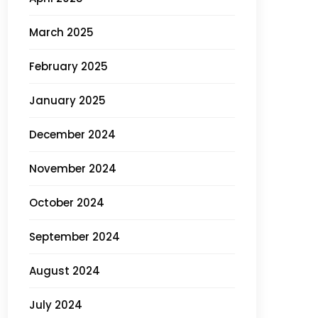
March 2025
February 2025
January 2025
December 2024
November 2024
October 2024
September 2024
August 2024
July 2024