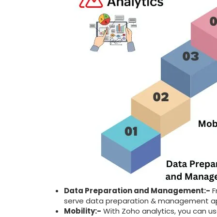
Data Preparation and Management:-
F
serve data preparation & management a
Mobility:-
With Zoho analytics, you can us