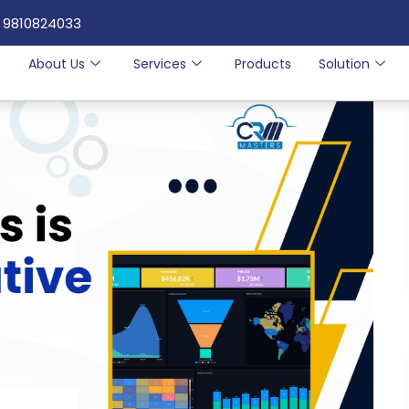
 9810824033
e
About Us
Services
Products
Solution