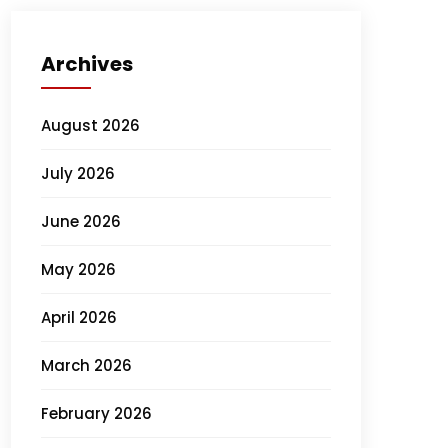
Archives
August 2026
July 2026
June 2026
May 2026
April 2026
March 2026
February 2026