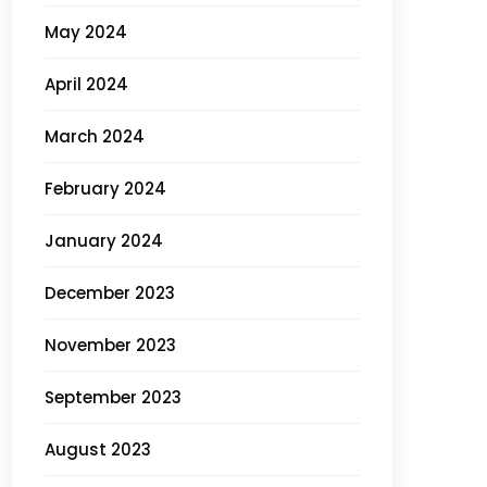
May 2024
April 2024
March 2024
February 2024
January 2024
December 2023
November 2023
September 2023
August 2023