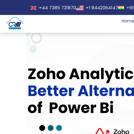
+44 7385 721870
+1 8442064147
+91
Hom