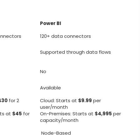
Power BI
onnectors
120+ data connectors
Supported through data flows
No
Available
$30
for 2
Cloud: Starts at
$9.99
per
user/month
ts at
$45
for
On-Premises: Starts at
$4,995
per
capacity/month
Node-Based