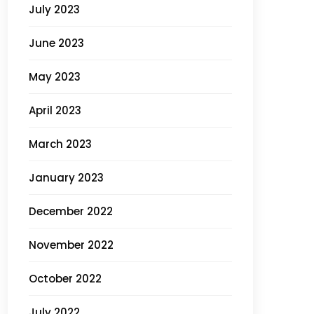
July 2023
June 2023
May 2023
April 2023
March 2023
January 2023
December 2022
November 2022
October 2022
July 2022