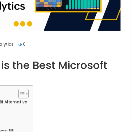
lytics
0
is the Best Microsoft
I Alternative
ower BI?