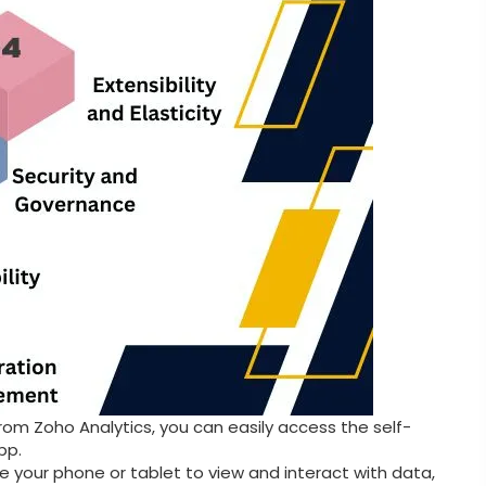
rom Zoho Analytics, you can easily access the self-
pp.
e your phone or tablet to view and interact with data,