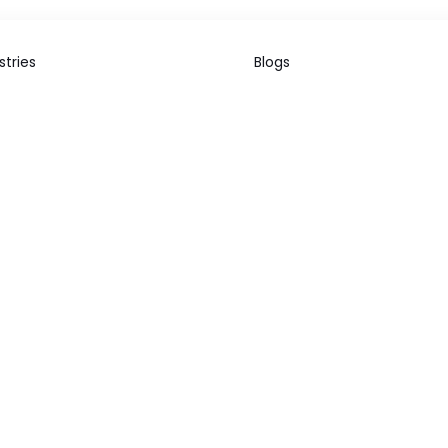
stries
Blogs