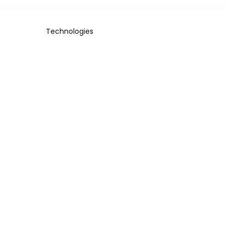
Technologies