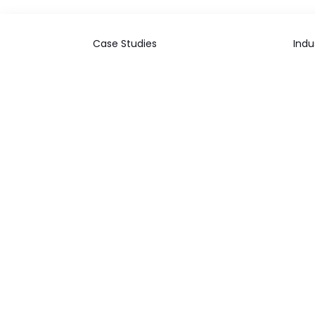
Case Studies
Indu