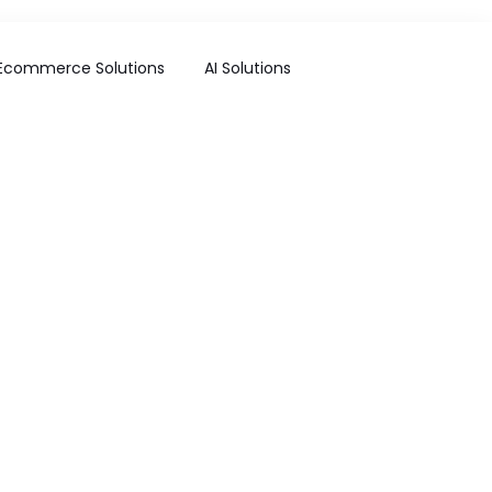
Ecommerce Solutions
AI Solutions