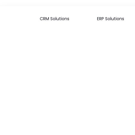
CRM Solutions
ERP Solutions