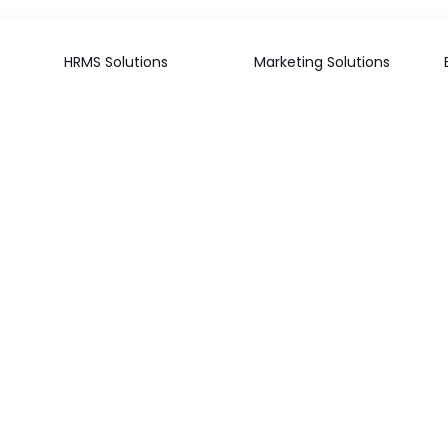
HRMS Solutions
Marketing Solutions