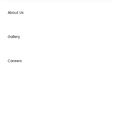
About Us
Gallery
Careers